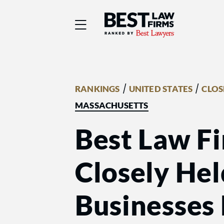
Best Law Firms® - Ra
/
/
RANKINGS
UNITED STATES
CLOS
MASSACHUSETTS
Best Law Fi
Closely He
Businesses