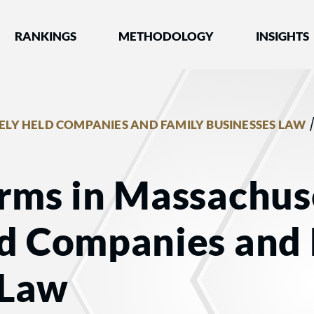
nked by Best Lawyers®
RANKINGS
METHODOLOGY
INSIGHTS
ELY HELD COMPANIES AND FAMILY BUSINESSES LAW
rms in Massachuse
ld Companies and
 Law