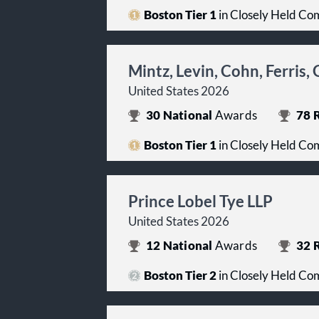
Boston Tier 1
in Closely Held Co
Mintz, Levin, Cohn, Ferris
United States 2026
30
National
Awards
78
R
Boston Tier 1
in Closely Held Co
Prince Lobel Tye LLP
United States 2026
12
National
Awards
32
R
Boston Tier 2
in Closely Held Co