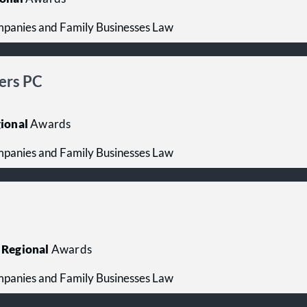
mpanies and Family Businesses Law
gers PC
ional
Awards
mpanies and Family Businesses Law
Regional
Awards
mpanies and Family Businesses Law