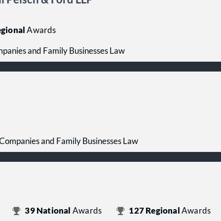
gional
Awards
mpanies and Family Businesses Law
 Companies and Family Businesses Law
39
National
Awards
127
Regional
Awards