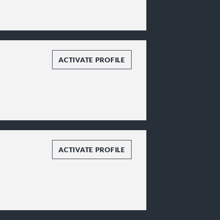
ACTIVATE PROFILE
ACTIVATE PROFILE