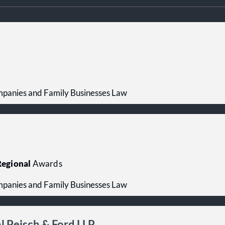
mpanies and Family Businesses Law
egional
Awards
mpanies and Family Businesses Law
 Peisch & Ford LLP