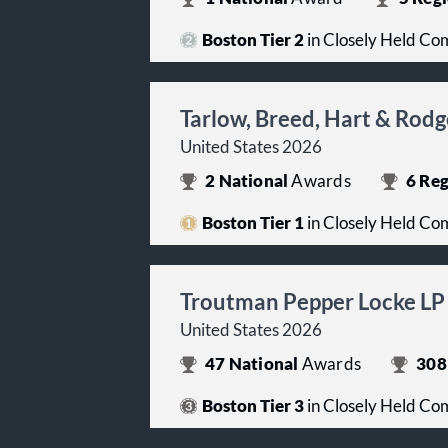
Boston Tier 2
in Closely Held Co
Tarlow, Breed, Hart & Rod
United States 2026
2
National
Awards
6
Reg
Boston Tier 1
in Closely Held Co
Troutman Pepper Locke LP
United States 2026
47
National
Awards
308
Boston Tier 3
in Closely Held Co