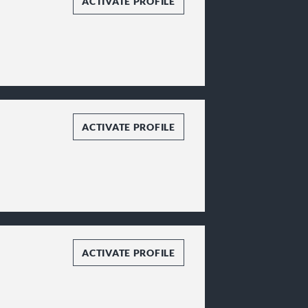
ACTIVATE PROFILE
ACTIVATE PROFILE
ACTIVATE PROFILE