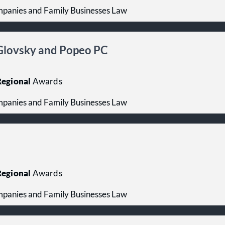
mpanies and Family Businesses Law
, Glovsky and Popeo PC
egional
Awards
mpanies and Family Businesses Law
egional
Awards
mpanies and Family Businesses Law