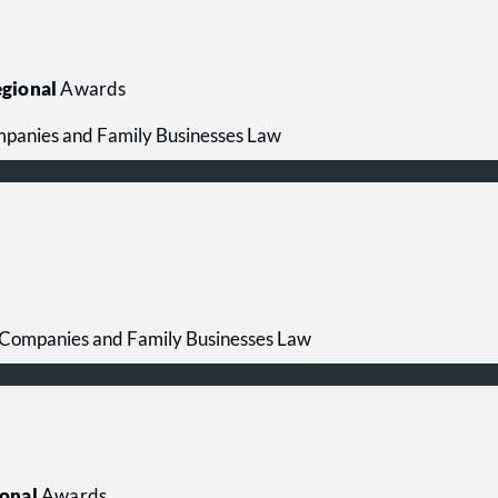
gional
Awards
mpanies and Family Businesses Law
 Companies and Family Businesses Law
onal
Awards