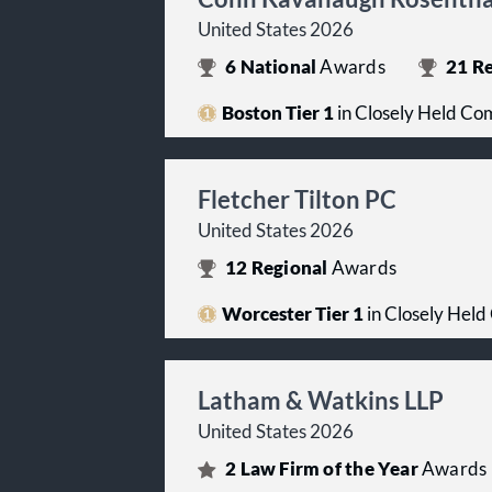
United States 2026
6
National
Awards
21
Re
Boston Tier 1
in Closely Held Co
Fletcher Tilton PC
United States 2026
12
Regional
Awards
Worcester Tier 1
in Closely Held
Latham & Watkins LLP
United States 2026
2
Law Firm of the Year
Awards