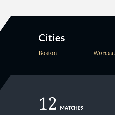
Cities
Boston
Worcest
12
MATCHES