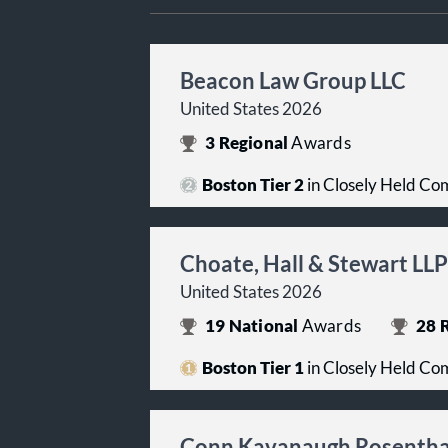
Beacon Law Group LLC
United States 2026
3
Regional
Awards
Boston Tier 2
in Closely Held Co
Choate, Hall & Stewart LLP
United States 2026
19
National
Awards
28
R
Boston Tier 1
in Closely Held Co
Conn Kavanaugh Rosenthal