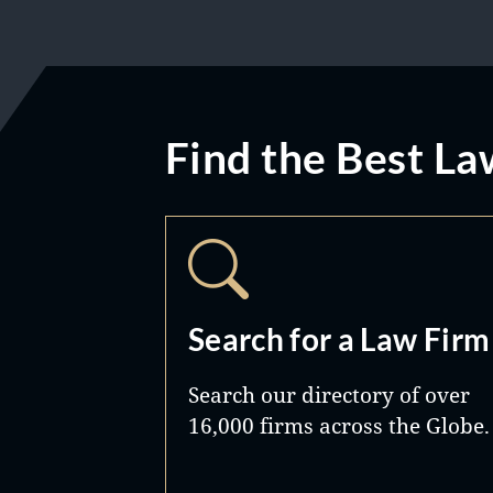
Find the Best La
Search for a Law Firm
Search our directory of over
16,000 firms across the Globe.