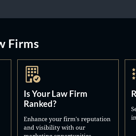
w Firms
Is Your Law Firm
R
Ranked?
S
i
Enhance your firm's reputation
and visibility with our
marketing opportunities.