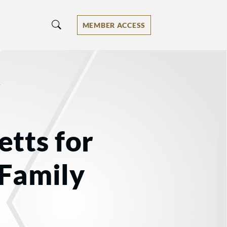
MEMBER ACCESS
/
tts for
 Family