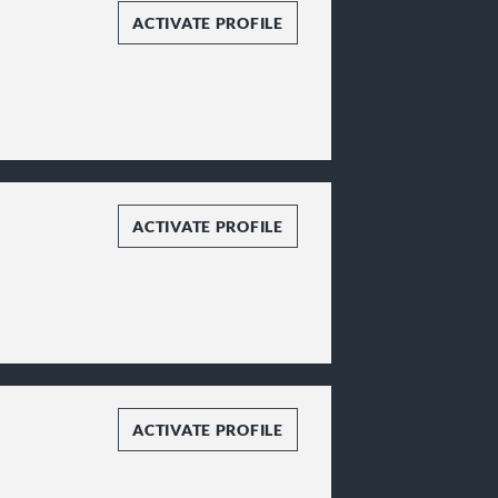
ACTIVATE PROFILE
ACTIVATE PROFILE
ACTIVATE PROFILE