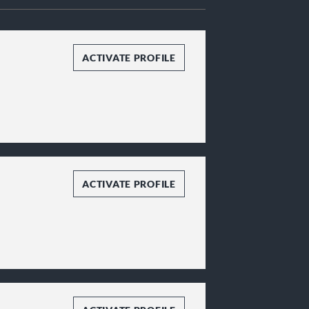
ACTIVATE PROFILE
ACTIVATE PROFILE