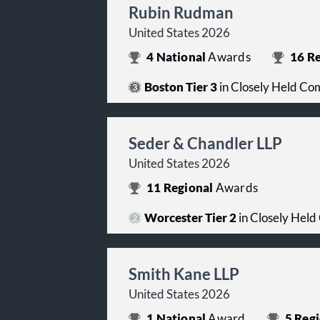
Rubin Rudman
United States 2026
4
National
Awards
16
Re
Boston Tier 3
in Closely Held Co
Seder & Chandler LLP
United States 2026
11
Regional
Awards
Worcester Tier 2
in Closely Held
Smith Kane LLP
United States 2026
1
National
Award
5
Regi