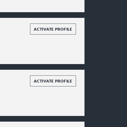
ACTIVATE PROFILE
ACTIVATE PROFILE