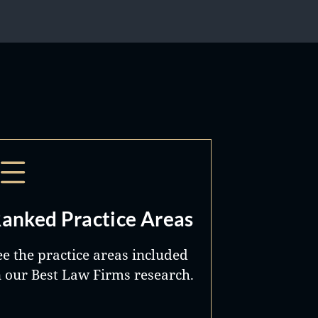
anked Practice Areas
ee the practice areas included
n our Best Law Firms research.