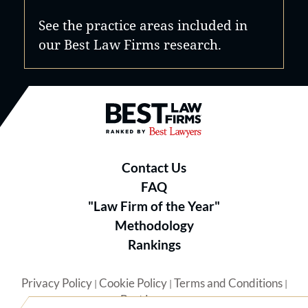
See the practice areas included in
our Best Law Firms research.
Best Law Firms® - Ranked by B
Contact Us
FAQ
"Law Firm of the Year"
Methodology
Rankings
Privacy Policy
Cookie Policy
Terms and Conditions
|
|
|
Best Lawyers