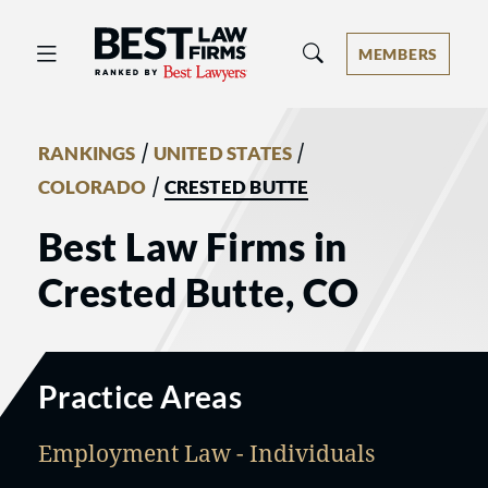
Best Law Firms® - Ranked by Best 
MEMBERS
/
/
RANKINGS
UNITED STATES
/
COLORADO
CRESTED BUTTE
Best Law Firms in
Crested Butte, CO
Practice Areas
Employment Law - Individuals