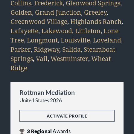
Collins
,
Frederick
,
Glenwood Springs
,
Golden
,
Grand Junction
,
Greeley
,
Greenwood Village
,
Highlands Ranch
,
Lafayette
,
Lakewood
,
Littleton
,
Lone
Tree
,
Longmont
,
Louisville
,
Loveland
,
Parker
,
Ridgway
,
Salida
,
Steamboat
Springs
,
Vail
,
Westminster
,
Wheat
Ridge
Rottman Mediation
United States 2026
ACTIVATE PROFILE
3
Regional
Awards