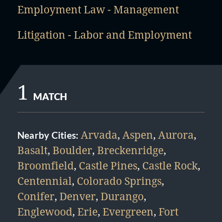
Employment Law - Management
Litigation - Labor and Employment
1
MATCH
Arvada
,
Aspen
,
Aurora
,
Nearby Cities:
Basalt
,
Boulder
,
Breckenridge
,
Broomfield
,
Castle Pines
,
Castle Rock
,
Centennial
,
Colorado Springs
,
Conifer
,
Denver
,
Durango
,
Englewood
,
Erie
,
Evergreen
,
Fort