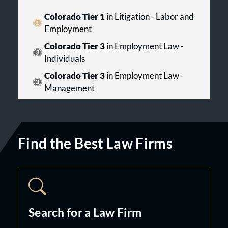
Colorado Tier 1
in Litigation - Labor and
Employment
Colorado Tier 3
in Employment Law -
Individuals
Colorado Tier 3
in Employment Law -
Management
Find the Best Law Firms
Search for a Law Firm