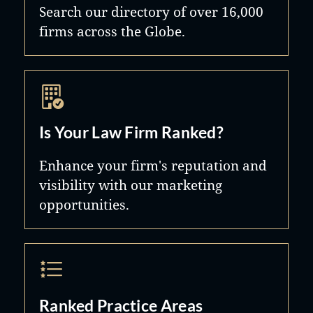
Search our directory of over 16,000
firms across the Globe.
Is Your Law Firm Ranked?
Enhance your firm's reputation and
visibility with our marketing
opportunities.
Ranked Practice Areas