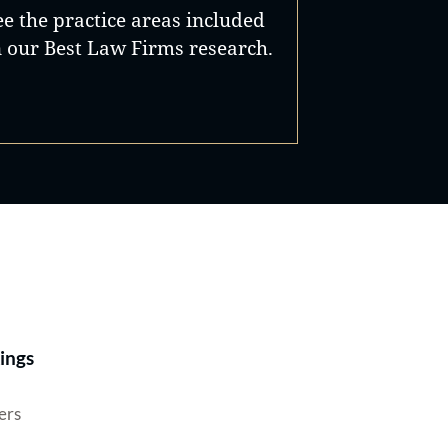
ee the practice areas included
n our Best Law Firms research.
Best Lawyers®
ings
ers