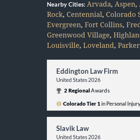
Arvada
,
Aspen
,
Nearby Cities:
Rock
,
Centennial
,
Colorado 
Evergreen
,
Fort Collins
,
Fre
Greenwood Village
,
Highlan
Louisville
,
Loveland
,
Parker
Eddington Law Firm
United States 2026
2
Regional
Awards
Colorado Tier 1
in Personal Injury 
Slavik Law
United States 2026