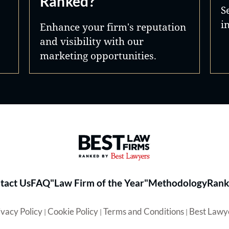
Ranked?
S
i
Enhance your firm's reputation
and visibility with our
marketing opportunities.
Best Law Firms® - Ranked by 
tact Us
FAQ
"Law Firm of the Year"
Methodology
Rank
ivacy Policy
Cookie Policy
Terms and Conditions
Best Lawy
|
|
|