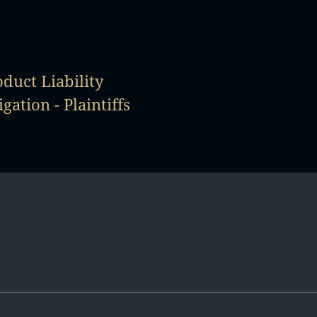
duct Liability
igation - Plaintiffs