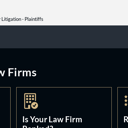
Litigation - Plaintiffs
w Firms
Is Your Law Firm
R