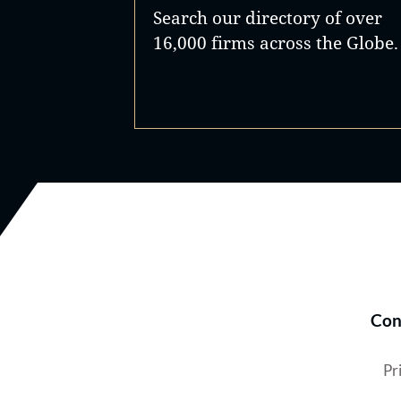
Search our directory of over
16,000 firms across the Globe.
Con
Pr