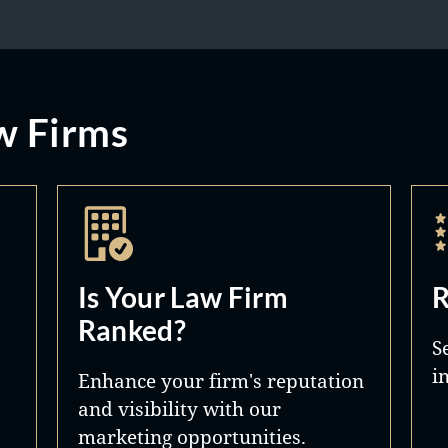
w Firms
Is Your Law Firm
R
Ranked?
S
i
Enhance your firm's reputation
and visibility with our
marketing opportunities.