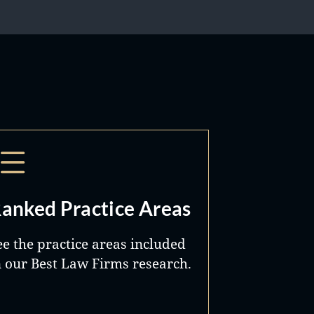
anked Practice Areas
ee the practice areas included
n our Best Law Firms research.