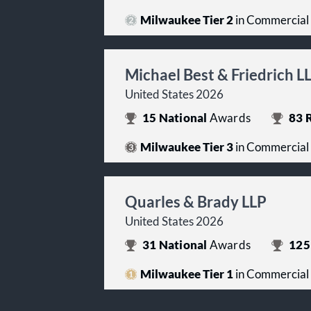
Milwaukee Tier 2
in Commercial
Michael Best & Friedrich L
United States 2026
15
National
Awards
83
R
Milwaukee Tier 3
in Commercial
Quarles & Brady LLP
United States 2026
31
National
Awards
125
Milwaukee Tier 1
in Commercial