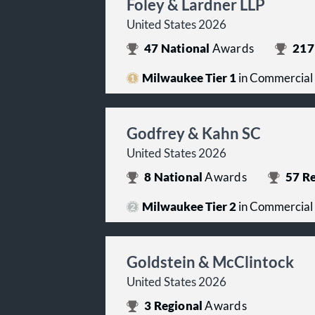
Foley & Lardner LLP
United States 2026
47
National
Awards
217
Milwaukee Tier 1
in Commercial
Godfrey & Kahn SC
United States 2026
8
National
Awards
57
Re
Milwaukee Tier 2
in Commercial
Goldstein & McClintock
United States 2026
3
Regional
Awards