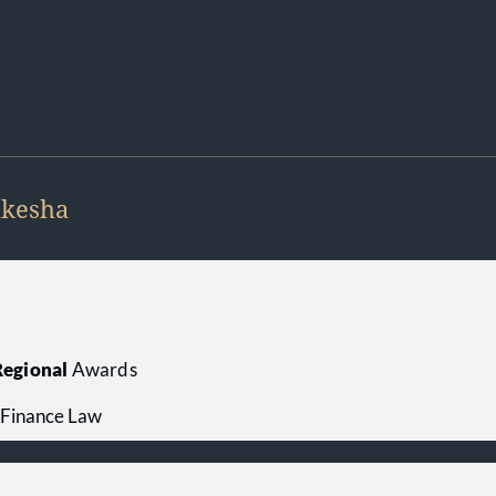
kesha
egional
Awards
 Finance Law