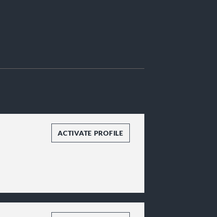
ACTIVATE PROFILE