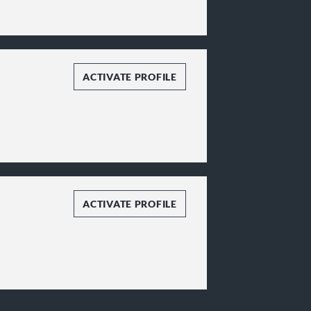
ACTIVATE PROFILE
ACTIVATE PROFILE