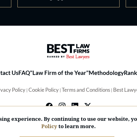
Best Law Firms® - Ranked by 
tact Us
FAQ
"Law Firm of the Year"
Methodology
Rank
ivacy Policy
Cookie Policy
Terms and Conditions
Best Lawy
|
|
|
ing experience. By continuing to use our website, y
Policy
to learn more.
© 2026 BL Rankings, LLC — All Rights Reserved.