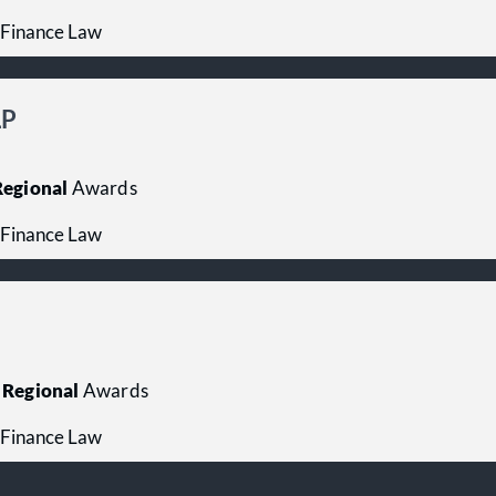
 Finance Law
LP
egional
Awards
 Finance Law
Regional
Awards
 Finance Law