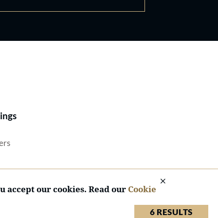
Best Lawyers®
ings
ers
ou accept our cookies. Read our
Cookie
6 RESULTS