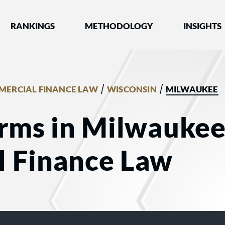
nked by Best Lawyers®
RANKINGS
METHODOLOGY
INSIGHTS
/
/
ERCIAL FINANCE LAW
WISCONSIN
MILWAUKEE
rms in Milwaukee
 Finance Law