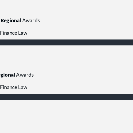
Regional
Awards
 Finance Law
gional
Awards
 Finance Law