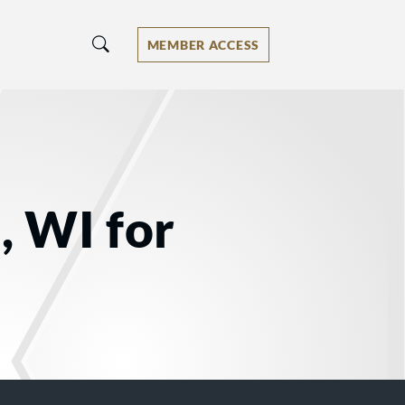
MEMBER ACCESS
, WI for