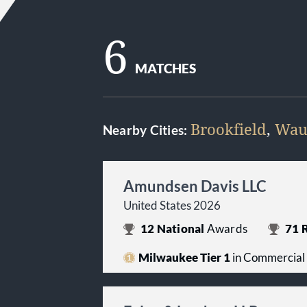
6
MATCHES
Brookfield
,
Wau
Nearby Cities:
Amundsen Davis LLC
United States 2026
12
National
Awards
71
R
Milwaukee Tier 1
in Commercial