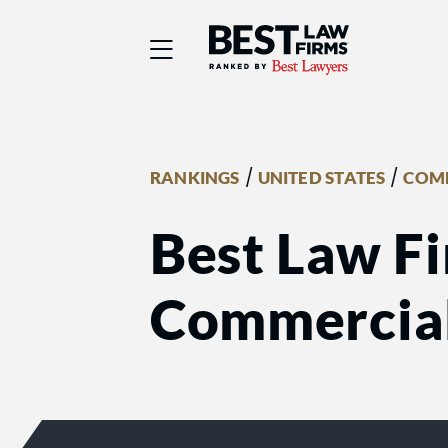
Best Law Firms® - Ra
/
/
RANKINGS
UNITED STATES
COMM
Best Law Fi
Commercial