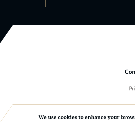
Con
Pr
We use cookies to enhance your brows