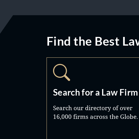
Find the Best La
Search for a Law Firm
Search our directory of over
16,000 firms across the Globe.