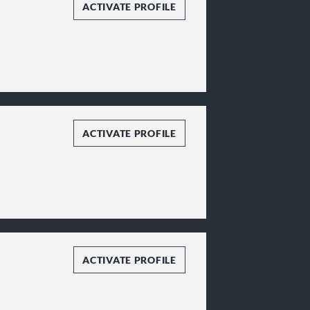
ACTIVATE PROFILE
ACTIVATE PROFILE
ACTIVATE PROFILE