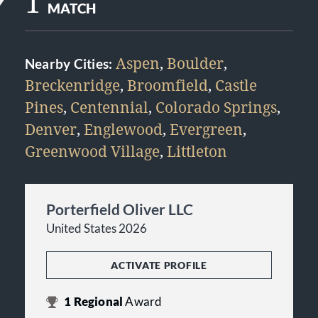
1
MATCH
Aspen
,
Boulder
,
Nearby Cities:
Breckenridge
,
Broomfield
,
Castle
Pines
,
Centennial
,
Colorado Springs
,
Denver
,
Englewood
,
Evergreen
,
Greenwood Village
,
Littleton
Porterfield Oliver LLC
United States 2026
ACTIVATE PROFILE
1
Regional
Award