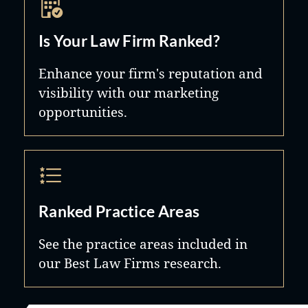
Is Your Law Firm Ranked?
Enhance your firm's reputation and
visibility with our marketing
opportunities.
Ranked Practice Areas
See the practice areas included in
our Best Law Firms research.