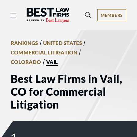
Best Law Firms® - Ranked by Best 
MEMBERS
/
/
RANKINGS
UNITED STATES
/
COMMERCIAL LITIGATION
/
COLORADO
VAIL
Best Law Firms in Vail,
CO for Commercial
Litigation