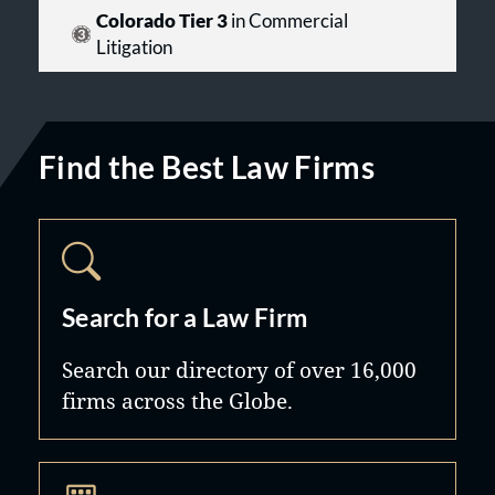
Colorado Tier 3
in Commercial
Litigation
Find the Best Law Firms
Search for a Law Firm
Search our directory of over 16,000
firms across the Globe.