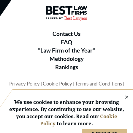
Best Law Firms® - Ranked by B
Contact Us
FAQ
"Law Firm of the Year"
Methodology
Rankings
Privacy Policy
Cookie Policy
Terms and Conditions
|
|
|
Best Lawyers
We use cookies to enhance your browsing
experience. By continuing to use our website,
you accept our cookies. Read our
Cookie
Policy
to learn more.
© 2026 BL Rankings, LLC — All Rights Reserved.