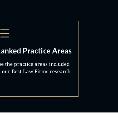
anked Practice Areas
ee the practice areas included
n our Best Law Firms research.