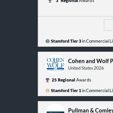
3
Regional
Awards
Stamford Tier 3
in Commercial Li
Cohen and Wolf 
United States 2026
25
Regional
Awards
Stamford Tier 1
in Commercial Li
Pullman & Comle