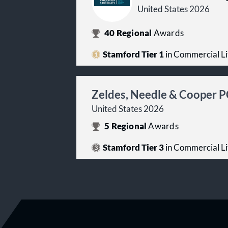
United States 2026
40
Regional
Awards
Stamford Tier 1
in Commercial Li
Zeldes, Needle & Cooper 
United States 2026
5
Regional
Awards
Stamford Tier 3
in Commercial Li