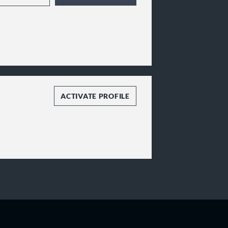
ressively and
ging the compassion and
the best experience
ledge, our attorneys
h their challenges,
e, and position clients
s work as a team,
to provide a superior
ACTIVATE PROFILE
ical to our clients’
cal approaches in a
clients' goals.