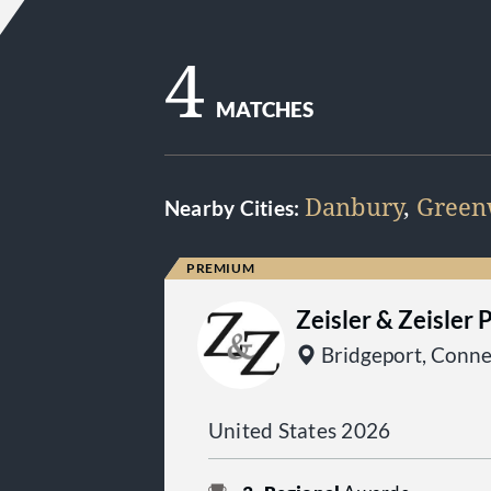
4
MATCHES
Danbury
,
Green
Nearby Cities:
Zeisler & Zeisler 
Bridgeport, Conne
United States 2026