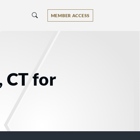
MEMBER ACCESS
, CT for