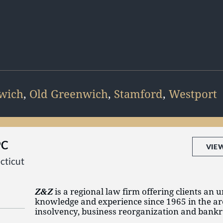
wich
,
Old Greenwich
,
Stamford
,
Westport
PC
VIE
cticut
Z&Z
is a regional law firm offering clients an 
knowledge and experience since 1965 in the ar
insolvency, business reorganization and bankr
regularly assist debtors, creditors, equity holde