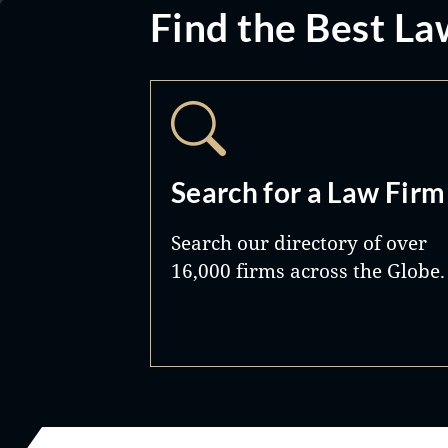
Find the Best La
Search for a Law Firm
Search our directory of over
16,000 firms across the Globe.