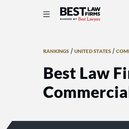
Best Law Firms® - Ra
/
/
RANKINGS
UNITED STATES
COMM
Best Law Fi
Commercial