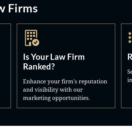
w Firms
Is Your Law Firm
R
Ranked?
S
i
Enhance your firm's reputation
and visibility with our
marketing opportunities.