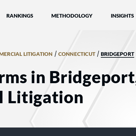
nked by Best Lawyers®
RANKINGS
METHODOLOGY
INSIGHTS
/
/
ERCIAL LITIGATION
CONNECTICUT
BRIDGEPORT
rms in Bridgeport
 Litigation