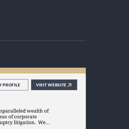
W PROFILE
VISIT WEBSITE
unparalleled wealth of
eas of corporate
uptcy litigation. We
rs, creditors’