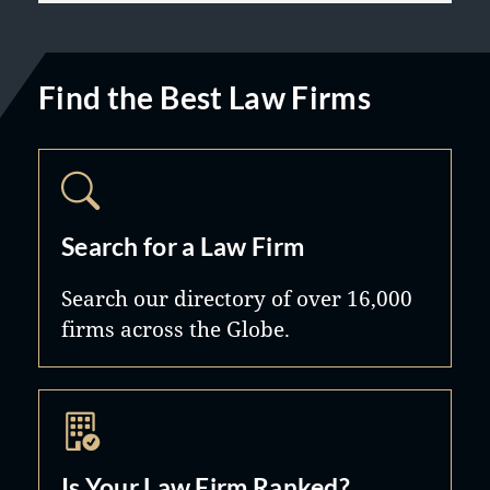
Find the Best Law Firms
Search for a Law Firm
Search our directory of over 16,000
firms across the Globe.
Is Your Law Firm Ranked?