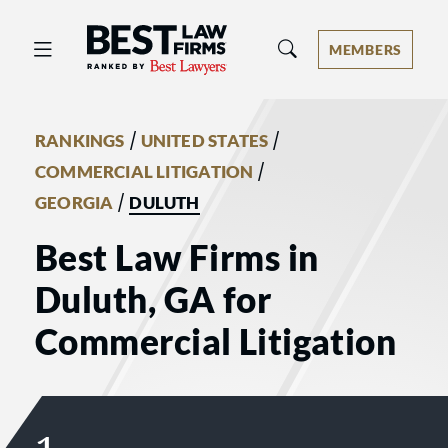
Best Law Firms® - Ranked by Best 
MEMBERS
/
/
RANKINGS
UNITED STATES
/
COMMERCIAL LITIGATION
/
GEORGIA
DULUTH
Best Law Firms in
Duluth, GA for
Commercial Litigation