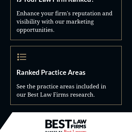
Enhance your firm's reputation and
visibility with our marketing
opportunities.
Ranked Practice Areas
See the practice areas included in
our Best Law Firms research.
Best Law Firms® - Ranked by B