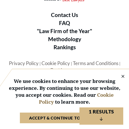
Contact Us
FAQ
"Law Firm of the Year"
Methodology
Rankings
Privacy Policy
Cookie Policy
Terms and Conditions
|
|
|
Best Lawyers
We use cookies to enhance your browsing
experience. By continuing to use our website,
you accept our cookies. Read our
Cookie
Policy
to learn more.
© 2026 BL Rankings, LLC — All Rights Reserved.
1 RESULTS
ACCEPT & CONTINUE TO WEBSITE