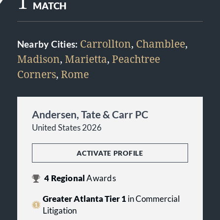
1
MATCH
Carrollton
,
Chamblee
,
Nearby Cities:
Madison
,
Marietta
,
Peachtree
Corners
,
Rome
Andersen, Tate & Carr PC
United States 2026
ACTIVATE PROFILE
4
Regional
Awards
Greater Atlanta Tier 1
in Commercial
Litigation