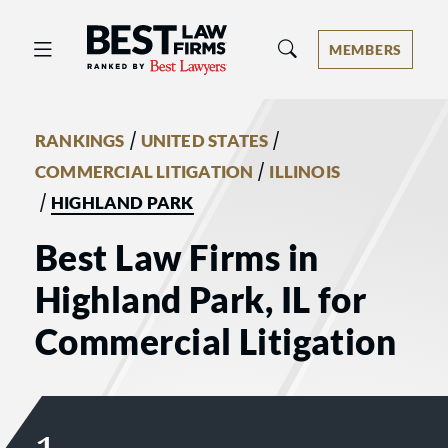
Best Law Firms® - Ranked by Best 
MEMBERS
/
/
RANKINGS
UNITED STATES
/
COMMERCIAL LITIGATION
ILLINOIS
/
HIGHLAND PARK
Best Law Firms in
Highland Park, IL for
Commercial Litigation