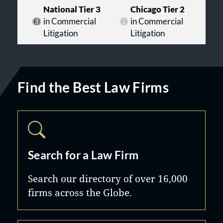
National Tier 3
Chicago Tier 2
in Commercial
in Commercial
Litigation
Litigation
Find the Best Law Firms
Search for a Law Firm
Search our directory of over 16,000
firms across the Globe.