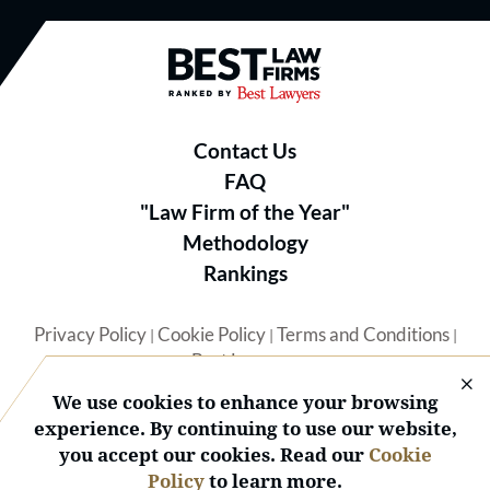
Best Law Firms® - Ranked by B
Contact Us
FAQ
"Law Firm of the Year"
Methodology
Rankings
Privacy Policy
Cookie Policy
Terms and Conditions
|
|
|
Best Lawyers
We use cookies to enhance your browsing
experience. By continuing to use our website,
you accept our cookies. Read our
Cookie
Policy
to learn more.