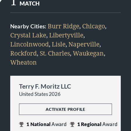
1
MATCH
Burr Ridge
,
Chicago
,
Nearby Cities:
Crystal Lake
,
Libertyville
,
Lincolnwood
,
Lisle
,
Naperville
,
Rockford
,
St. Charles
,
Waukegan
,
Wheaton
Terry F. Moritz LLC
United States 2026
ACTIVATE PROFILE
1
National
Award
1
Regional
Award