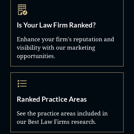
Is Your Law Firm Ranked?
Enhance your firm's reputation and
visibility with our marketing
opportunities.
Ranked Practice Areas
See the practice areas included in
our Best Law Firms research.