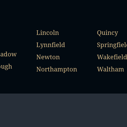
Lincoln
Quincy
Lynnfield
Springfiel
eadow
Newton
Wakefiel
ough
Northampton
Waltham