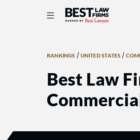
Best Law Firms® - Ra
/
/
RANKINGS
UNITED STATES
COMM
Best Law Fi
Commercial