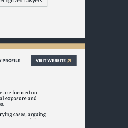
ecognized Lawyers
g trade secret and
W PROFILE
VISIT WEBSITE
we are focused on
gal exposure and
s.
rying cases, arguing
mmon-sense advice, we
ration and