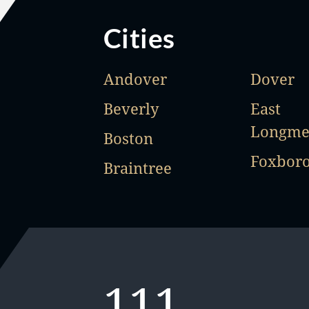
Cities
Andover
Dover
Beverly
East
Longm
Boston
Foxbor
Braintree
111