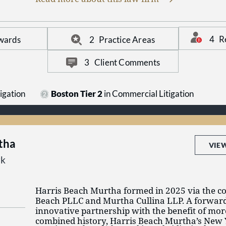
collaboration. Starting from the premise that e
trial, we prepare accordingly to maximize valu
4
R
wards
2
Practice Areas
3
Client Comments
igation
Boston Tier 2
in Commercial Litigation
tha
VIE
rk
Harris Beach Murtha formed in 2025 via the c
Beach PLLC and Murtha Cullina LLP. A forwar
innovative partnership with the benefit of mor
combined history, Harris Beach Murtha’s New 