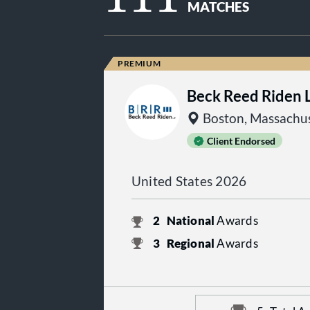
MATCHES
Beck Reed Riden 
Boston, Massachus
Client Endorsed
United States 2026
2
National
Awards
3
Regional
Awards