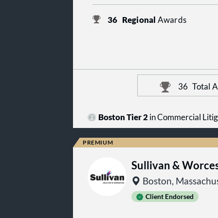
36
Regional
Awards
36
Total 
Boston Tier 2
in Commercial Litig
Sullivan & Worce
Boston, Massachus
Client Endorsed