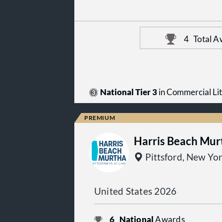
4
Total A
National Tier 3
in Commercial Lit
Harris Beach Mur
Pittsford, New Yo
United States 2026
6
National
Awards