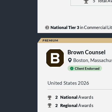
5
Total A
National Tier 3
in Commercial Lit
Brown Counsel
Boston, Massachus
Client Endorsed
United States 2026
2
National
Awards
2
Regional
Awards