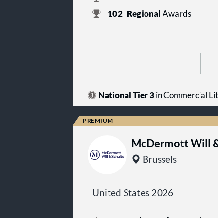
102
Regional
Awards
National Tier 3
in Commercial Lit
McDermott Will &
Brussels
United States 2026