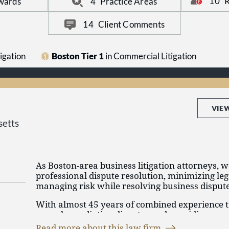
10
R
wards
4
Practice Areas
We are widely recognized for our work handlin
noncompete matters.
14
Client Comments
igation
Boston Tier 1
in Commercial Litigation
VIE
etts
As Boston-area business litigation attorneys, 
professional dispute resolution, minimizing le
managing risk while resolving business dispute
With almost 45 years of combined experience t
appeals, mediating disputes and providing co
know that success comes from thorough prepa
Read more about this law firm