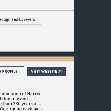
very case can go to
e and minimize risk.
ecognized Lawyers
W PROFILE
VISIT WEBSITE
ombination of Harris
d-thinking and
e than 250 years of
York roots reach back