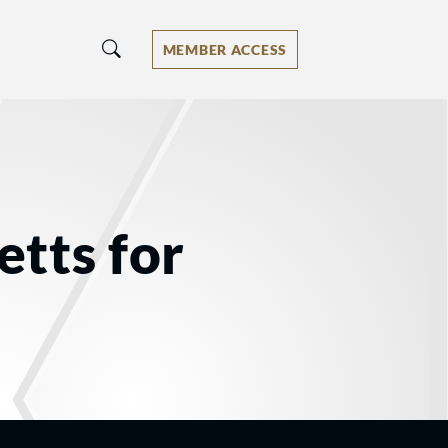
MEMBER ACCESS
tts for