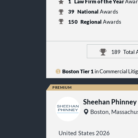
1
Law Firm of the Year
Awar
39
National
Awards
150
Regional
Awards
189
Total
Boston Tier 1
in Commercial Litig
Sheehan Phinney 
Boston, Massachus
United States 2026