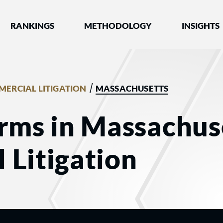
nked by Best Lawyers®
RANKINGS
METHODOLOGY
INSIGHTS
/
ERCIAL LITIGATION
MASSACHUSETTS
rms in Massachuse
 Litigation