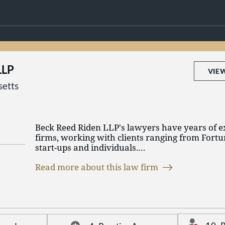
LLP
VIE
etts
Beck Reed Riden LLP's lawyers have years of e
firms, working with clients ranging from Fort
start-ups and individuals.
Read more about this law firm
We focus on business litigation and labor and
We are experienced litigators and counselors, h
business partners to resolve issues and develop
meet our clients’ legal and business needs – bef
litigation.