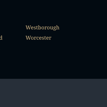
Westborough
d
Worcester
d