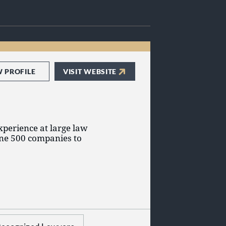
W PROFILE
VISIT WEBSITE
xperience at large law
une 500 companies to
 employment.
elping our clients as
 strategies that best
ore, during, and after