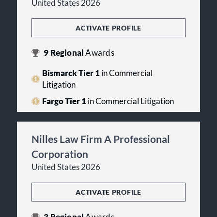
United States 2026
ACTIVATE PROFILE
9
Regional
Awards
Bismarck Tier 1
in Commercial
Litigation
Fargo Tier 1
in Commercial Litigation
Nilles Law Firm A Professional
Corporation
United States 2026
ACTIVATE PROFILE