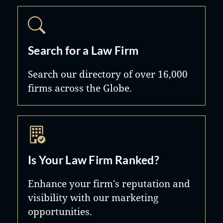
Search for a Law Firm
Search our directory of over 16,000
firms across the Globe.
Is Your Law Firm Ranked?
Enhance your firm's reputation and
visibility with our marketing
opportunities.