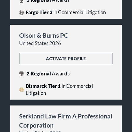
3
Regional
Awards
Fargo Tier 3
in Commercial Litigation
Olson & Burns PC
United States 2026
ACTIVATE PROFILE
2
Regional
Awards
Bismarck Tier 1
in Commercial
Litigation
Serkland Law Firm A Professional
Corporation