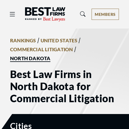
Best Law Firms® - Ranked by Best 
MEMBERS
/
/
RANKINGS
UNITED STATES
/
COMMERCIAL LITIGATION
NORTH DAKOTA
Best Law Firms in
North Dakota for
Commercial Litigation
Cities