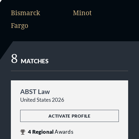
Bismarck
Minot
Fargo
8
MATCHES
ABST Law
United States 2026
ACTIVATE PROFILE
4
Regional
Awards