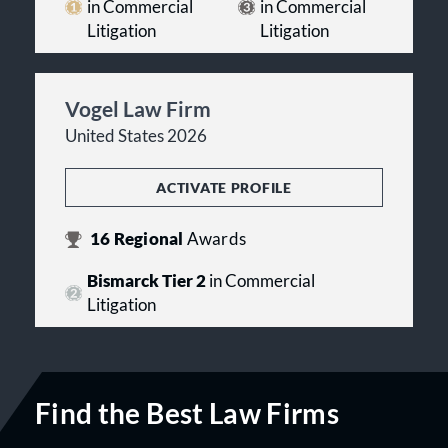
in Commercial
in Commercial
Litigation
Litigation
Vogel Law Firm
United States 2026
ACTIVATE PROFILE
16
Regional
Awards
Bismarck Tier 2
in Commercial
Litigation
Find the Best Law Firms