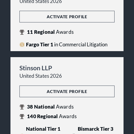
United States 2026
ACTIVATE PROFILE
11
Regional
Awards
Fargo Tier 1
in Commercial Litigation
Stinson LLP
United States 2026
ACTIVATE PROFILE
38
National
Awards
140
Regional
Awards
National Tier 1
Bismarck Tier 3