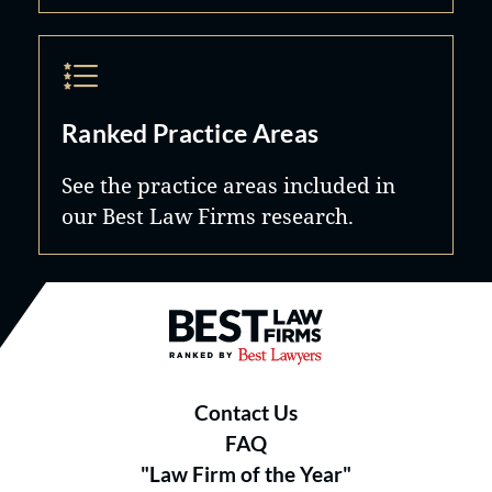
Ranked Practice Areas
See the practice areas included in
our Best Law Firms research.
Best Law Firms® - Ranked by B
Contact Us
FAQ
"Law Firm of the Year"