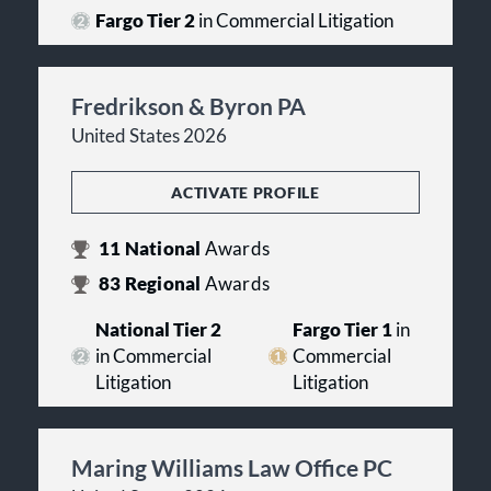
Fargo Tier 2
in Commercial Litigation
Fredrikson & Byron PA
United States 2026
ACTIVATE PROFILE
11
National
Awards
83
Regional
Awards
National Tier 2
Fargo Tier 1
in
in Commercial
Commercial
Litigation
Litigation
Maring Williams Law Office PC