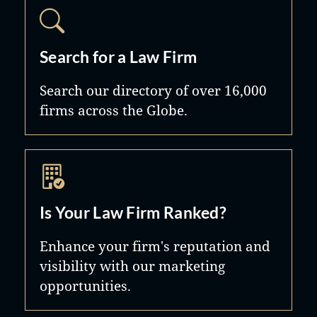
Search for a Law Firm
Search our directory of over 16,000
firms across the Globe.
Is Your Law Firm Ranked?
Enhance your firm's reputation and
visibility with our marketing
opportunities.