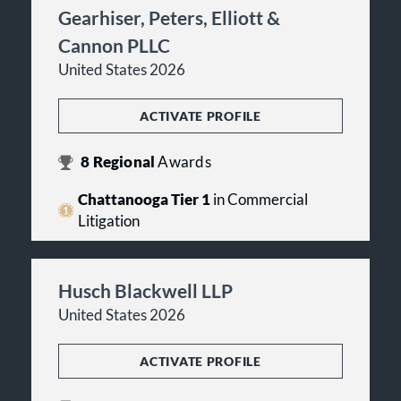
Gearhiser, Peters, Elliott &
Cannon PLLC
United States 2026
ACTIVATE PROFILE
8
Regional
Awards
Chattanooga Tier 1
in Commercial
Litigation
Husch Blackwell LLP
United States 2026
ACTIVATE PROFILE