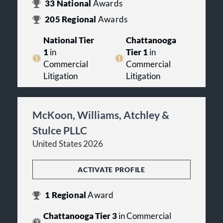
33
National
Awards
205
Regional
Awards
National Tier
Chattanooga
1
in
Tier 1
in
Commercial
Commercial
Litigation
Litigation
McKoon, Williams, Atchley &
Stulce PLLC
United States 2026
ACTIVATE PROFILE
1
Regional
Award
Chattanooga Tier 3
in Commercial