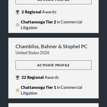
2
Regional
Awards
Chattanooga Tier 2
in Commercial
Litigation
Chambliss, Bahner & Stophel PC
United States 2026
ACTIVATE PROFILE
22
Regional
Awards
Chattanooga Tier 1
in Commercial
Litigation