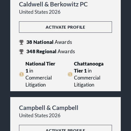
Caldwell & Berkowitz PC
United States 2026
ACTIVATE PROFILE
38
National
Awards
348
Regional
Awards
National Tier
Chattanooga
1
in
Tier 1
in
Commercial
Commercial
Litigation
Litigation
Campbell & Campbell
United States 2026
ACTIVATE PROFILE