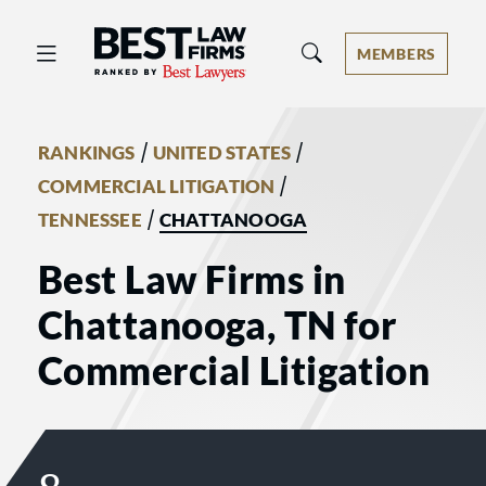
Best Law Firms® - Ranked by Best 
MEMBERS
/
/
RANKINGS
UNITED STATES
/
COMMERCIAL LITIGATION
/
TENNESSEE
CHATTANOOGA
Best Law Firms in
Chattanooga, TN for
Commercial Litigation