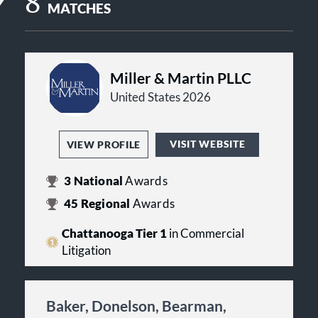
8
MATCHES
Miller & Martin PLLC
United States 2026
VISIT WEBSITE
VIEW PROFILE
3
National
Awards
45
Regional
Awards
Chattanooga Tier 1
in Commercial
Litigation
Baker, Donelson, Bearman,