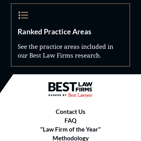
Ranked Practice Areas
See the practice areas included in
our Best Law Firms research.
Best Law Firms® - Ranked by B
Contact Us
FAQ
"Law Firm of the Year"
Methodology