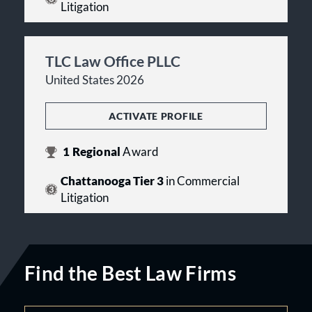
Litigation
TLC Law Office PLLC
United States 2026
ACTIVATE PROFILE
1
Regional
Award
Chattanooga Tier 3
in Commercial
Litigation
Find the Best Law Firms