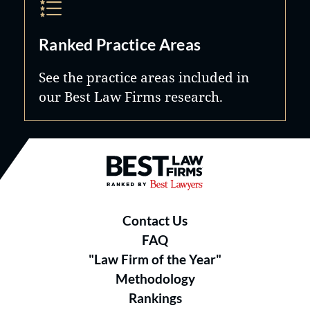
Ranked Practice Areas
See the practice areas included in
our Best Law Firms research.
Best Law Firms® - Ranked by B
Contact Us
FAQ
"Law Firm of the Year"
Methodology
Rankings