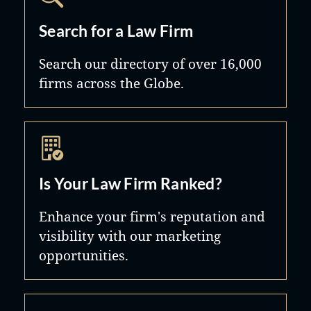
Search for a Law Firm
Search our directory of over 16,000
firms across the Globe.
Is Your Law Firm Ranked?
Enhance your firm's reputation and
visibility with our marketing
opportunities.