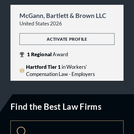
McGann, Bartlett & Brown LLC
United States 2026
ACTIVATE PROFILE
1
Regional
Award
Hartford Tier 1
in Workers'
Compensation Law - Employers
Find the Best Law Firms