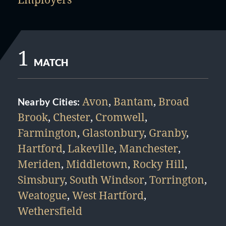
1
MATCH
Avon
,
Bantam
,
Broad
Nearby Cities:
Brook
,
Chester
,
Cromwell
,
Farmington
,
Glastonbury
,
Granby
,
Hartford
,
Lakeville
,
Manchester
,
Meriden
,
Middletown
,
Rocky Hill
,
Simsbury
,
South Windsor
,
Torrington
,
Weatogue
,
West Hartford
,
Wethersfield