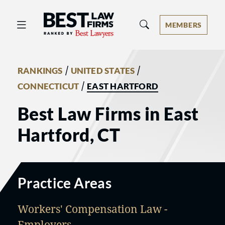
Best Law Firms® - Ranked by Best 
MEMBERS
/
/
RANKINGS
UNITED STATES
/
CONNECTICUT
EAST HARTFORD
Best Law Firms in East
Hartford, CT
Practice Areas
Workers' Compensation Law -
Employers