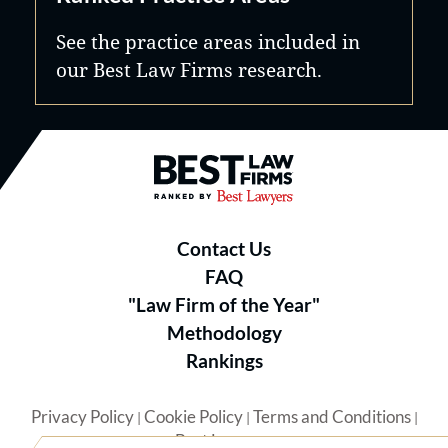
See the practice areas included in
our Best Law Firms research.
Best Law Firms® - Ranked by B
Contact Us
FAQ
"Law Firm of the Year"
Methodology
Rankings
Privacy Policy
Cookie Policy
Terms and Conditions
|
|
|
Best Lawyers