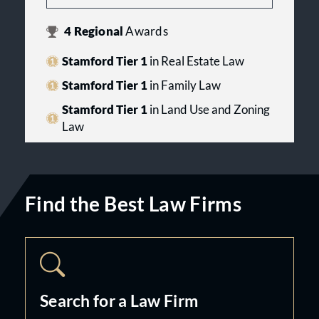
4
Regional
Awards
Stamford Tier 1
in Real Estate Law
Stamford Tier 1
in Family Law
Stamford Tier 1
in Land Use and Zoning
Law
Find the Best Law Firms
Search for a Law Firm