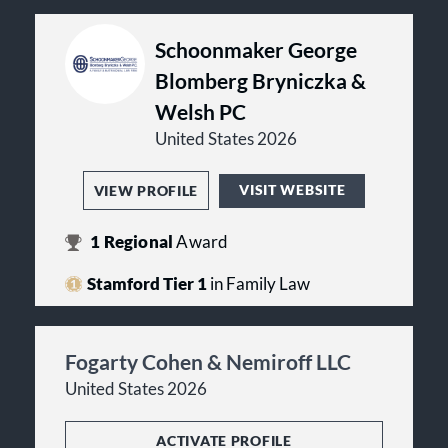
Schoonmaker George
Blomberg Bryniczka &
Welsh PC
United States 2026
VISIT WEBSITE
VIEW PROFILE
1
Regional
Award
Stamford Tier 1
in Family Law
Fogarty Cohen & Nemiroff LLC
United States 2026
ACTIVATE PROFILE