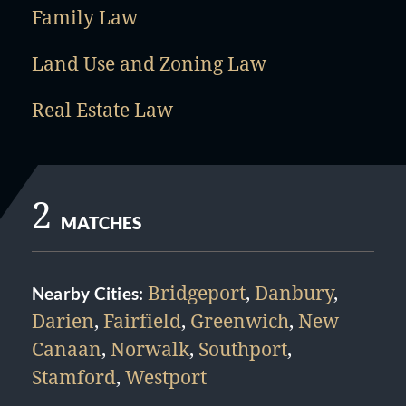
Family Law
Land Use and Zoning Law
Real Estate Law
2
MATCHES
Bridgeport
,
Danbury
,
Nearby Cities:
Darien
,
Fairfield
,
Greenwich
,
New
Canaan
,
Norwalk
,
Southport
,
Stamford
,
Westport