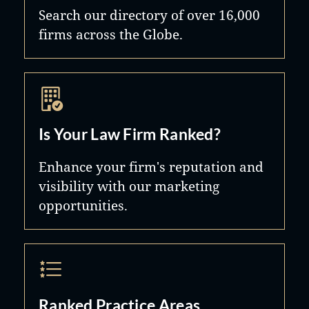
Search our directory of over 16,000
firms across the Globe.
Is Your Law Firm Ranked?
Enhance your firm's reputation and
visibility with our marketing
opportunities.
Ranked Practice Areas