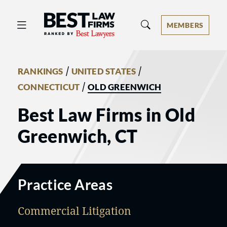
Best Law Firms® - Ranked by Best 
MEMBERS
/
/
RANKINGS
UNITED STATES
/
CONNECTICUT
OLD GREENWICH
Best Law Firms in Old
Greenwich, CT
Practice Areas
Commercial Litigation