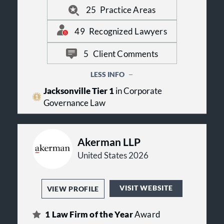
very best legal services from us, with
25
Practice Areas
an efficiency not typical in larger
firms.
49
Recognized Lawyers
5
Client Comments
LESS INFO
Jacksonville Tier 1
in Corporate
Governance Law
Akerman LLP
United States 2026
VISIT WEBSITE
VIEW PROFILE
1
Law Firm of the Year
Award