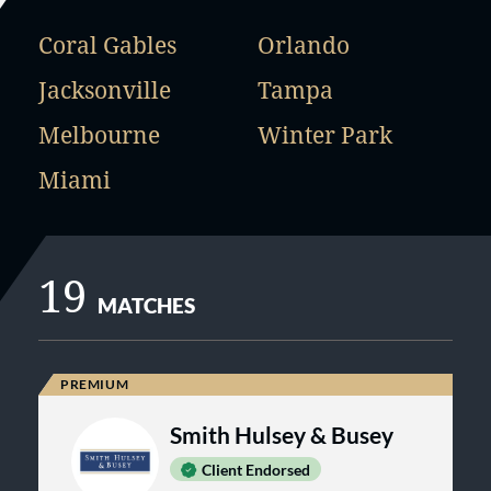
Coral Gables
Orlando
Jacksonville
Tampa
Melbourne
Winter Park
Miami
19
MATCHES
Smith Hulsey & Busey
Client Endorsed