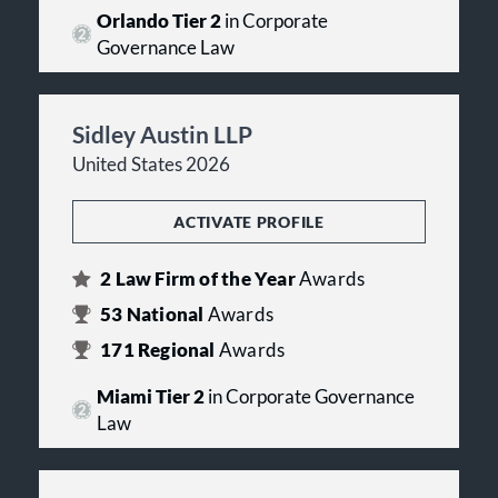
Orlando Tier 2
in Corporate
Governance Law
Sidley Austin LLP
United States 2026
ACTIVATE PROFILE
2
Law Firm of the Year
Awards
53
National
Awards
171
Regional
Awards
Miami Tier 2
in Corporate Governance
Law