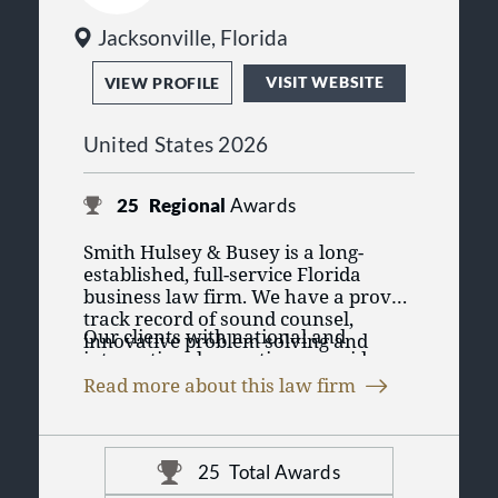
Jacksonville, Florida
VISIT WEBSITE
VIEW PROFILE
United States 2026
25
Regional
Awards
Smith Hulsey & Busey is a long-
established, full-service Florida
business law firm. We have a proven
track record of sound counsel,
Our clients with national and
innovative problem solving and
international operations provide us
successful dispute resolution.
experience in major transactions
Read more about this law firm
and dispute resolution throughout
the world. As a result, we offer a
depth of experience and expertise
unparalleled in North Florida. Our
25
Total Awards
clients value being able to obtain the