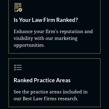
Is Your Law Firm Ranked?
Enhance your firm's reputation and
visibility with our marketing
opportunities.
Ranked Practice Areas
See the practice areas included in
our Best Law Firms research.