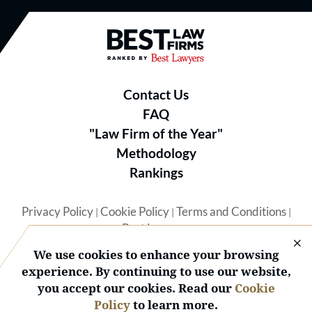
Best Law Firms® - Ranked by B
Contact Us
FAQ
"Law Firm of the Year"
Methodology
Rankings
Privacy Policy
Cookie Policy
Terms and Conditions
|
|
|
Best Lawyers
We use cookies to enhance your browsing
experience. By continuing to use our website,
you accept our cookies. Read our
Cookie
Policy
to learn more.