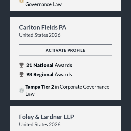
Governance Law
Carlton Fields PA
United States 2026
ACTIVATE PROFILE
21
National
Awards
98
Regional
Awards
Tampa Tier 2
in Corporate Governance
Law
Foley & Lardner LLP
United States 2026