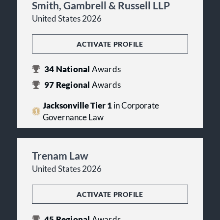
Smith, Gambrell & Russell LLP
United States 2026
ACTIVATE PROFILE
34
National
Awards
97
Regional
Awards
Jacksonville Tier 1
in Corporate
Governance Law
Trenam Law
United States 2026
ACTIVATE PROFILE
45
Regional
Awards