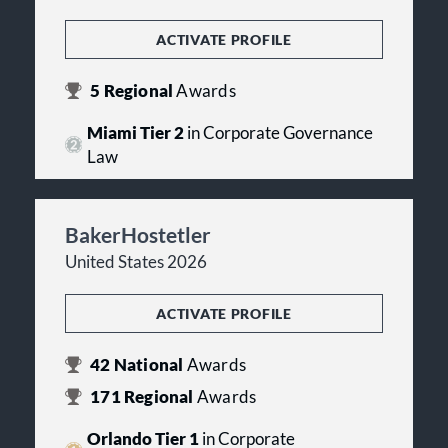
ACTIVATE PROFILE
5
Regional
Awards
Miami Tier 2
in Corporate Governance
Law
BakerHostetler
United States 2026
ACTIVATE PROFILE
42
National
Awards
171
Regional
Awards
Orlando Tier 1
in Corporate