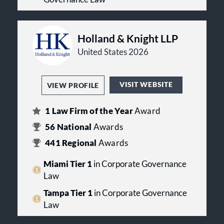
Holland & Knight LLP
United States 2026
VISIT WEBSITE
VIEW PROFILE
1
Law Firm of the Year
Award
56
National
Awards
441
Regional
Awards
Miami Tier 1
in Corporate Governance
Law
Tampa Tier 1
in Corporate Governance
Law