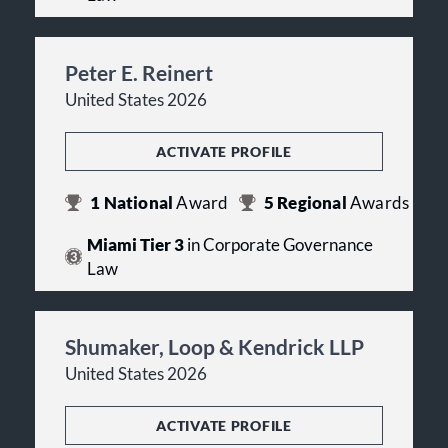
Peter E. Reinert
United States 2026
ACTIVATE PROFILE
1
National
Award
5
Regional
Awards
Miami Tier 3
in Corporate Governance
Law
Shumaker, Loop & Kendrick LLP
United States 2026
ACTIVATE PROFILE