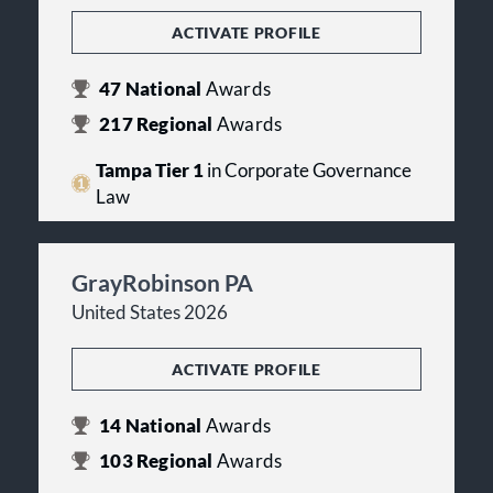
ACTIVATE PROFILE
47
National
Awards
217
Regional
Awards
Tampa Tier 1
in Corporate Governance
Law
GrayRobinson PA
United States 2026
ACTIVATE PROFILE
14
National
Awards
103
Regional
Awards