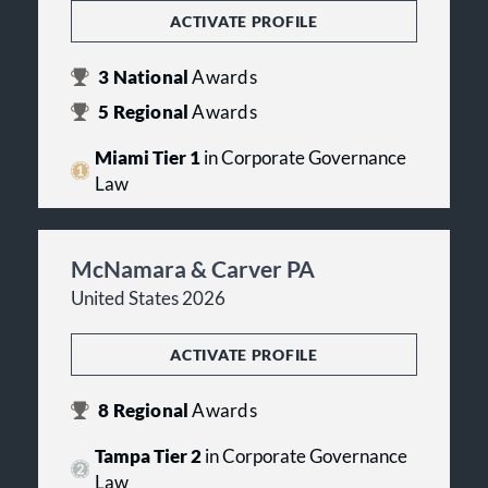
ACTIVATE PROFILE
3
National
Awards
5
Regional
Awards
Miami Tier 1
in Corporate Governance
Law
McNamara & Carver PA
United States 2026
ACTIVATE PROFILE
8
Regional
Awards
Tampa Tier 2
in Corporate Governance
Law