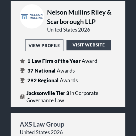
Nelson Mullins Riley &
Scarborough LLP
United States 2026
VISIT WEBSITE
VIEW PROFILE
1
Law Firm of the Year
Award
37
National
Awards
292
Regional
Awards
Jacksonville Tier 3
in Corporate
Governance Law
AXS Law Group
United States 2026