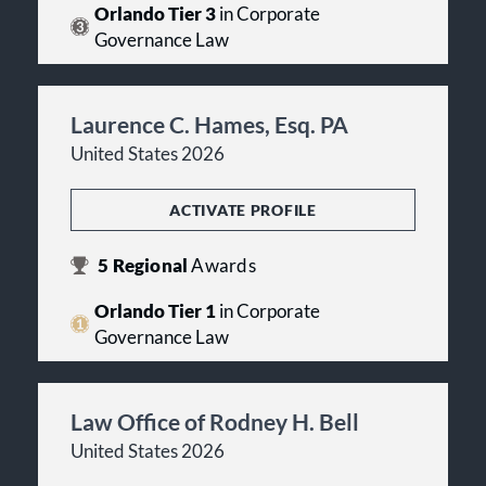
Orlando Tier 3
in Corporate
Governance Law
Laurence C. Hames, Esq. PA
United States 2026
ACTIVATE PROFILE
5
Regional
Awards
Orlando Tier 1
in Corporate
Governance Law
Law Office of Rodney H. Bell
United States 2026