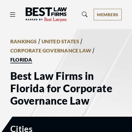
Best Law Firms® - Ranked by Best 
MEMBERS
/
/
RANKINGS
UNITED STATES
/
CORPORATE GOVERNANCE LAW
FLORIDA
Best Law Firms in
Florida for Corporate
Governance Law
Cities