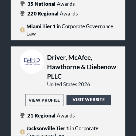
35
National
Awards
220
Regional
Awards
Miami Tier 1
in Corporate Governance
Law
Driver, McAfee,
Hawthorne & Diebenow
PLLC
United States 2026
VISIT WEBSITE
VIEW PROFILE
21
Regional
Awards
Jacksonville Tier 1
in Corporate
Governance Law