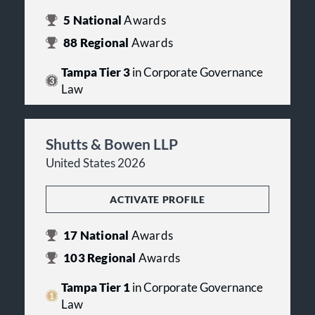
5
National
Awards
88
Regional
Awards
Tampa Tier 3
in Corporate Governance
Law
Shutts & Bowen LLP
United States 2026
ACTIVATE PROFILE
17
National
Awards
103
Regional
Awards
Tampa Tier 1
in Corporate Governance
Law