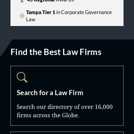
Tampa Tier 1
in Corporate Governance
Law
Find the Best Law Firms
Search for a Law Firm
Search our directory of over 16,000
firms across the Globe.