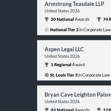
Armstrong Teasdale LLP
United States 2026
20
National
Awards
74
R
National Tier 2
in Corporate Law
Aspen Legal LLC
United States 2026
1
Regional
Award
St. Louis Tier 3
in Corporate Law
Bryan Cave Leighton Paisn
United States 2026
43
National
Awards
129