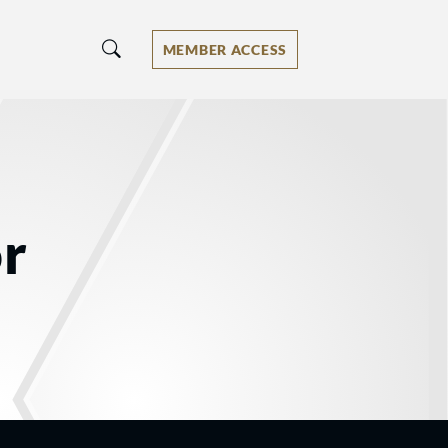
MEMBER ACCESS
or