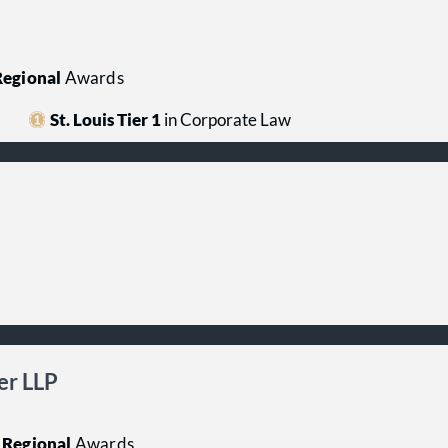
egional
Awards
St. Louis Tier 1
in Corporate Law
er LLP
Regional
Awards