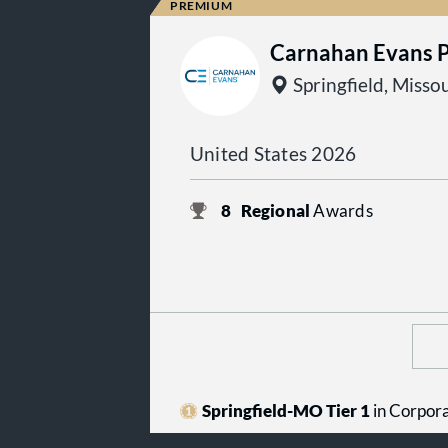
Carnahan Evans 
Springfield, Misso
United States 2026
8
Regional
Awards
Springfield-MO Tier 1
in Corpor