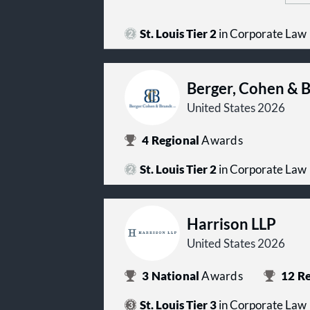
St. Louis Tier 2
in Corporate Law
Berger, Cohen & 
United States 2026
4
Regional
Awards
St. Louis Tier 2
in Corporate Law
Harrison LLP
United States 2026
3
National
Awards
12
Re
St. Louis Tier 3
in Corporate Law