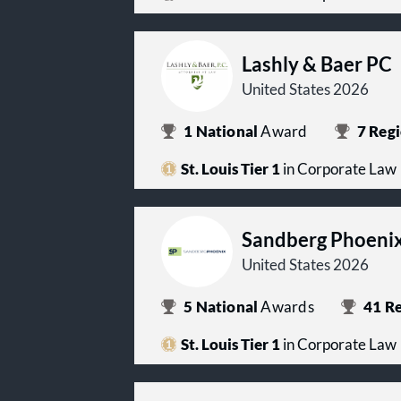
Lashly & Baer PC
United States 2026
1
National
Award
7
Regi
St. Louis Tier 1
in Corporate Law
Sandberg Phoenix
United States 2026
5
National
Awards
41
Re
St. Louis Tier 1
in Corporate Law