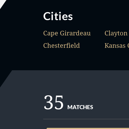
Cities
Cape Girardeau
Clayton
Chesterfield
Kansas 
35
MATCHES