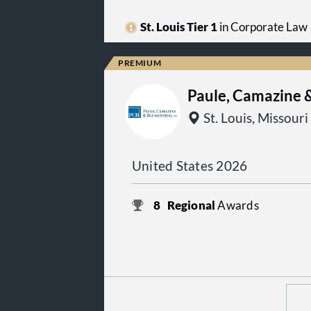
St. Louis Tier 1
in Corporate Law
Paule, Camazine 
St. Louis, Missouri
United States 2026
8
Regional
Awards