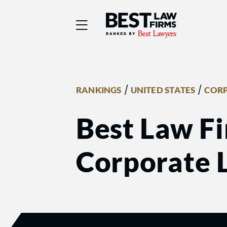
Best Law Firms® - Ra
/
/
RANKINGS
UNITED STATES
COR
Best Law Fi
Corporate 