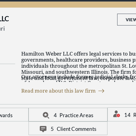
effective and innovative legal assistance.
LLC
VIE
ri
Hamilton Weber LLC offers legal services to bus
governments, healthcare providers, business p
individuals throughout the metropolitan St. Loui
Missouri, and southwestern Illinois. The firm fo
Our attorneys include former judicial clerks f
state and local government law, corporate law,
of Appeals and U.S. District Courts, and many 
civil litigation, including lender liability, genera
by their peers and other independent third par
and medical malpractice and tort defense.
Read more about this law firm
in their respective fields.
At Hamilton Weber, we work collaboratively to 
needs and assist in achieving their goals, whet
negotiating and closing a complex business or r
14
R
wards
4
Practice Areas
transaction, or taking a case to trial.
5
Client Comments