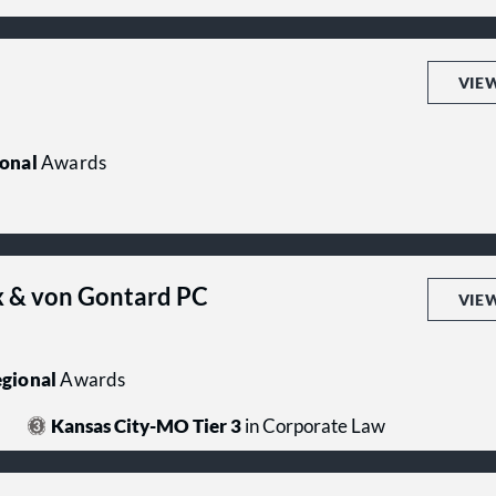
VIE
onal
Awards
 & von Gontard PC
VIE
gional
Awards
Kansas City-MO Tier 3
in Corporate Law