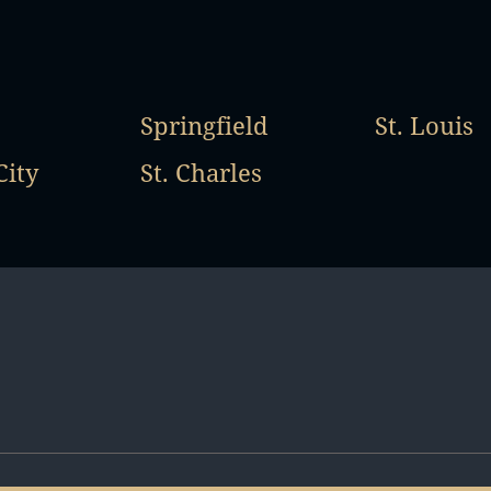
Springfield
St. Louis
City
St. Charles