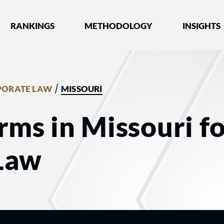
nked by Best Lawyers®
RANKINGS
METHODOLOGY
INSIGHTS
/
PORATE LAW
MISSOURI
rms in Missouri f
Law