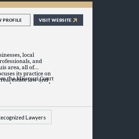
W PROFILE
VISIT WEBSITE
inesses, local
rofessionals, and
s area, all of
cuses its practice on
rom the Missouri Court
 real estate law and
have been recognized
l business litigation,
ties as among the best
address our clients’
her that involves
eal estate
ecognized Lawyers