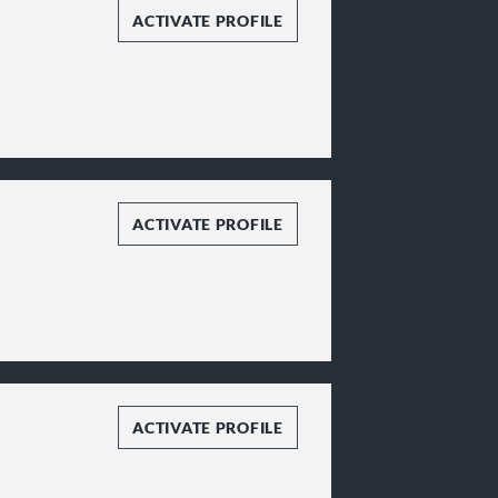
ACTIVATE PROFILE
ACTIVATE PROFILE
ACTIVATE PROFILE