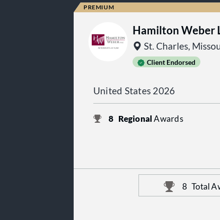
Hamilton Weber 
St. Charles, Missou
Client Endorsed
United States 2026
8
Regional
Awards
8
Total A