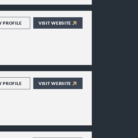
W PROFILE
VISIT WEBSITE
W PROFILE
VISIT WEBSITE