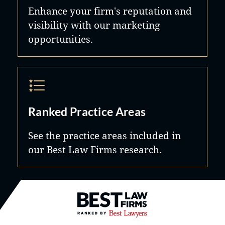
Enhance your firm's reputation and
visibility with our marketing
opportunities.
Ranked Practice Areas
See the practice areas included in
our Best Law Firms research.
Best Law Firms® - Ranked by B