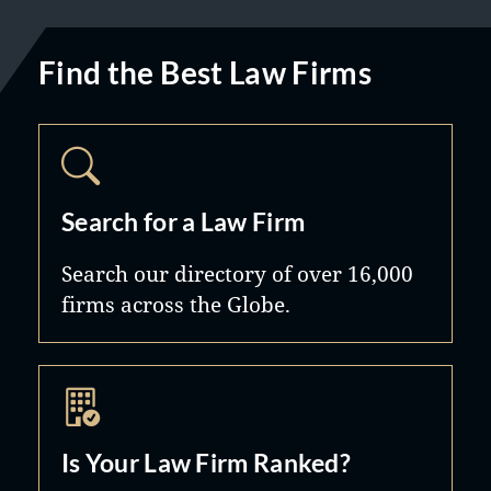
Find the Best Law Firms
Search for a Law Firm
Search our directory of over 16,000
firms across the Globe.
Is Your Law Firm Ranked?