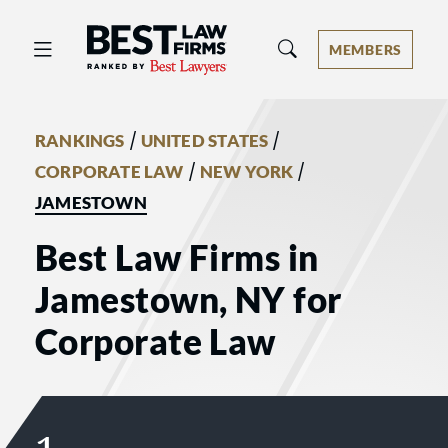
Best Law Firms® - Ranked by Best 
MEMBERS
/
/
RANKINGS
UNITED STATES
/
/
CORPORATE LAW
NEW YORK
JAMESTOWN
Best Law Firms in
Jamestown, NY for
Corporate Law