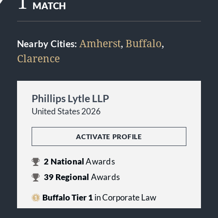
1
MATCH
Amherst
,
Buffalo
,
Nearby Cities:
Clarence
Phillips Lytle LLP
United States 2026
ACTIVATE PROFILE
2
National
Awards
39
Regional
Awards
Buffalo Tier 1
in Corporate Law