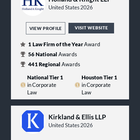
United States 2026
VISIT WEBSITE
VIEW PROFILE
1
Law Firm of the Year
Award
56
National
Awards
441
Regional
Awards
National Tier 1
Houston Tier 1
in Corporate
in Corporate
Law
Law
Kirkland & Ellis LLP
United States 2026