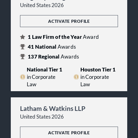
United States 2026
ACTIVATE PROFILE
1
Law Firm of the Year
Award
41
National
Awards
137
Regional
Awards
National Tier 1
Houston Tier 1
in Corporate
in Corporate
Law
Law
Latham & Watkins LLP
United States 2026
ACTIVATE PROFILE