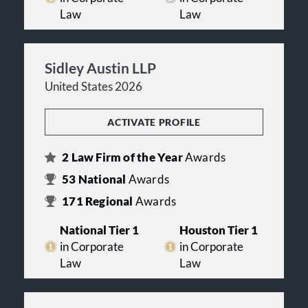
Law
Law
Sidley Austin LLP
United States 2026
ACTIVATE PROFILE
2
Law Firm of the Year
Awards
53
National
Awards
171
Regional
Awards
National Tier 1
Houston Tier 1
in Corporate
in Corporate
Law
Law