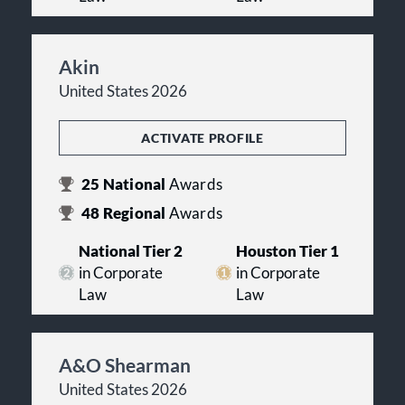
Akin
United States 2026
ACTIVATE PROFILE
25
National
Awards
48
Regional
Awards
National Tier 2
Houston Tier 1
in Corporate
in Corporate
Law
Law
A&O Shearman
United States 2026