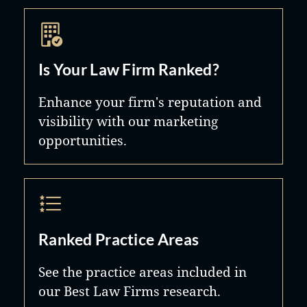
Is Your Law Firm Ranked?
Enhance your firm's reputation and
visibility with our marketing
opportunities.
Ranked Practice Areas
See the practice areas included in
our Best Law Firms research.