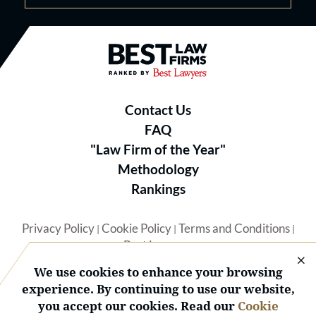
Best Law Firms® - Ranked by B
Contact Us
FAQ
"Law Firm of the Year"
Methodology
Rankings
Privacy Policy
Cookie Policy
Terms and Conditions
|
|
|
Best Lawyers
We use cookies to enhance your browsing
experience. By continuing to use our website,
you accept our cookies. Read our
Cookie