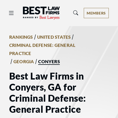
Best Law Firms® - Ranked by Best 
MEMBERS
/
/
RANKINGS
UNITED STATES
CRIMINAL DEFENSE: GENERAL
PRACTICE
/
/
GEORGIA
CONYERS
Best Law Firms in
Conyers, GA for
Criminal Defense:
General Practice