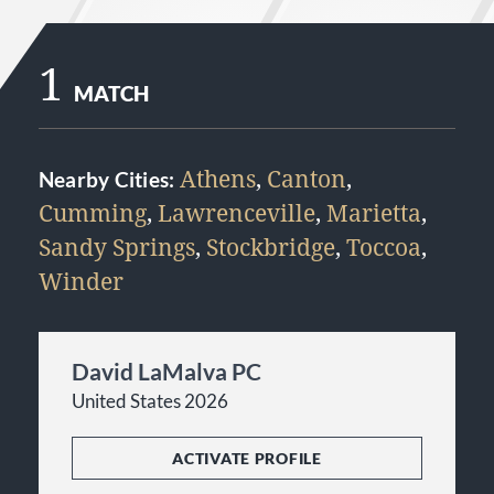
1
MATCH
Athens
,
Canton
,
Nearby Cities:
Cumming
,
Lawrenceville
,
Marietta
,
Sandy Springs
,
Stockbridge
,
Toccoa
,
Winder
David LaMalva PC
United States 2026
ACTIVATE PROFILE