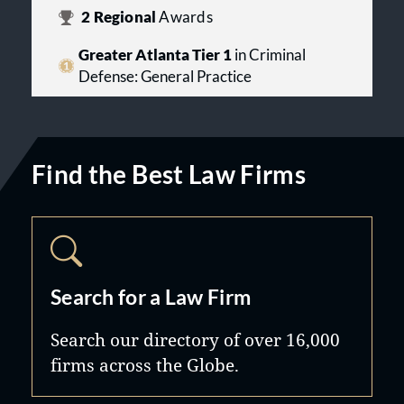
2
Regional
Awards
Greater Atlanta Tier 1
in Criminal
Defense: General Practice
Find the Best Law Firms
Search for a Law Firm
Search our directory of over 16,000
firms across the Globe.