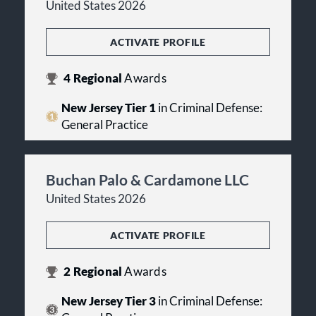
United States 2026
ACTIVATE PROFILE
4
Regional
Awards
New Jersey Tier 1
in Criminal Defense:
General Practice
Buchan Palo & Cardamone LLC
United States 2026
ACTIVATE PROFILE
2
Regional
Awards
New Jersey Tier 3
in Criminal Defense: