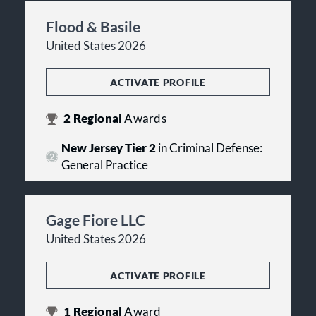
Flood & Basile
United States 2026
ACTIVATE PROFILE
2
Regional
Awards
New Jersey Tier 2
in Criminal Defense:
General Practice
Gage Fiore LLC
United States 2026
ACTIVATE PROFILE
1
Regional
Award