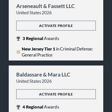
Arseneault & Fassett LLC
United States 2026
ACTIVATE PROFILE
3
Regional
Awards
New Jersey Tier 1
in Criminal Defense:
General Practice
Baldassare & Mara LLC
United States 2026
ACTIVATE PROFILE
4
Regional
Awards