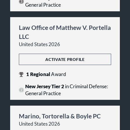
General Practice
Law Office of Matthew V. Portella
LLC
United States 2026
ACTIVATE PROFILE
1
Regional
Award
New Jersey Tier 2
in Criminal Defense:
General Practice
Marino, Tortorella & Boyle PC
United States 2026