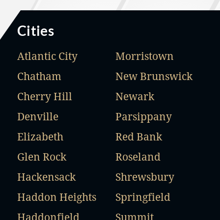
Cities
Atlantic City
Morristown
Chatham
New Brunswick
Cherry Hill
Newark
Denville
Parsippany
Elizabeth
Red Bank
Glen Rock
Roseland
Hackensack
Shrewsbury
Haddon Heights
Springfield
Haddonfield
Summit