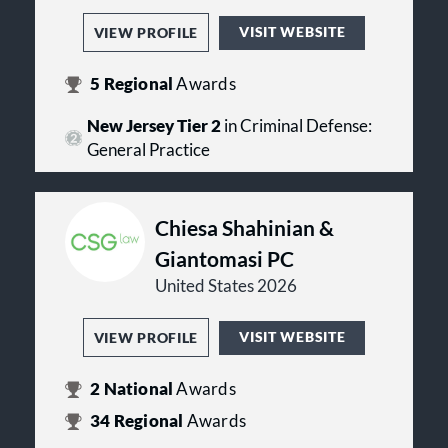
VISIT WEBSITE
VIEW PROFILE
5
Regional
Awards
New Jersey Tier 2
in Criminal Defense:
General Practice
Chiesa Shahinian &
Giantomasi PC
United States 2026
VISIT WEBSITE
VIEW PROFILE
2
National
Awards
34
Regional
Awards