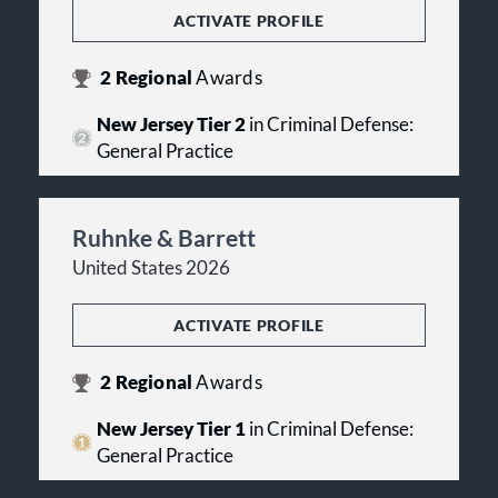
ACTIVATE PROFILE
2
Regional
Awards
New Jersey Tier 2
in Criminal Defense:
General Practice
Ruhnke & Barrett
United States 2026
ACTIVATE PROFILE
2
Regional
Awards
New Jersey Tier 1
in Criminal Defense:
General Practice