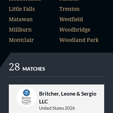
Little Falls
Trenton
Matawan
Westfield
Millburn
Woodbridge
Montclair
Woodland Park
28
MATCHES
Britcher, Leone & Sergio
LLC
United States 2026