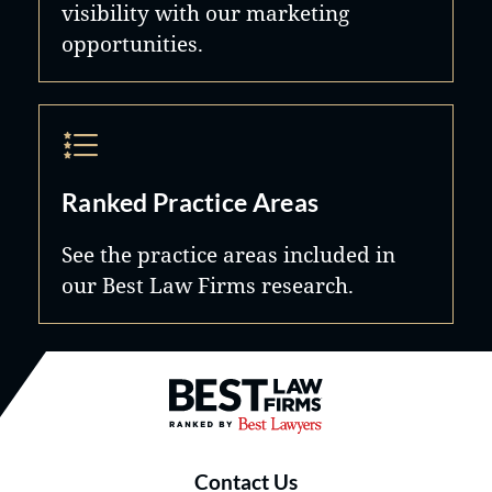
visibility with our marketing
opportunities.
Ranked Practice Areas
See the practice areas included in
our Best Law Firms research.
Best Law Firms® - Ranked by B
Contact Us