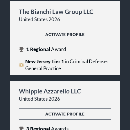
The Bianchi Law Group LLC
United States 2026
ACTIVATE PROFILE
1
Regional
Award
New Jersey Tier 1
in Criminal Defense:
General Practice
Whipple Azzarello LLC
United States 2026
ACTIVATE PROFILE
3
Regional
Awards