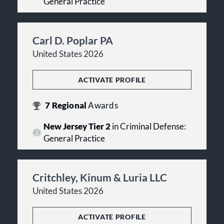
General Practice
Carl D. Poplar PA
United States 2026
ACTIVATE PROFILE
7
Regional
Awards
New Jersey Tier 2
in Criminal Defense:
General Practice
Critchley, Kinum & Luria LLC
United States 2026
ACTIVATE PROFILE