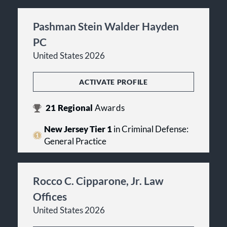
Pashman Stein Walder Hayden
PC
United States 2026
ACTIVATE PROFILE
21
Regional
Awards
New Jersey Tier 1
in Criminal Defense:
General Practice
Rocco C. Cipparone, Jr. Law
Offices
United States 2026