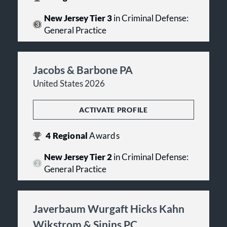
New Jersey Tier 3
in Criminal Defense:
General Practice
Jacobs & Barbone PA
United States 2026
ACTIVATE PROFILE
4
Regional
Awards
New Jersey Tier 2
in Criminal Defense:
General Practice
Javerbaum Wurgaft Hicks Kahn
Wikstrom & Sinins PC