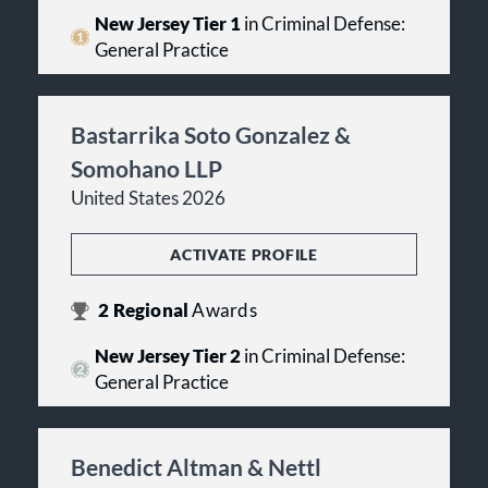
New Jersey Tier 1
in Criminal Defense:
General Practice
Bastarrika Soto Gonzalez &
Somohano LLP
United States 2026
ACTIVATE PROFILE
2
Regional
Awards
New Jersey Tier 2
in Criminal Defense:
General Practice
Benedict Altman & Nettl