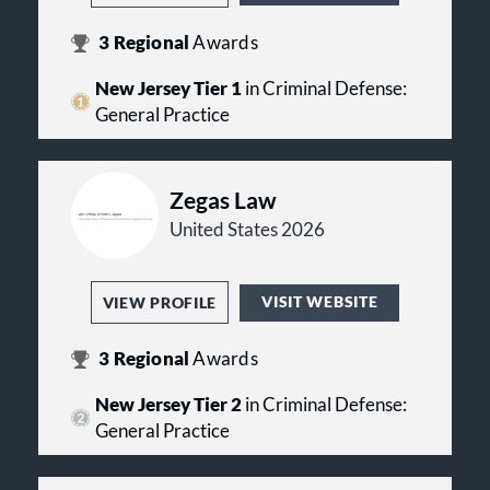
3
Regional
Awards
New Jersey Tier 1
in Criminal Defense:
General Practice
Zegas Law
United States 2026
VISIT WEBSITE
VIEW PROFILE
3
Regional
Awards
New Jersey Tier 2
in Criminal Defense:
General Practice