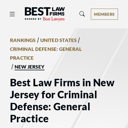
Best Law Firms® - Ranked by Best 
MEMBERS
/
/
RANKINGS
UNITED STATES
CRIMINAL DEFENSE: GENERAL
PRACTICE
/
NEW JERSEY
Best Law Firms in New
Jersey for Criminal
Defense: General
Practice