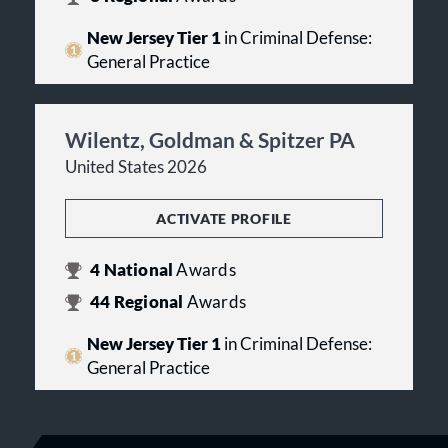
New Jersey Tier 1
in Criminal Defense:
General Practice
Wilentz, Goldman & Spitzer PA
United States 2026
ACTIVATE PROFILE
4
National
Awards
44
Regional
Awards
New Jersey Tier 1
in Criminal Defense:
General Practice