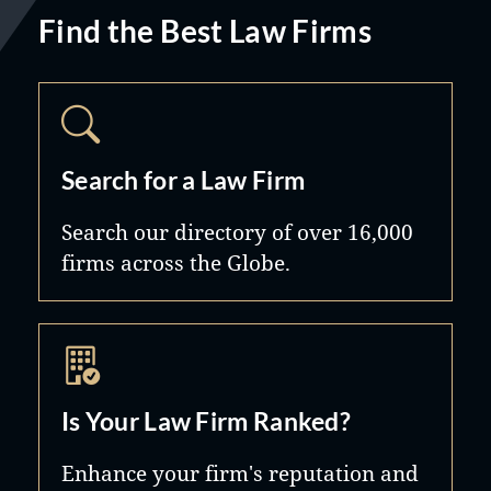
Find the Best Law Firms
Search for a Law Firm
Search our directory of over 16,000
firms across the Globe.
Is Your Law Firm Ranked?
Enhance your firm's reputation and