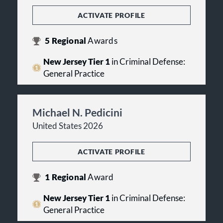
ACTIVATE PROFILE
5
Regional
Awards
New Jersey Tier 1
in Criminal Defense:
General Practice
Michael N. Pedicini
United States 2026
ACTIVATE PROFILE
1
Regional
Award
New Jersey Tier 1
in Criminal Defense:
General Practice