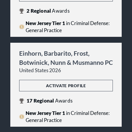
2
Regional
Awards
New Jersey Tier 1
in Criminal Defense:
General Practice
Einhorn, Barbarito, Frost,
Botwinick, Nunn & Musmanno PC
United States 2026
ACTIVATE PROFILE
17
Regional
Awards
New Jersey Tier 1
in Criminal Defense:
General Practice