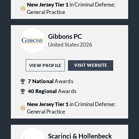
New Jersey Tier 1
in Criminal Defense:
General Practice
Gibbons PC
United States 2026
VISIT WEBSITE
VIEW PROFILE
7
National
Awards
40
Regional
Awards
New Jersey Tier 1
in Criminal Defense:
General Practice
Scarinci & Hollenbeck