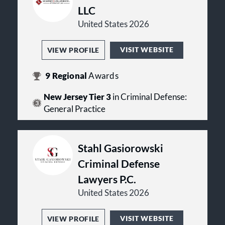
LLC
United States 2026
VISIT WEBSITE
VIEW PROFILE
9
Regional
Awards
New Jersey Tier 3
in Criminal Defense:
General Practice
Stahl Gasiorowski
Criminal Defense
Lawyers P.C.
United States 2026
VISIT WEBSITE
VIEW PROFILE