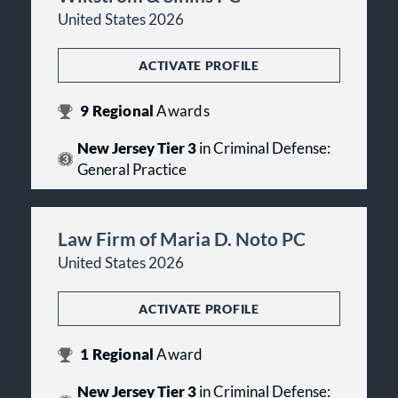
United States 2026
ACTIVATE PROFILE
9
Regional
Awards
New Jersey Tier 3
in Criminal Defense:
General Practice
Law Firm of Maria D. Noto PC
United States 2026
ACTIVATE PROFILE
1
Regional
Award
New Jersey Tier 3
in Criminal Defense: