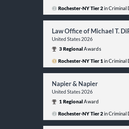
Rochester-NY Tier 2
in Criminal 
Law Office of Michael T. D
United States 2026
3
Regional
Awards
Rochester-NY Tier 1
in Criminal 
Napier & Napier
United States 2026
1
Regional
Award
Rochester-NY Tier 2
in Criminal 