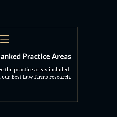
anked Practice Areas
ee the practice areas included
n our Best Law Firms research.