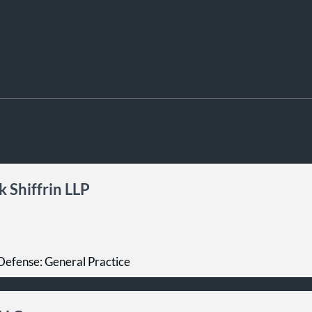
 Shiffrin LLP
Defense: General Practice