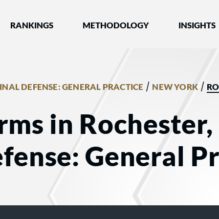
nked by Best Lawyers®
RANKINGS
METHODOLOGY
INSIGHTS
/
/
INAL DEFENSE: GENERAL PRACTICE
NEW YORK
RO
rms in Rochester,
fense: General Pr