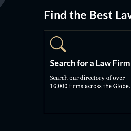
Find the Best La
Search for a Law Firm
Search our directory of over
16,000 firms across the Globe.