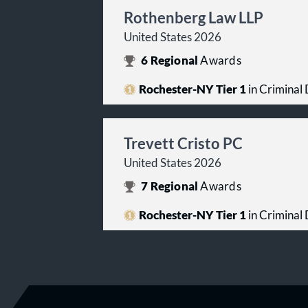
Rothenberg Law LLP
United States 2026
6
Regional
Awards
Rochester-NY Tier 1
in Criminal 
Trevett Cristo PC
United States 2026
7
Regional
Awards
Rochester-NY Tier 1
in Criminal 