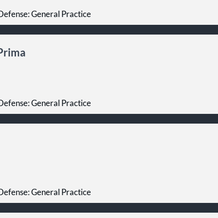
Defense: General Practice
iPrima
Defense: General Practice
Defense: General Practice