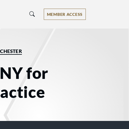
MEMBER ACCESS
CHESTER
 NY for
actice