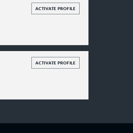
ACTIVATE PROFILE
ACTIVATE PROFILE