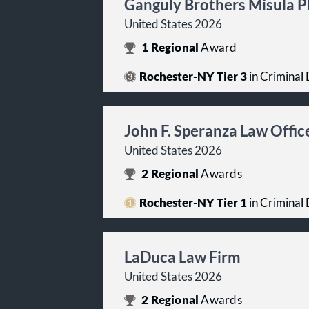
Ganguly Brothers Misula 
United States 2026
1
Regional
Award
Rochester-NY Tier 3
in Criminal 
John F. Speranza Law Offic
United States 2026
2
Regional
Awards
Rochester-NY Tier 1
in Criminal 
LaDuca Law Firm
United States 2026
2
Regional
Awards