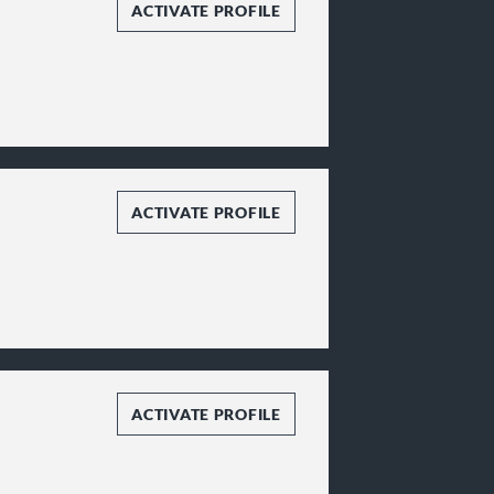
ACTIVATE PROFILE
ACTIVATE PROFILE
ACTIVATE PROFILE