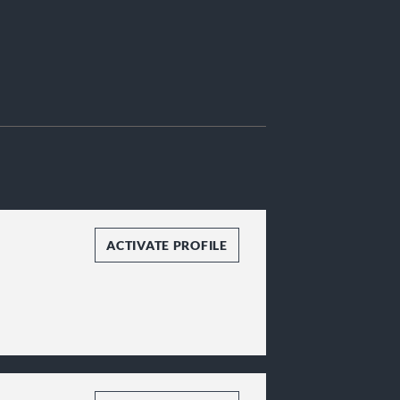
ACTIVATE PROFILE