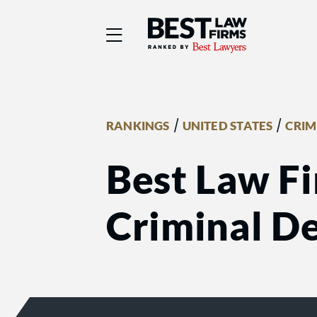
Best Law Firms® - Ra
/
/
RANKINGS
UNITED STATES
CRIM
Best Law Fi
Criminal De