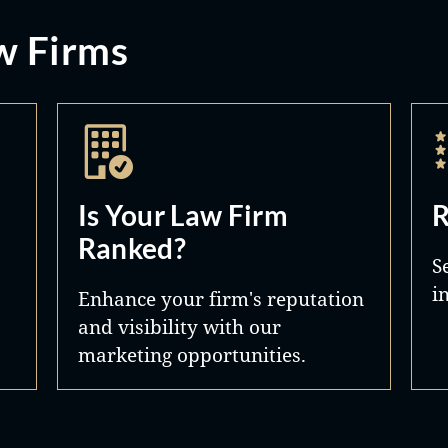
w Firms
Is Your Law Firm
R
Ranked?
S
i
Enhance your firm's reputation
and visibility with our
marketing opportunities.