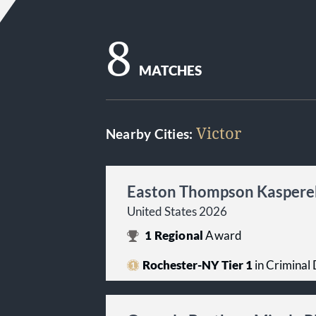
8
MATCHES
Victor
Nearby Cities:
Easton Thompson Kasperek
United States 2026
1
Regional
Award
Rochester-NY Tier 1
in Criminal 