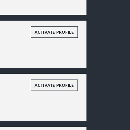
ACTIVATE PROFILE
ACTIVATE PROFILE