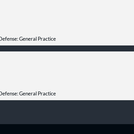
Defense: General Practice
Defense: General Practice