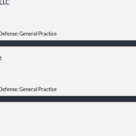
PLLC
Defense: General Practice
e
Defense: General Practice