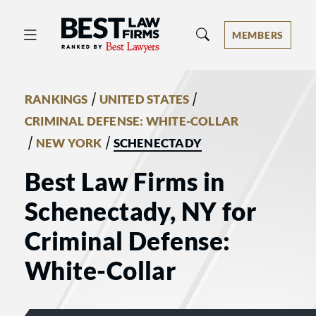
Best Law Firms® - Ranked by Best 
MEMBERS
/
/
RANKINGS
UNITED STATES
CRIMINAL DEFENSE: WHITE-COLLAR
/
/
NEW YORK
SCHENECTADY
Best Law Firms in
Schenectady, NY for
Criminal Defense:
White-Collar