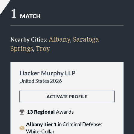
1
MATCH
Albany
,
Saratoga
Nearby Cities:
Springs
,
Troy
Hacker Murphy LLP
United States 2026
ACTIVATE PROFILE
13
Regional
Awards
Albany Tier 1
in Criminal Defense:
White-Collar