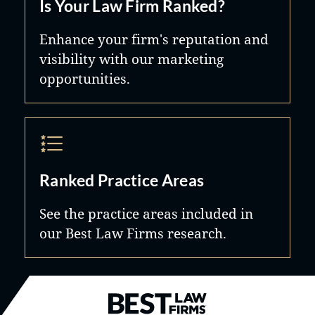
Is Your Law Firm Ranked?
Enhance your firm's reputation and
visibility with our marketing
opportunities.
Ranked Practice Areas
See the practice areas included in
our Best Law Firms research.
Best Law Firms® - Ranked by B