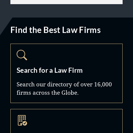
Find the Best Law Firms
Search for a Law Firm
Search our directory of over 16,000
firms across the Globe.