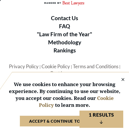
Contact Us
FAQ
"Law Firm of the Year"
Methodology
Rankings
Privacy Policy
Cookie Policy
Terms and Conditions
|
|
|
Best Lawyers
We use cookies to enhance your browsing
experience. By continuing to use our website,
you accept our cookies. Read our
Cookie
Policy
to learn more.
© 2026 BL Rankings, LLC — All Rights Reserved.
1 RESULTS
ACCEPT & CONTINUE TO WEBSITE