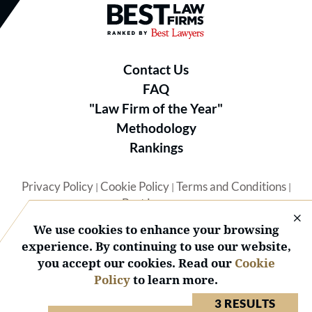
Best Law Firms® - Ranked by B
Contact Us
FAQ
"Law Firm of the Year"
Methodology
Rankings
Privacy Policy
Cookie Policy
Terms and Conditions
|
|
|
Best Lawyers
We use cookies to enhance your browsing
experience. By continuing to use our website,
you accept our cookies. Read our
Cookie
Policy
to learn more.
© 2026 BL Rankings, LLC — All Rights Reserved.
3 RESULTS