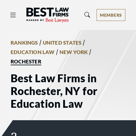
Best Law Firms® - Ranked by Best 
MEMBERS
/
/
RANKINGS
UNITED STATES
/
/
EDUCATION LAW
NEW YORK
ROCHESTER
Best Law Firms in
Rochester, NY for
Education Law