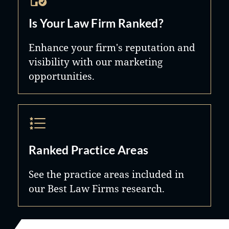
Is Your Law Firm Ranked?
Enhance your firm's reputation and
visibility with our marketing
opportunities.
Ranked Practice Areas
See the practice areas included in
our Best Law Firms research.