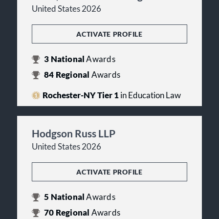
United States 2026
ACTIVATE PROFILE
3
National
Awards
84
Regional
Awards
Rochester-NY Tier 1
in Education Law
Hodgson Russ LLP
United States 2026
ACTIVATE PROFILE
5
National
Awards
70
Regional
Awards