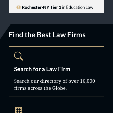
Rochester-NY Tier 1
in Education Law
Find the Best Law Firms
Search for a Law Firm
Search our directory of over 16,000
firms across the Globe.