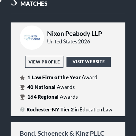
3
MATCHES
Nixon Peabody LLP
United States 2026
VISIT WEBSITE
VIEW PROFILE
1
Law Firm of the Year
Award
40
National
Awards
164
Regional
Awards
Rochester-NY Tier 2
in Education Law
Bond, Schoeneck & King PLLC