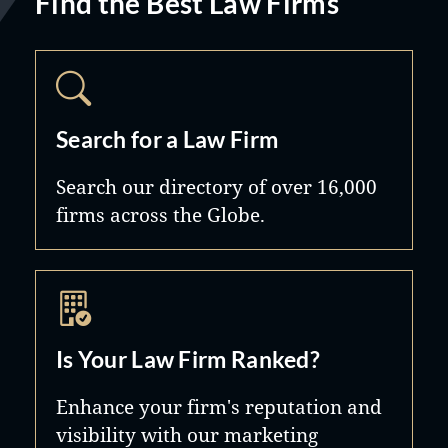
Find the Best Law Firms
Search for a Law Firm
Search our directory of over 16,000
firms across the Globe.
Is Your Law Firm Ranked?
Enhance your firm's reputation and
visibility with our marketing