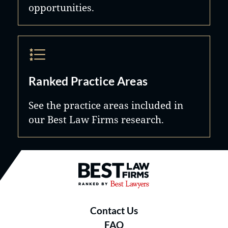
opportunities.
Ranked Practice Areas
See the practice areas included in
our Best Law Firms research.
Best Law Firms® - Ranked by B
Contact Us
FAQ