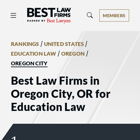
Best Law Firms® - Ranked by Best 
MEMBERS
/
/
RANKINGS
UNITED STATES
/
/
EDUCATION LAW
OREGON
OREGON CITY
Best Law Firms in
Oregon City, OR for
Education Law