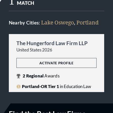
1
MATCH
Lake Oswego
,
Portland
Nearby Cities:
The Hungerford Law Firm LLP
United States 2026
ACTIVATE PROFILE
2
Regional
Awards
Portland-OR Tier 1
in Education Law