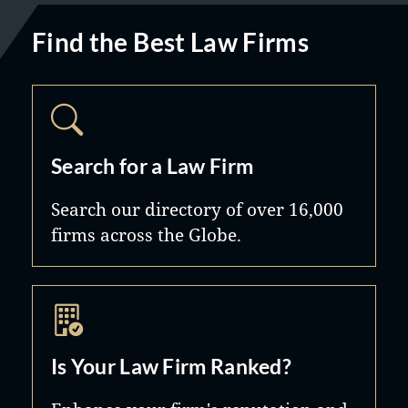
Find the Best Law Firms
Search for a Law Firm
Search our directory of over 16,000
firms across the Globe.
Is Your Law Firm Ranked?