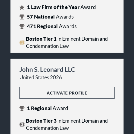
1
Law Firm of the Year
Award
57
National
Awards
471
Regional
Awards
Boston Tier 1
in Eminent Domain and
Condemnation Law
John S. Leonard LLC
United States 2026
ACTIVATE PROFILE
1
Regional
Award
Boston Tier 3
in Eminent Domain and
Condemnation Law