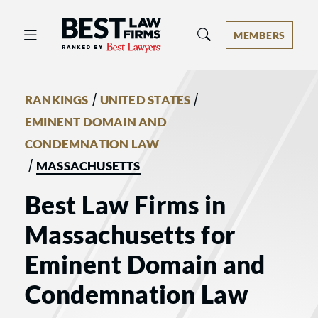
Best Law Firms® - Ranked by Best 
MEMBERS
/
/
RANKINGS
UNITED STATES
EMINENT DOMAIN AND
CONDEMNATION LAW
/
MASSACHUSETTS
Best Law Firms in
Massachusetts for
Eminent Domain and
Condemnation Law