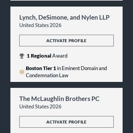
Lynch, DeSimone, and Nylen LLP
United States 2026
ACTIVATE PROFILE
1
Regional
Award
Boston Tier 1
in Eminent Domain and
Condemnation Law
The McLaughlin Brothers PC
United States 2026
ACTIVATE PROFILE