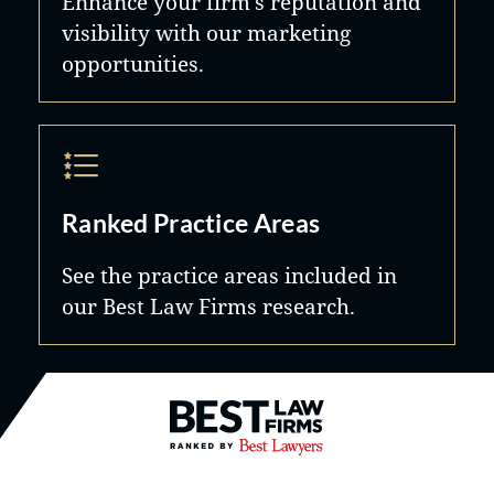
Enhance your firm's reputation and
visibility with our marketing
opportunities.
Ranked Practice Areas
See the practice areas included in
our Best Law Firms research.
Best Law Firms® - Ranked by B