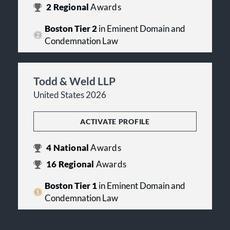
2
Regional
Awards
Boston Tier 2
in Eminent Domain and
Condemnation Law
Todd & Weld LLP
United States 2026
ACTIVATE PROFILE
4
National
Awards
16
Regional
Awards
Boston Tier 1
in Eminent Domain and
Condemnation Law