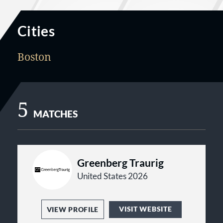
Cities
Boston
5
MATCHES
Greenberg Traurig
United States 2026
VISIT WEBSITE
VIEW PROFILE