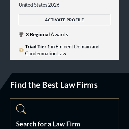
United States 2026
ACTIVATE PROFILE
3
Regional
Awards
Triad Tier 1
in Eminent Domain and
Condemnation Law
Find the Best Law Firms
Search for a Law Firm