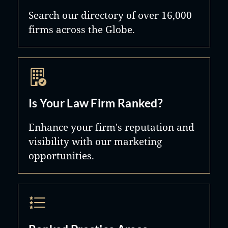
Search our directory of over 16,000
firms across the Globe.
Is Your Law Firm Ranked?
Enhance your firm's reputation and
visibility with our marketing
opportunities.