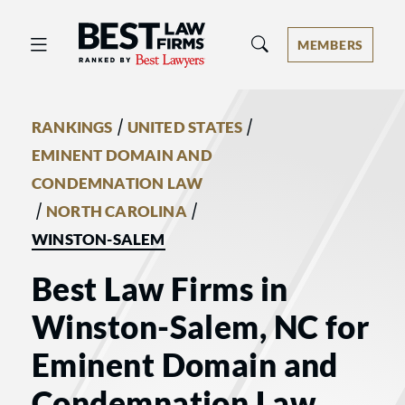
Best Law Firms® - Ranked by Best 
MEMBERS
/
/
RANKINGS
UNITED STATES
EMINENT DOMAIN AND
CONDEMNATION LAW
/
/
NORTH CAROLINA
WINSTON-SALEM
Best Law Firms in
Winston-Salem, NC for
Eminent Domain and
Condemnation Law