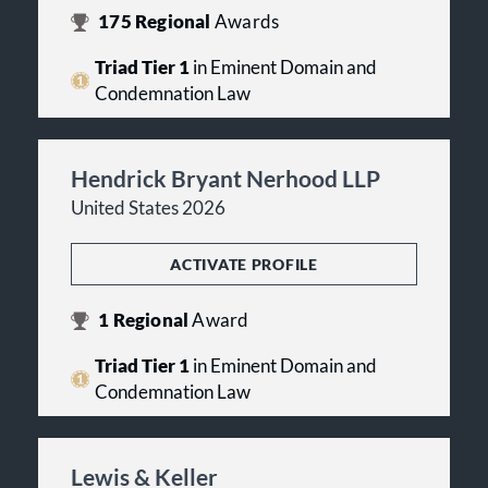
175
Regional
Awards
Triad Tier 1
in Eminent Domain and
Condemnation Law
Hendrick Bryant Nerhood LLP
United States 2026
ACTIVATE PROFILE
1
Regional
Award
Triad Tier 1
in Eminent Domain and
Condemnation Law
Lewis & Keller