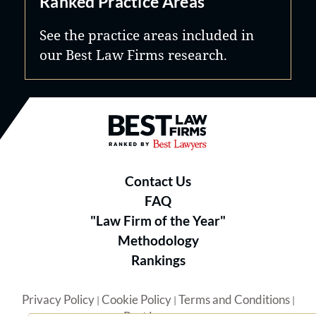
Ranked Practice Areas
See the practice areas included in
our Best Law Firms research.
Best Law Firms® - Ranked by B
Contact Us
FAQ
"Law Firm of the Year"
Methodology
Rankings
Privacy Policy
Cookie Policy
Terms and Conditions
|
|
|