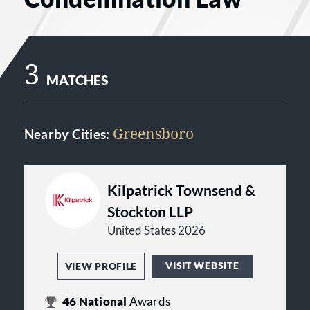
3
MATCHES
Greensboro
Nearby Cities:
Kilpatrick Townsend &
Stockton LLP
United States 2026
VISIT WEBSITE
VIEW PROFILE
46
National
Awards