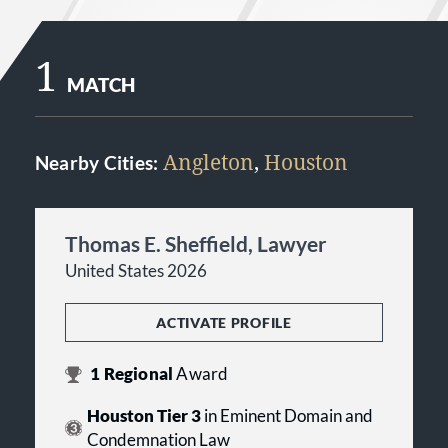
1
MATCH
Angleton
,
Houston
Nearby Cities:
Thomas E. Sheffield, Lawyer
United States 2026
ACTIVATE PROFILE
1
Regional
Award
Houston Tier 3
in Eminent Domain and
Condemnation Law