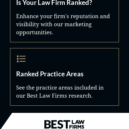
Is Your Law Firm Ranked?
Enhance your firm's reputation and
visibility with our marketing
opportunities.
Ranked Practice Areas
See the practice areas included in
our Best Law Firms research.
Best Law Firms® - Ranked by B