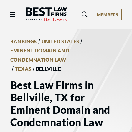
Best Law Firms® - Ranked by Best 
MEMBERS
/
/
RANKINGS
UNITED STATES
EMINENT DOMAIN AND
CONDEMNATION LAW
/
/
TEXAS
BELLVILLE
Best Law Firms in
Bellville, TX for
Eminent Domain and
Condemnation Law