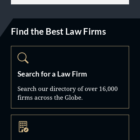
Find the Best Law Firms
Search for a Law Firm
Search our directory of over 16,000
firms across the Globe.