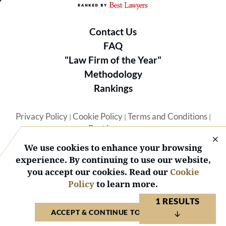
Contact Us
FAQ
"Law Firm of the Year"
Methodology
Rankings
Privacy Policy
Cookie Policy
Terms and Conditions
|
|
|
Best Lawyers
We use cookies to enhance your browsing
experience. By continuing to use our website,
you accept our cookies. Read our
Cookie
Policy
to learn more.
© 2026 BL Rankings, LLC — All Rights Reserved.
1 RESULTS
ACCEPT & CONTINUE TO WEBSITE