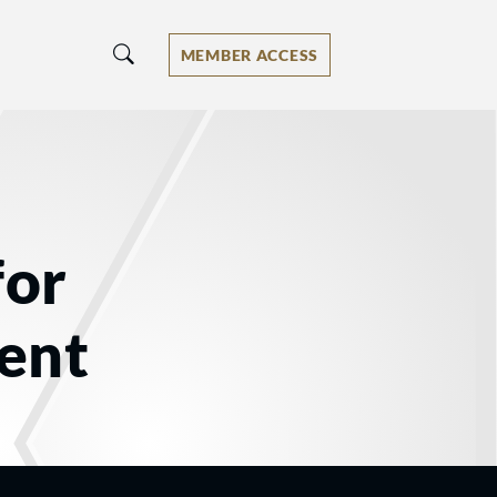
MEMBER ACCESS
for
ent