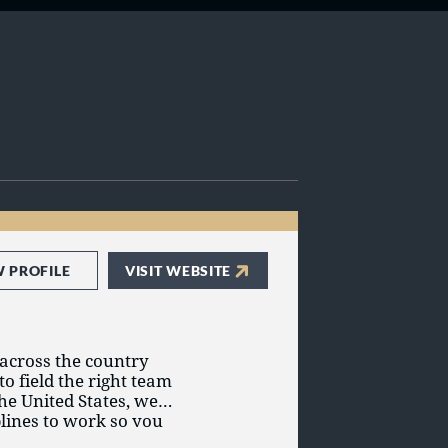
W PROFILE
VISIT WEBSITE
 across the country
o field the right team
the United States, we
plines to work so you
etplace. For more