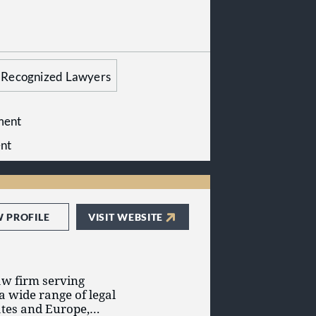
Recognized Lawyers
ment
nt
W PROFILE
VISIT WEBSITE
aw firm serving
a wide range of legal
ates and Europe,