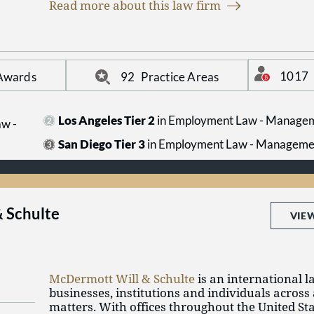
Read more about this law firm
information, visit us online at www.btlaw.com.
1017
 Awards
92
Practice Areas
Los Angeles Tier 2
in Employment Law - Manage
w -
San Diego Tier 3
in Employment Law - Manageme
 Schulte
VIE
McDermott Will & Schulte
is an international l
businesses, institutions and individuals across 
matters. With offices throughout the United St