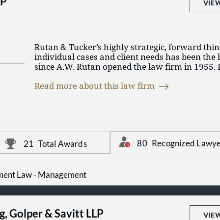
LP
VIE
Rutan & Tucker’s highly strategic, forward thi
individual cases and client needs has been the 
since A.W. Rutan opened the law firm in 1955.
enjoyed a leading role in shaping Orange Coun
Read more about this law firm
businesses and communities, today standing as t
service business law firm based in Orange Cou
Rutan & Tucker represents a broad spectrum of
multinational corporations and financial instit
owned businesses and private individuals; fro
80
Recognized Lawye
21
Total Awards
and industrial enterprises to agricultural firms
developers to governmental agencies, education
charities. The firm's practice extends througho
and includes both the representation of forei
ment Law - Management
business in the United States and domestic co
activities abroad.
g, Golper & Savitt LLP
Our attorneys come from more than thirty law
VIE