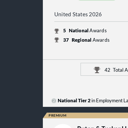
United States 2026
5
National
Awards
37
Regional
Awards
42
Total 
National Tier 2
in Employment L