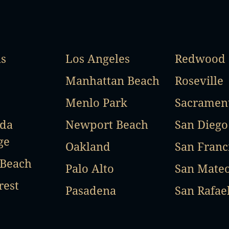
as
Los Angeles
Redwood 
Manhattan Beach
Roseville
Menlo Park
Sacramen
ada
Newport Beach
San Diego
ge
Oakland
San Franc
 Beach
Palo Alto
San Mate
rest
Pasadena
San Rafae