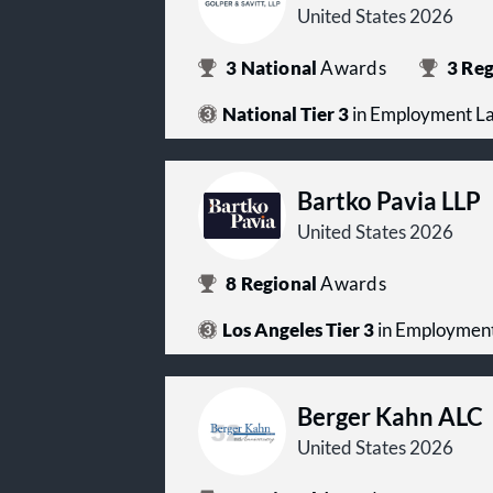
United States 2026
3
National
Awards
3
Reg
National Tier 3
in Employment L
Bartko Pavia LLP
United States 2026
8
Regional
Awards
Los Angeles Tier 3
in Employmen
Berger Kahn ALC
United States 2026