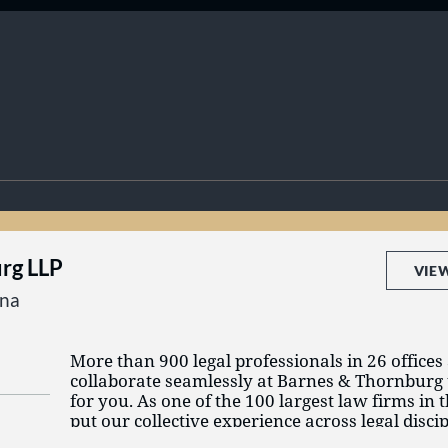
rg LLP
VIE
ana
More than 900 legal professionals in 26 offices
collaborate seamlessly at Barnes & Thornburg t
for you. As one of the 100 largest law firms in 
put our collective experience across legal disci
can conduct business in today’s changing mark