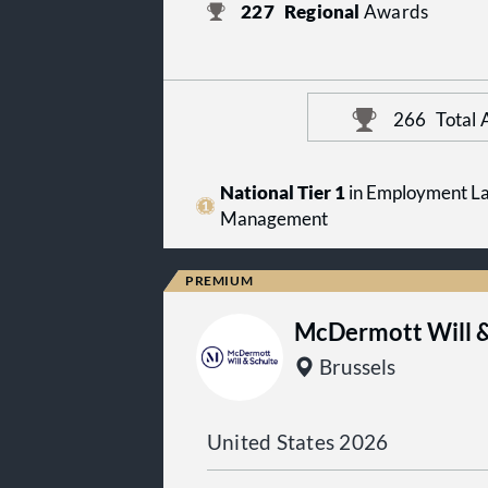
227
Regional
Awards
266
Total
National Tier 1
in Employment La
Management
McDermott Will &
Brussels
United States 2026