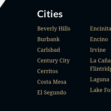
Cities
Beverly Hills
Encinit
Burbank
Encino
Carlsbad
Irvine
Century City
La Cañ
Flintrid
Cerritos
Laguna
Costa Mesa
Lake Fo
El Segundo