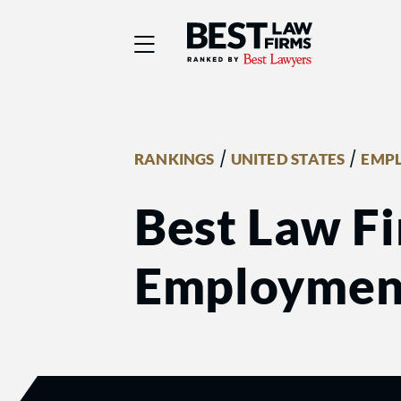
Best Law Firms® - Ra
/
/
RANKINGS
UNITED STATES
EMP
Best Law Fi
Employmen