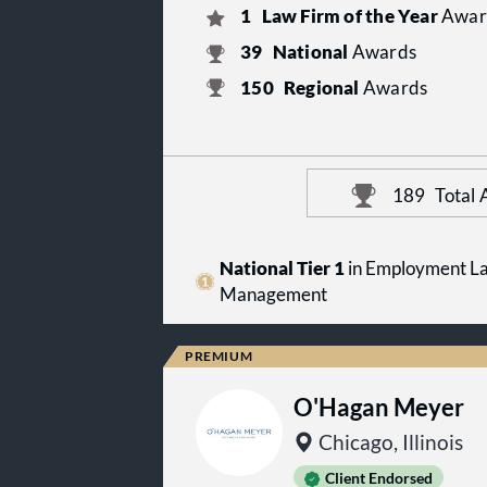
1
Law Firm of the Year
Awar
39
National
Awards
150
Regional
Awards
189
Total
National Tier 1
in Employment La
Management
O'Hagan Meyer
Chicago, Illinois
Client Endorsed