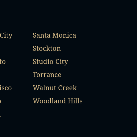
City
Santa Monica
Stockton
to
Studio City
Torrance
isco
Walnut Creek
o
Woodland Hills
l