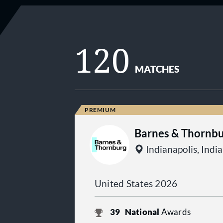
120
MATCHES
Barnes & Thornbu
Indianapolis, Indi
United States 2026
39
National
Awards