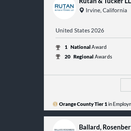
Rutan & Tucker L
Irvine, California
United States 2026
1
National
Award
20
Regional
Awards
Orange County Tier 1
in Employ
Ballard, Rosenber