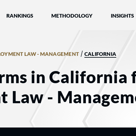
nked by Best Lawyers®
RANKINGS
METHODOLOGY
INSIGHTS
/
LOYMENT LAW - MANAGEMENT
CALIFORNIA
rms in California 
t Law - Managem