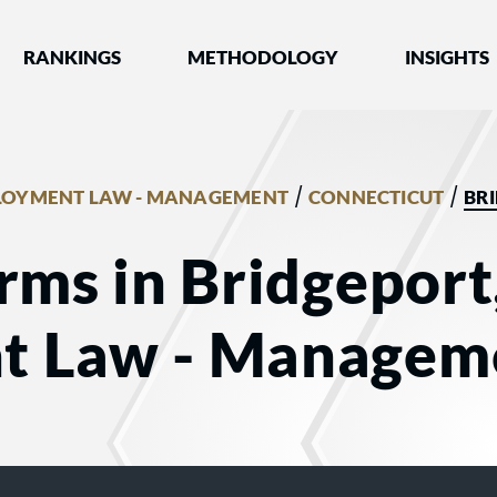
nked by Best Lawyers®
RANKINGS
METHODOLOGY
INSIGHTS
/
/
LOYMENT LAW - MANAGEMENT
CONNECTICUT
BR
rms in Bridgeport
t Law - Managem