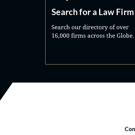
Search for a Law Firm
Search our directory of over
16,000 firms across the Globe.
Con