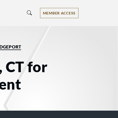
MEMBER ACCESS
IDGEPORT
, CT for
ent