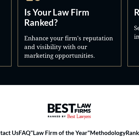
Is Your Law Firm
R
Ranked?
S
i
Enhance your firm's reputation
and visibility with our
marketing opportunities.
Best Law Firms® - Ranked by 
tact Us
FAQ
"Law Firm of the Year"
Methodology
Rank