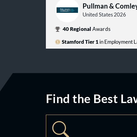
Pullman & Comle
United States 2026
40
Regional
Awards
Stamford Tier 1
in Employment 
Find the Best La