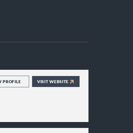
W PROFILE
VISIT WEBSITE