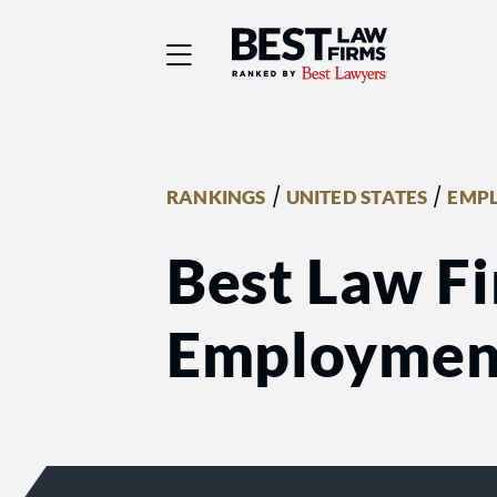
Best Law Firms® - Ra
/
/
RANKINGS
UNITED STATES
EMP
Best Law Fi
Employmen