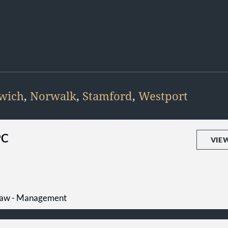
wich
,
Norwalk
,
Stamford
,
Westport
PC
VIE
Law - Management