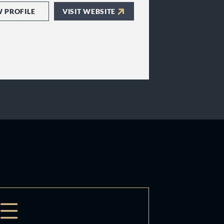
W PROFILE
VISIT WEBSITE