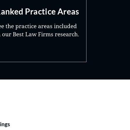
anked Practice Areas
ee the practice areas included
n our Best Law Firms research.
Best Lawyers®
ings