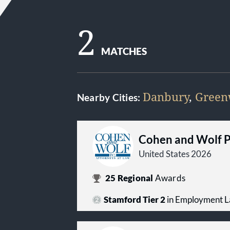
2
MATCHES
Danbury
,
Green
Nearby Cities:
Cohen and Wolf 
United States 2026
25
Regional
Awards
Stamford Tier 2
in Employment 