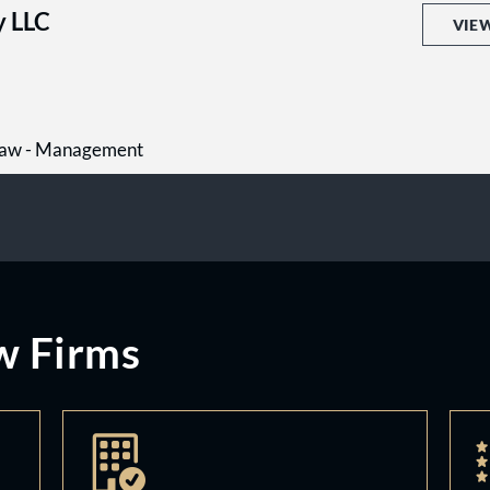
y LLC
VIE
Law - Management
w Firms