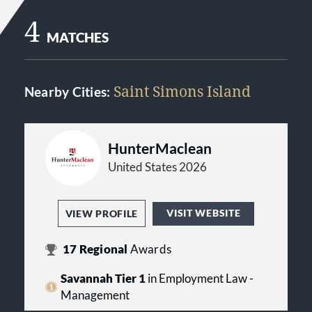
4
MATCHES
Saint Simons Island
Nearby Cities:
HunterMaclean
United States 2026
VISIT WEBSITE
VIEW PROFILE
17
Regional
Awards
Savannah Tier 1
in Employment Law -
Management