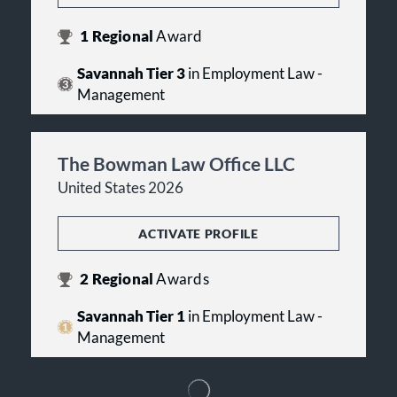
1
Regional
Award
Savannah Tier 3
in Employment Law -
Management
The Bowman Law Office LLC
United States 2026
ACTIVATE PROFILE
2
Regional
Awards
Savannah Tier 1
in Employment Law -
Management