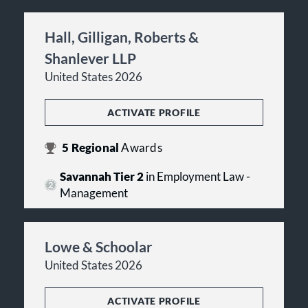
Hall, Gilligan, Roberts &
Shanlever LLP
United States 2026
ACTIVATE PROFILE
5
Regional
Awards
Savannah Tier 2
in Employment Law -
Management
Lowe & Schoolar
United States 2026
ACTIVATE PROFILE