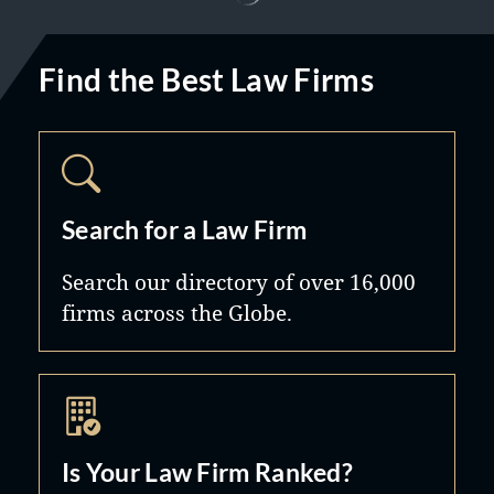
Find the Best Law Firms
Search for a Law Firm
Search our directory of over 16,000
firms across the Globe.
Is Your Law Firm Ranked?