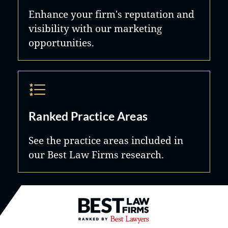
Enhance your firm's reputation and
visibility with our marketing
opportunities.
Ranked Practice Areas
See the practice areas included in
our Best Law Firms research.
Best Law Firms® - Ranked by B