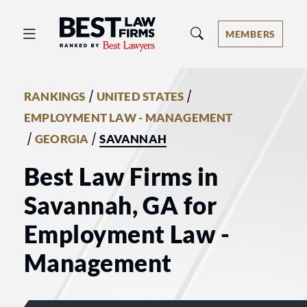
Best Law Firms® - Ranked by Best 
MEMBERS
/
/
RANKINGS
UNITED STATES
EMPLOYMENT LAW - MANAGEMENT
/
/
GEORGIA
SAVANNAH
Best Law Firms in
Savannah, GA for
Employment Law -
Management