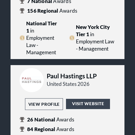
7
National
Awards
156
Regional
Awards
National Tier
New York City
1
in
Tier 1
in
Employment
Employment Law
Law -
- Management
Management
Paul Hastings LLP
United States 2026
VISIT WEBSITE
VIEW PROFILE
26
National
Awards
84
Regional
Awards