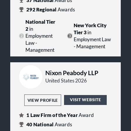
37
National
Awards
292
Regional
Awards
National Tier
New York City
2
in
Tier 3
in
Employment
Employment Law
Law -
- Management
Management
Nixon Peabody LLP
United States 2026
VISIT WEBSITE
VIEW PROFILE
1
Law Firm of the Year
Award
40
National
Awards