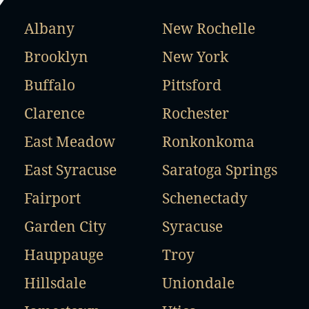
Albany
New Rochelle
Brooklyn
New York
Buffalo
Pittsford
Clarence
Rochester
East Meadow
Ronkonkoma
East Syracuse
Saratoga Springs
Fairport
Schenectady
Garden City
Syracuse
Hauppauge
Troy
Hillsdale
Uniondale