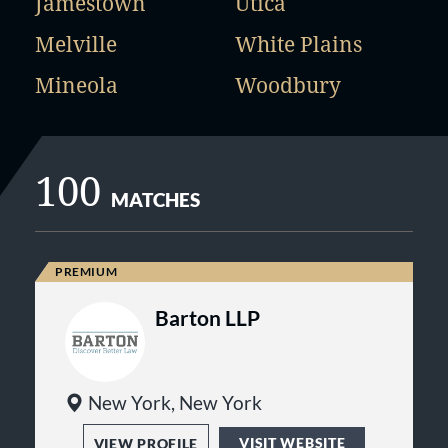
Jamestown
Utica
Melville
White Plains
Mineola
Woodbury
100
MATCHES
Barton LLP
New York, New York
VISIT WEBSITE
VIEW PROFILE