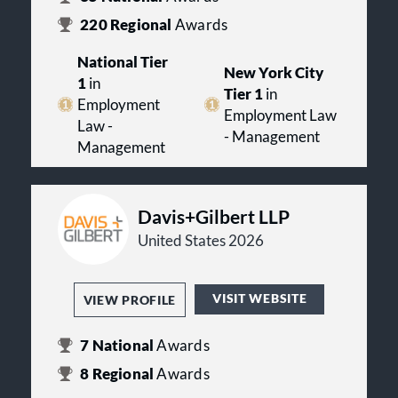
220
Regional
Awards
National Tier
New York City
1
in
Tier 1
in
Employment
Employment Law
Law -
- Management
Management
Davis+Gilbert LLP
United States 2026
VISIT WEBSITE
VIEW PROFILE
7
National
Awards
8
Regional
Awards