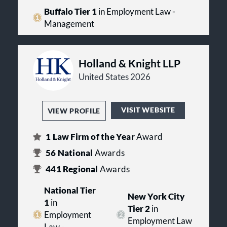
Buffalo Tier 1
in Employment Law -
Management
Holland & Knight LLP
United States 2026
VISIT WEBSITE
VIEW PROFILE
1
Law Firm of the Year
Award
56
National
Awards
441
Regional
Awards
National Tier
New York City
1
in
Tier 2
in
Employment
Employment Law
Law -