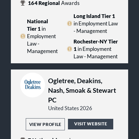
164
Regional
Awards
Long Island Tier 1
National
in Employment Law
Tier 1
in
- Management
Employment
Rochester-NY Tier
Law -
1
in Employment
Management
Law - Management
Ogletree, Deakins,
Nash, Smoak & Stewart
PC
United States 2026
VISIT WEBSITE
VIEW PROFILE