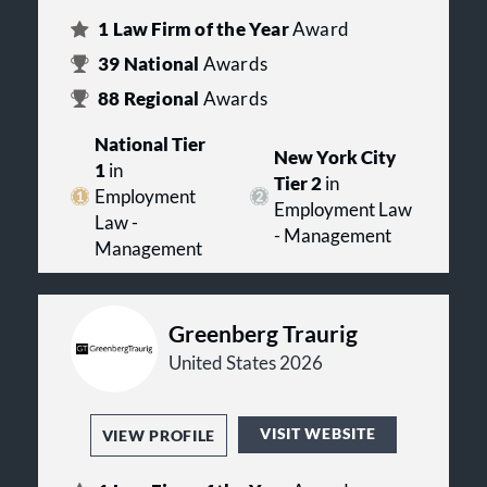
1
Law Firm of the Year
Award
39
National
Awards
88
Regional
Awards
National Tier
New York City
1
in
Tier 2
in
Employment
Employment Law
Law -
- Management
Management
Greenberg Traurig
United States 2026
VISIT WEBSITE
VIEW PROFILE