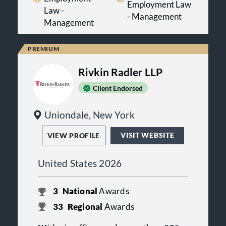
Employment Law
long-term objectives.
Law -
- Management
Management
Rivkin Radler LLP
Client Endorsed
Uniondale, New York
VISIT WEBSITE
VIEW PROFILE
United States 2026
3
National
Awards
33
Regional
Awards