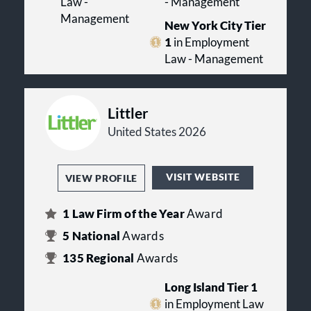
Law -
- Management
Management
New York City Tier
1
in Employment
Law - Management
Littler
United States 2026
VISIT WEBSITE
VIEW PROFILE
1
Law Firm of the Year
Award
5
National
Awards
135
Regional
Awards
Long Island Tier 1
in Employment Law