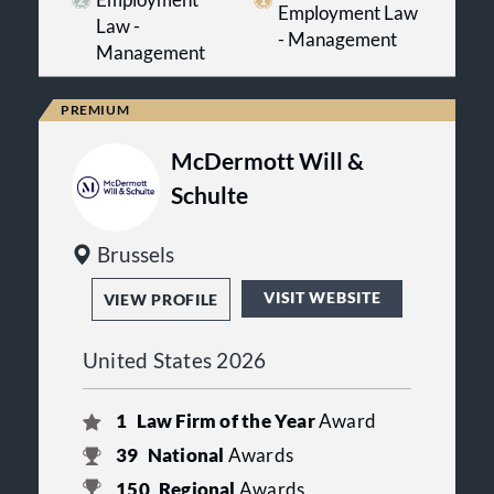
Employment Law
Law -
- Management
Management
McDermott Will &
Schulte
Brussels
VISIT WEBSITE
VIEW PROFILE
United States 2026
1
Law Firm of the Year
Award
39
National
Awards
150
Regional
Awards