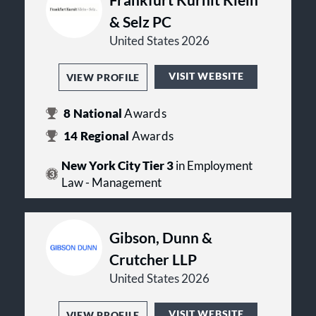
& Selz PC
United States 2026
VISIT WEBSITE
VIEW PROFILE
8
National
Awards
14
Regional
Awards
New York City Tier 3
in Employment
Law - Management
Gibson, Dunn &
Crutcher LLP
United States 2026
VISIT WEBSITE
VIEW PROFILE