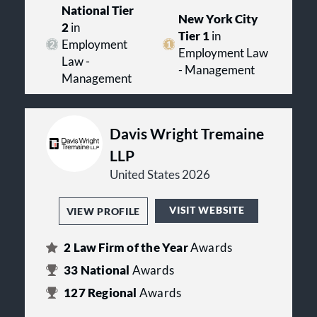
National Tier
New York City
2
in
Tier 1
in
Employment
Employment Law
Law -
- Management
Management
Davis Wright Tremaine
LLP
United States 2026
VISIT WEBSITE
VIEW PROFILE
2
Law Firm of the Year
Awards
33
National
Awards
127
Regional
Awards