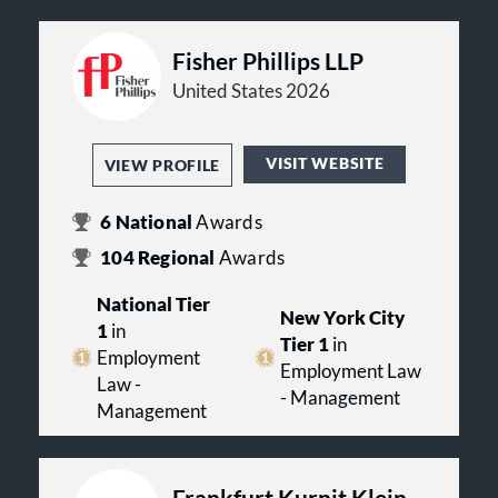
Fisher Phillips LLP
United States 2026
VISIT WEBSITE
VIEW PROFILE
6
National
Awards
104
Regional
Awards
National Tier
New York City
1
in
Tier 1
in
Employment
Employment Law
Law -
- Management
Management
Frankfurt Kurnit Klein