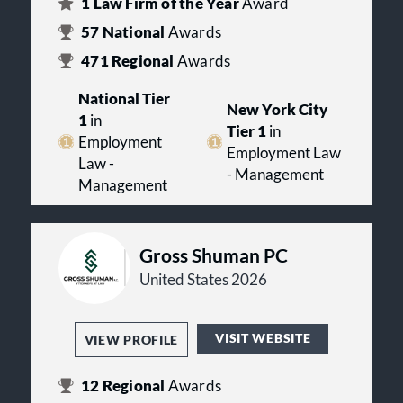
1
Law Firm of the Year
Award
57
National
Awards
471
Regional
Awards
National Tier
New York City
1
in
Tier 1
in
Employment
Employment Law
Law -
- Management
Management
Gross Shuman PC
United States 2026
VISIT WEBSITE
VIEW PROFILE
12
Regional
Awards