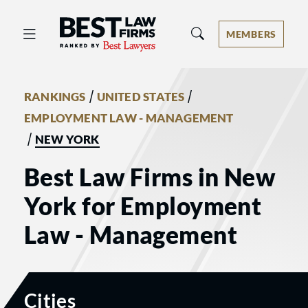
Best Law Firms® - Ranked by Best 
MEMBERS
/
/
RANKINGS
UNITED STATES
EMPLOYMENT LAW - MANAGEMENT
/
NEW YORK
Best Law Firms in New
York for Employment
Law - Management
Cities