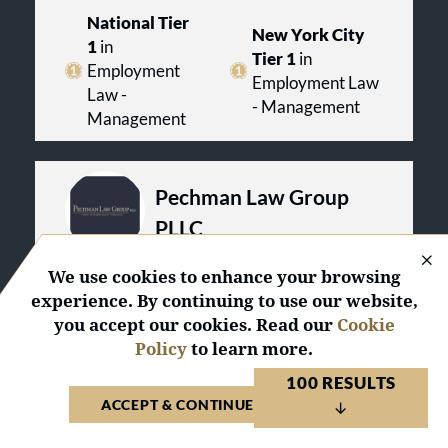
National Tier
New York City
1
in
Tier 1
in
Employment
Employment Law
Law -
- Management
Management
Pechman Law Group
PLLC
United States 2026
We use cookies to enhance your browsing
experience. By continuing to use our website,
VISIT WEBSITE
VIEW PROFILE
you accept our cookies. Read our
Cookie
Policy
to learn more.
2
National
Awards
100 RESULTS
4
Regional
Awards
ACCEPT & CONTINUE TO WEBSITE
National Tier
New York City