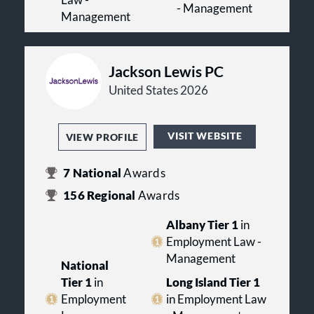
- Management
Management
Jackson Lewis PC
United States 2026
VISIT WEBSITE
VIEW PROFILE
7
National
Awards
156
Regional
Awards
Albany Tier 1
in
Employment Law -
Management
National
Tier 1
in
Long Island Tier 1
Employment
in Employment Law