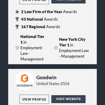
2
Law Firm of the Year
Awards
43
National
Awards
167
Regional
Awards
National Tier
New York City
1
in
Tier 1
in
Employment
Employment Law
Law -
- Management
Management
Goodwin
United States 2026
VISIT WEBSITE
VIEW PROFILE