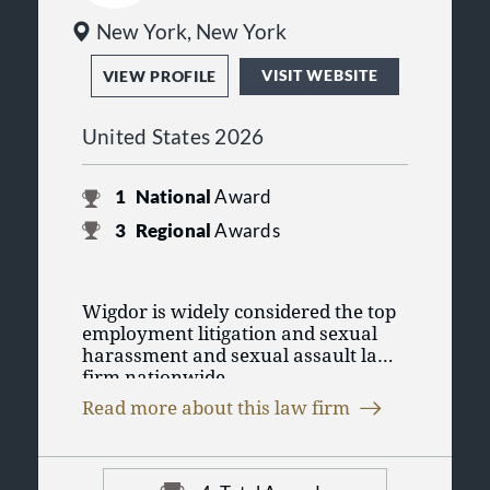
New York, New York
VISIT WEBSITE
VIEW PROFILE
United States 2026
1
National
Award
3
Regional
Awards
Wigdor is widely considered the top
employment litigation and sexual
harassment and sexual assault law
firm nationwide.
Our employment lawyers represent
Read more about this law firm
individuals and groups in matters
involving discrimination,
harassment and retaliation,
Our mission is to fight aggressively
wrongful termination, executive