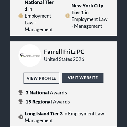
National Tier
New York City
1
in
Tier 1
in
Employment
Employment Law
Law -
- Management
Management
Farrell Fritz PC
United States 2026
VISIT WEBSITE
VIEW PROFILE
3
National
Awards
15
Regional
Awards
Long Island Tier 3
in Employment Law -
Management