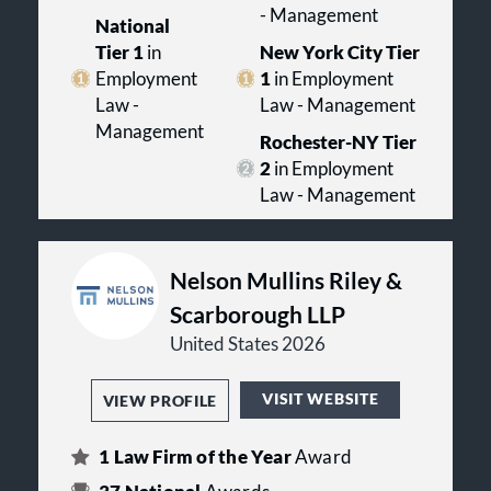
- Management
National
Tier 1
in
New York City Tier
Employment
1
in Employment
Law -
Law - Management
Management
Rochester-NY Tier
2
in Employment
Law - Management
Nelson Mullins Riley &
Scarborough LLP
United States 2026
VISIT WEBSITE
VIEW PROFILE
1
Law Firm of the Year
Award