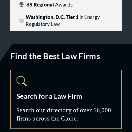
65
Regional
Awards
Washington, D.C. Tier 1
in Energy
Regulatory Law
Find the Best Law Firms
Search for a Law Firm
Search our directory of over 16,000
firms across the Globe.