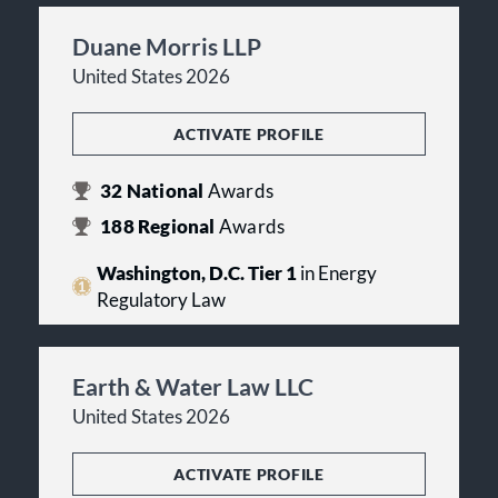
Duane Morris LLP
United States 2026
ACTIVATE PROFILE
32
National
Awards
188
Regional
Awards
Washington, D.C. Tier 1
in Energy
Regulatory Law
Earth & Water Law LLC
United States 2026
ACTIVATE PROFILE