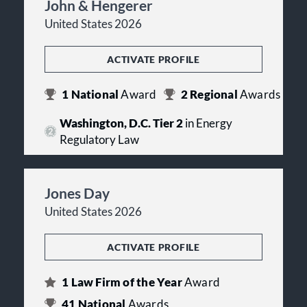
John & Hengerer
United States 2026
ACTIVATE PROFILE
1
National
Award
2
Regional
Awards
Washington, D.C. Tier 2
in Energy
Regulatory Law
Jones Day
United States 2026
ACTIVATE PROFILE
1
Law Firm of the Year
Award
41
National
Awards