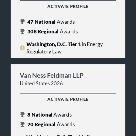
ACTIVATE PROFILE
47
National
Awards
308
Regional
Awards
Washington, D.C. Tier 1
in Energy
Regulatory Law
Van Ness Feldman LLP
United States 2026
ACTIVATE PROFILE
8
National
Awards
20
Regional
Awards