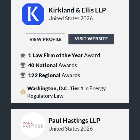
Kirkland & Ellis LLP
United States 2026
VISIT WEBSITE
VIEW PROFILE
1
Law Firm of the Year
Award
40
National
Awards
122
Regional
Awards
Washington, D.C. Tier 1
in Energy
Regulatory Law
Paul Hastings LLP
United States 2026