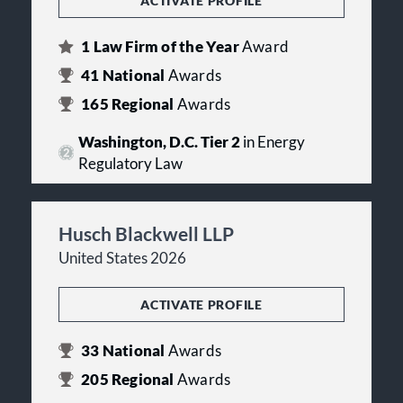
ACTIVATE PROFILE
1
Law Firm of the Year
Award
41
National
Awards
165
Regional
Awards
Washington, D.C. Tier 2
in Energy
Regulatory Law
Husch Blackwell LLP
United States 2026
ACTIVATE PROFILE
33
National
Awards
205
Regional
Awards