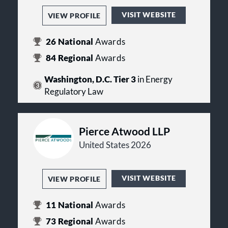
VISIT WEBSITE
VIEW PROFILE
26
National
Awards
84
Regional
Awards
Washington, D.C. Tier 3
in Energy
Regulatory Law
Pierce Atwood LLP
United States 2026
VISIT WEBSITE
VIEW PROFILE
11
National
Awards
73
Regional
Awards