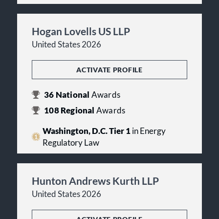
Hogan Lovells US LLP
United States 2026
ACTIVATE PROFILE
36
National
Awards
108
Regional
Awards
Washington, D.C. Tier 1
in Energy
Regulatory Law
Hunton Andrews Kurth LLP
United States 2026