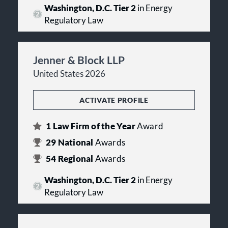
Washington, D.C. Tier 2
in Energy
Regulatory Law
Jenner & Block LLP
United States 2026
ACTIVATE PROFILE
1
Law Firm of the Year
Award
29
National
Awards
54
Regional
Awards
Washington, D.C. Tier 2
in Energy
Regulatory Law