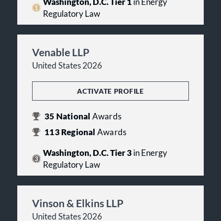
Washington, D.C. Tier 1
in Energy
Regulatory Law
Venable LLP
United States 2026
ACTIVATE PROFILE
35
National
Awards
113
Regional
Awards
Washington, D.C. Tier 3
in Energy
Regulatory Law
Vinson & Elkins LLP
United States 2026