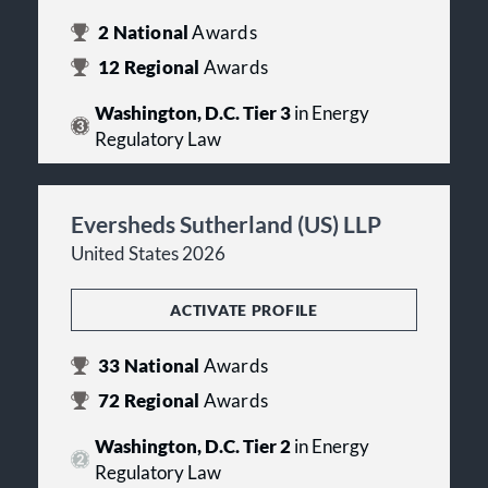
2
National
Awards
12
Regional
Awards
Washington, D.C. Tier 3
in Energy
Regulatory Law
Eversheds Sutherland (US) LLP
United States 2026
ACTIVATE PROFILE
33
National
Awards
72
Regional
Awards
Washington, D.C. Tier 2
in Energy
Regulatory Law