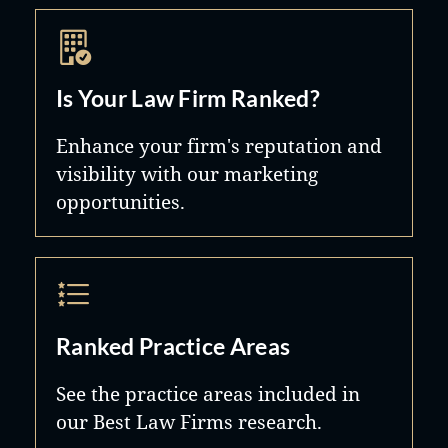
Is Your Law Firm Ranked?
Enhance your firm's reputation and
visibility with our marketing
opportunities.
Ranked Practice Areas
See the practice areas included in
our Best Law Firms research.