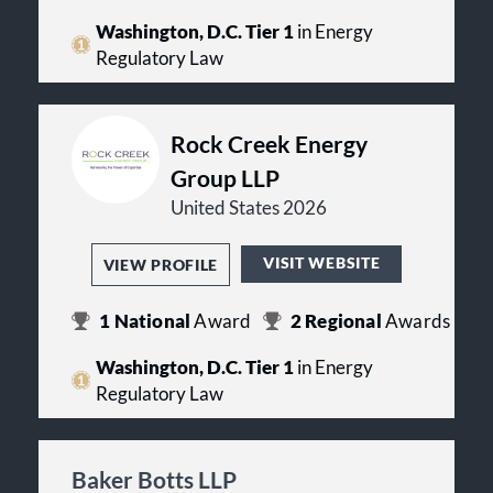
Washington, D.C. Tier 1
in Energy
Regulatory Law
Rock Creek Energy
Group LLP
United States 2026
VISIT WEBSITE
VIEW PROFILE
1
National
Award
2
Regional
Awards
Washington, D.C. Tier 1
in Energy
Regulatory Law
Baker Botts LLP