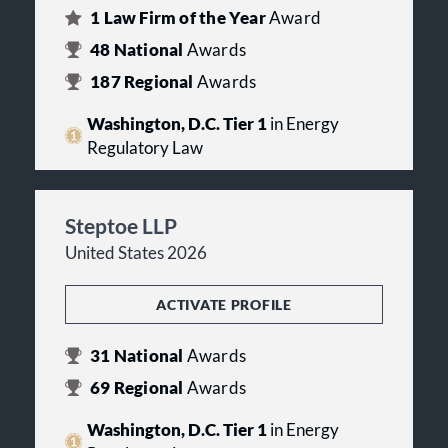
1
Law Firm of the Year
Award
48
National
Awards
187
Regional
Awards
Washington, D.C. Tier 1
in Energy
Regulatory Law
Steptoe LLP
United States 2026
ACTIVATE PROFILE
31
National
Awards
69
Regional
Awards
Washington, D.C. Tier 1
in Energy