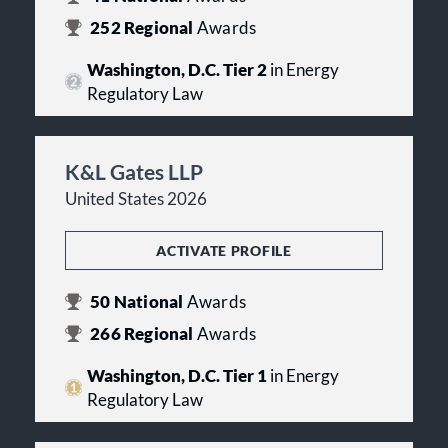
252
Regional
Awards
Washington, D.C. Tier 2
in Energy
Regulatory Law
K&L Gates LLP
United States 2026
ACTIVATE PROFILE
50
National
Awards
266
Regional
Awards
Washington, D.C. Tier 1
in Energy
Regulatory Law