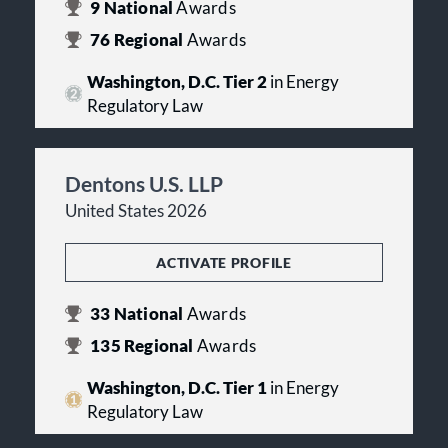
9
National
Awards
76
Regional
Awards
Washington, D.C. Tier 2
in Energy
Regulatory Law
Dentons U.S. LLP
United States 2026
ACTIVATE PROFILE
33
National
Awards
135
Regional
Awards
Washington, D.C. Tier 1
in Energy
Regulatory Law