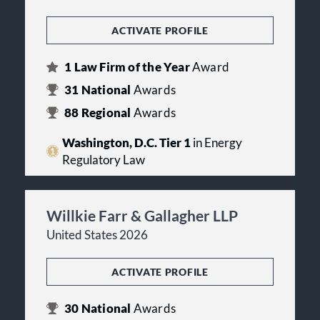
ACTIVATE PROFILE
1
Law Firm of the Year
Award
31
National
Awards
88
Regional
Awards
Washington, D.C. Tier 1
in Energy
Regulatory Law
Willkie Farr & Gallagher LLP
United States 2026
ACTIVATE PROFILE
30
National
Awards