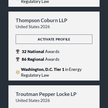
Regulatory Law
Thompson Coburn LLP
United States 2026
ACTIVATE PROFILE
32
National
Awards
86
Regional
Awards
Washington, D.C. Tier 1
in Energy
Regulatory Law
Troutman Pepper Locke LP
United States 2026