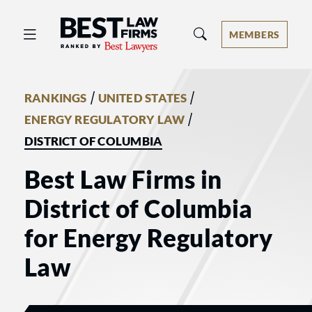
Best Law Firms® - Ranked by Best 
MEMBERS
/
/
RANKINGS
UNITED STATES
/
ENERGY REGULATORY LAW
DISTRICT OF COLUMBIA
Best Law Firms in
District of Columbia
for Energy Regulatory
Law