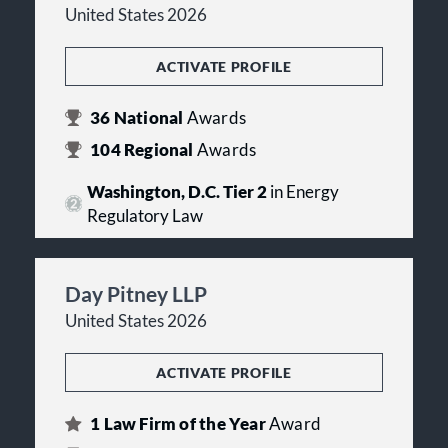
United States 2026
ACTIVATE PROFILE
36
National
Awards
104
Regional
Awards
Washington, D.C. Tier 2
in Energy
Regulatory Law
Day Pitney LLP
United States 2026
ACTIVATE PROFILE
1
Law Firm of the Year
Award