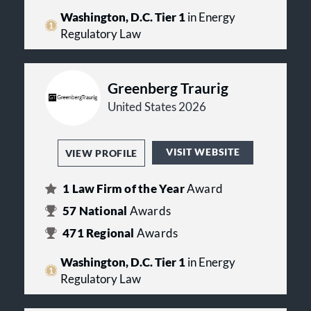
Washington, D.C. Tier 1
in Energy
Regulatory Law
Greenberg Traurig
United States 2026
VISIT WEBSITE
VIEW PROFILE
1
Law Firm of the Year
Award
57
National
Awards
471
Regional
Awards
Washington, D.C. Tier 1
in Energy
Regulatory Law