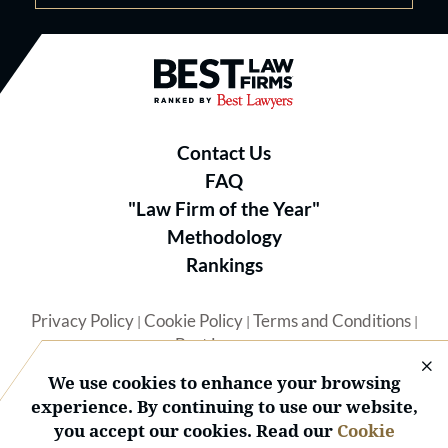
Best Law Firms® - Ranked by B
Contact Us
FAQ
"Law Firm of the Year"
Methodology
Rankings
Privacy Policy
Cookie Policy
Terms and Conditions
|
|
|
Best Lawyers
We use cookies to enhance your browsing
experience. By continuing to use our website,
you accept our cookies. Read our
Cookie