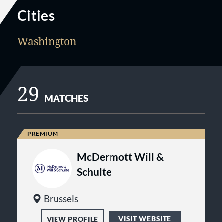
Cities
Washington
29
MATCHES
McDermott Will &
Schulte
Brussels
VISIT WEBSITE
VIEW PROFILE