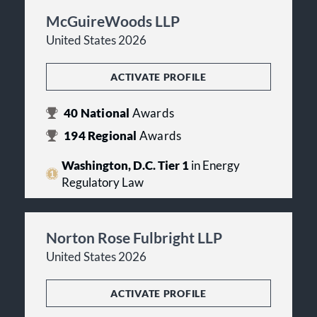
McGuireWoods LLP
United States 2026
ACTIVATE PROFILE
40
National
Awards
194
Regional
Awards
Washington, D.C. Tier 1
in Energy
Regulatory Law
Norton Rose Fulbright LLP
United States 2026
ACTIVATE PROFILE