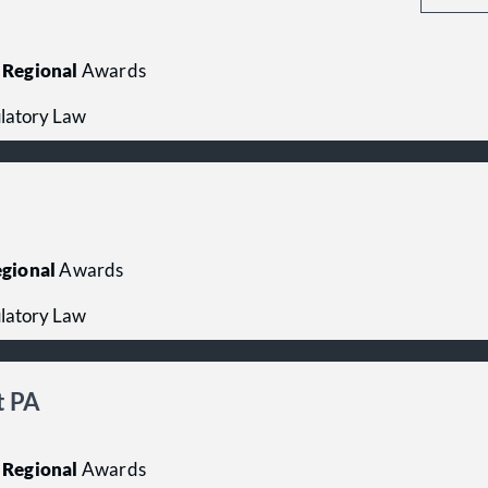
Regional
Awards
latory Law
gional
Awards
latory Law
t PA
Regional
Awards