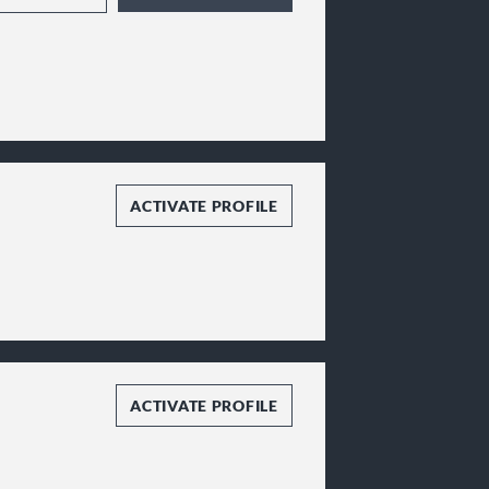
ACTIVATE PROFILE
ACTIVATE PROFILE