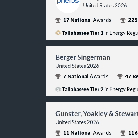
United States 2026
17
National
Awards
225
Tallahassee Tier 1
in Energy Regu
Berger Singerman
United States 2026
7
National
Awards
47
Re
Tallahassee Tier 2
in Energy Regu
Gunster, Yoakley & Stewar
United States 2026
11
National
Awards
116