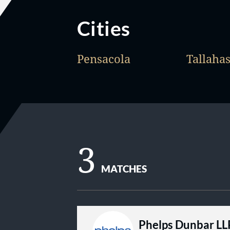
Cities
Pensacola
Tallaha
3
MATCHES
Phelps Dunbar LL