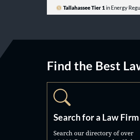
Tallahassee Tier 1
in Energy Regu
Find the Best La
Search for a Law Firm
Search our directory of over