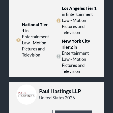
Los Angeles Tier 1
in Entertainment
Law - Motion
National Tier
Pictures and
1
in
Television
Entertainment
New York City
Law - Motion
Tier 2
in
Pictures and
Entertainment
Television
Law - Motion
Pictures and
Television
Paul Hastings LLP
United States 2026