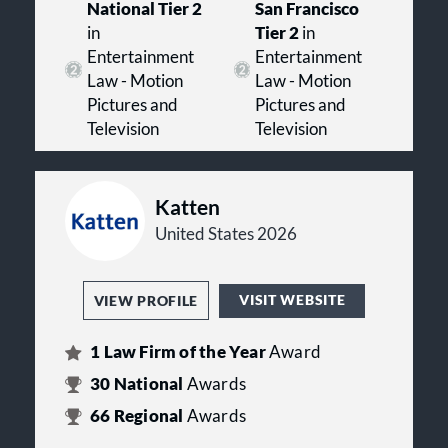
National Tier 2
San Francisco
in
Tier 2
in
Entertainment
Entertainment
Law - Motion
Law - Motion
Pictures and
Pictures and
Television
Television
Katten
United States 2026
VISIT WEBSITE
VIEW PROFILE
1
Law Firm of the Year
Award
30
National
Awards
66
Regional
Awards