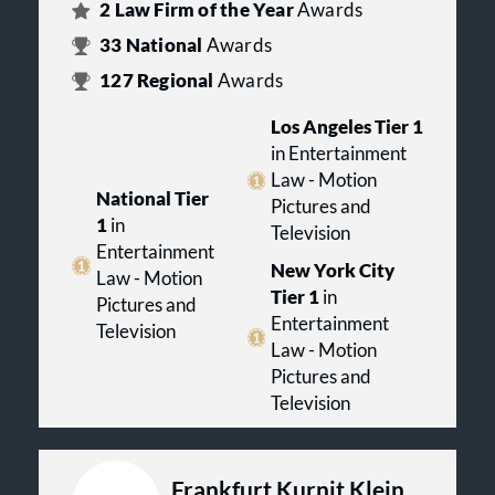
2
Law Firm of the Year
Awards
33
National
Awards
127
Regional
Awards
Los Angeles Tier 1
in Entertainment
Law - Motion
National Tier
Pictures and
1
in
Television
Entertainment
New York City
Law - Motion
Tier 1
in
Pictures and
Entertainment
Television
Law - Motion
Pictures and
Television
Frankfurt Kurnit Klein