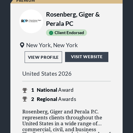
Kemp Klein has been recognized
as one of the 2025 Best Places to
Rosenberg, Giger &
Work: Law Firms by
Bridgetower
Media®
and
Best Companies
Perala PC
Group®
.
Client Endorsed
Kemp Klein was nominated for
the Community Impact Award at
New York, New York
the Troy Chamber of Commerce
Business Excellence Awards.
VISIT WEBSITE
VIEW PROFILE
United States 2026
1
National
Award
2
Regional
Awards
Rosenberg, Giger and Perala P.C.
represents clients throughout the
United States in a wide range of
commercial, civil, and business