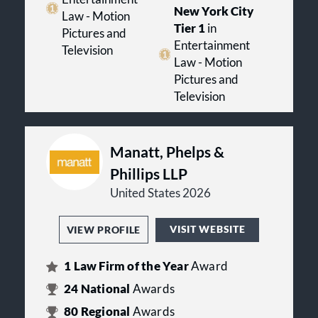
New York City
Law - Motion
Tier 1
in
Pictures and
Entertainment
Television
Law - Motion
Pictures and
Television
Manatt, Phelps &
Phillips LLP
United States 2026
VISIT WEBSITE
VIEW PROFILE
1
Law Firm of the Year
Award
24
National
Awards
80
Regional
Awards