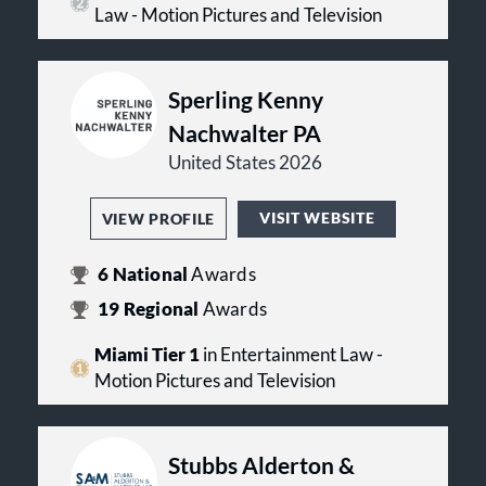
Law - Motion Pictures and Television
Sperling Kenny
Nachwalter PA
United States 2026
VISIT WEBSITE
VIEW PROFILE
6
National
Awards
19
Regional
Awards
Miami Tier 1
in Entertainment Law -
Motion Pictures and Television
Stubbs Alderton &