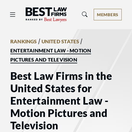
Best Law Firms® - Ranked by Best 
MEMBERS
/
/
RANKINGS
UNITED STATES
ENTERTAINMENT LAW - MOTION
PICTURES AND TELEVISION
Best Law Firms in the
United States for
Entertainment Law -
Motion Pictures and
Television