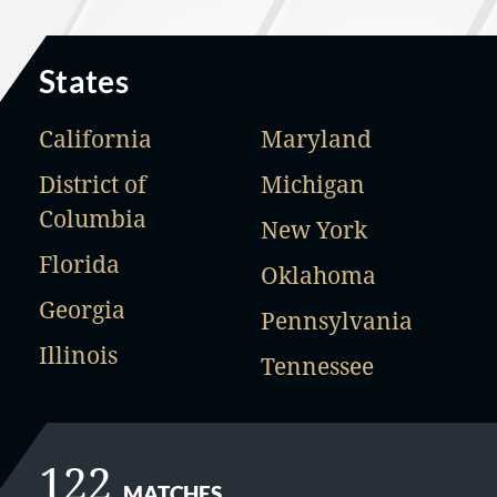
States
California
Maryland
District of
Michigan
Columbia
New York
Florida
Oklahoma
Georgia
Pennsylvania
Illinois
Tennessee
122
MATCHES