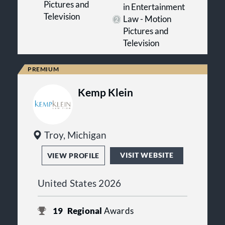
Pictures and
in Entertainment
Television
Law - Motion
Pictures and
Television
Kemp Klein
Troy, Michigan
VISIT WEBSITE
VIEW PROFILE
United States 2026
19
Regional
Awards