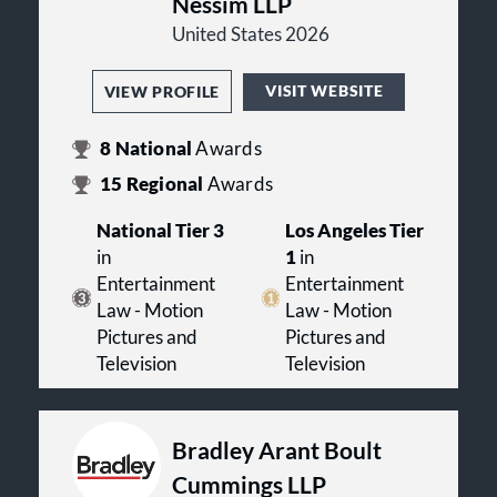
Nessim LLP
United States 2026
VISIT WEBSITE
VIEW PROFILE
8
National
Awards
15
Regional
Awards
National Tier 3
Los Angeles Tier
in
1
in
Entertainment
Entertainment
Law - Motion
Law - Motion
Pictures and
Pictures and
Television
Television
Bradley Arant Boult
Cummings LLP