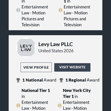
in
1
in
Entertainment
Entertainment
Law - Motion
Law - Motion
Pictures and
Pictures and
Television
Television
Levy Law PLLC
United States 2026
VISIT WEBSITE
VIEW PROFILE
1
National
Award
1
Regional
Award
National Tier 1
New York City
in
Tier 1
in
Entertainment
Entertainment
Law - Motion
Law - Motion