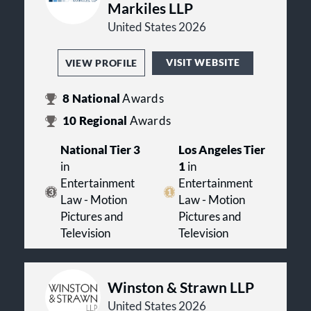
Markiles LLP
United States 2026
VISIT WEBSITE
VIEW PROFILE
8
National
Awards
10
Regional
Awards
National Tier 3
Los Angeles Tier
in
1
in
Entertainment
Entertainment
Law - Motion
Law - Motion
Pictures and
Pictures and
Television
Television
Winston & Strawn LLP
United States 2026