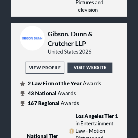
Pictures and
Television
Gibson, Dunn &
Crutcher LLP
United States 2026
VISIT WEBSITE
VIEW PROFILE
2
Law Firm of the Year
Awards
43
National
Awards
167
Regional
Awards
Los Angeles Tier 1
in Entertainment
Law - Motion
National Tier