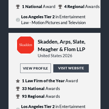
1
National
Award
4
Regional
Awards
Los Angeles Tier 2
in Entertainment
Law - Motion Pictures and Television
Skadden, Arps, Slate,
Meagher & Flom LLP
United States 2026
VISIT WEBSITE
VIEW PROFILE
1
Law Firm of the Year
Award
33
National
Awards
93
Regional
Awards
Los Angeles Tier 2
in Entertainment