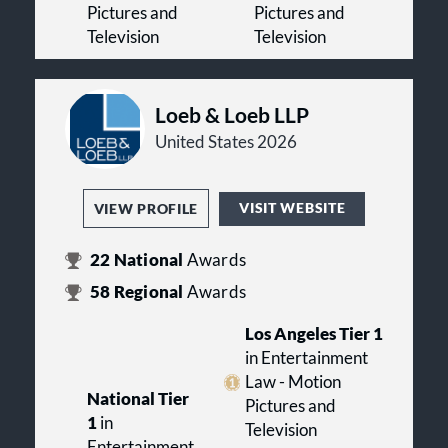
Pictures and
Pictures and
Television
Television
Loeb & Loeb LLP
United States 2026
VISIT WEBSITE
VIEW PROFILE
22
National
Awards
58
Regional
Awards
Los Angeles Tier 1
in Entertainment
Law - Motion
National Tier
Pictures and
1
in
Television
Entertainment