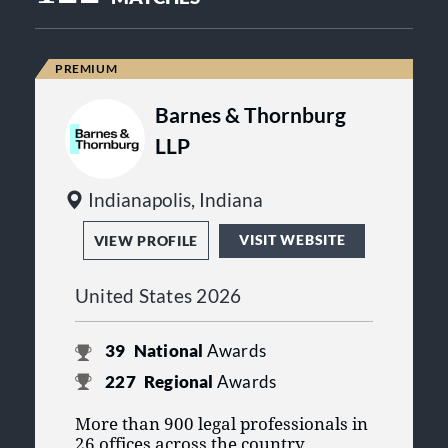
Barnes & Thornburg
LLP
Indianapolis, Indiana
VISIT WEBSITE
VIEW PROFILE
United States 2026
39
National
Awards
227
Regional
Awards
More than 900 legal professionals in
26 offices across the country