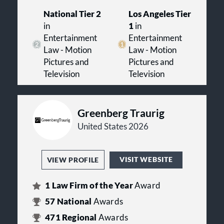
National Tier 2
Los Angeles Tier
in
1
in
Entertainment
Entertainment
Law - Motion
Law - Motion
Pictures and
Pictures and
Television
Television
Greenberg Traurig
United States 2026
VISIT WEBSITE
VIEW PROFILE
1
Law Firm of the Year
Award
57
National
Awards
471
Regional
Awards