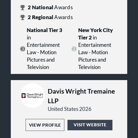
2
National
Awards
2
Regional
Awards
National Tier 3
New York City
in
Tier 2
in
Entertainment
Entertainment
Law - Motion
Law - Motion
Pictures and
Pictures and
Television
Television
Davis Wright Tremaine
LLP
United States 2026
VISIT WEBSITE
VIEW PROFILE