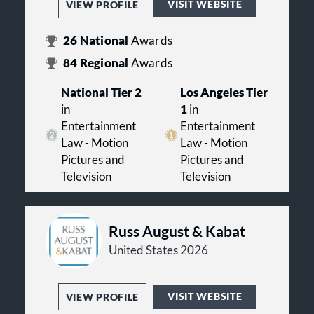
VISIT WEBSITE
VIEW PROFILE
26
National
Awards
84
Regional
Awards
National Tier 2
Los Angeles Tier
in
1
in
Entertainment
Entertainment
Law - Motion
Law - Motion
Pictures and
Pictures and
Television
Television
Russ August & Kabat
United States 2026
VISIT WEBSITE
VIEW PROFILE