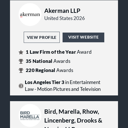
Akerman LLP
United States 2026
VISIT WEBSITE
VIEW PROFILE
1
Law Firm of the Year
Award
35
National
Awards
220
Regional
Awards
Los Angeles Tier 3
in Entertainment
Law - Motion Pictures and Television
Bird, Marella, Rhow,
Lincenberg, Drooks &