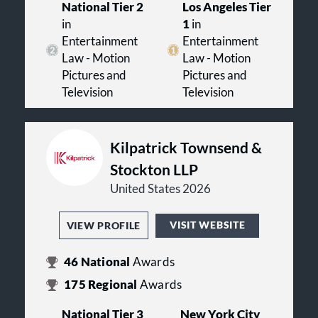
National Tier 2
Los Angeles Tier
in
1
in
Entertainment
Entertainment
Law - Motion
Law - Motion
Pictures and
Pictures and
Television
Television
Kilpatrick Townsend &
Stockton LLP
United States 2026
VISIT WEBSITE
VIEW PROFILE
46
National
Awards
175
Regional
Awards
National Tier 3
New York City