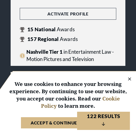
ACTIVATE PROFILE
15
National
Awards
157
Regional
Awards
Nashville Tier 1
in Entertainment Law -
Motion Pictures and Television
ADR Services, Inc.
We use cookies to enhance your browsing
experience. By continuing to use our website,
United States 2026
you accept our cookies. Read our
Cookie
Policy
to learn more.
ACTIVATE PROFILE
122 RESULTS
1
National
Award
ACCEPT & CONTINUE TO WEBSITE
14
Regional
Awards