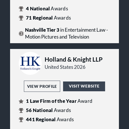
4
National
Awards
71
Regional
Awards
Nashville Tier 3
in Entertainment Law -
Motion Pictures and Television
Holland & Knight LLP
United States 2026
VISIT WEBSITE
VIEW PROFILE
1
Law Firm of the Year
Award
56
National
Awards
441
Regional
Awards