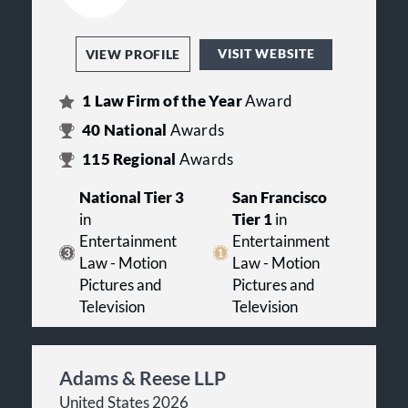
VISIT WEBSITE
VIEW PROFILE
1
Law Firm of the Year
Award
40
National
Awards
115
Regional
Awards
National Tier 3
San Francisco
in
Tier 1
in
Entertainment
Entertainment
Law - Motion
Law - Motion
Pictures and
Pictures and
Television
Television
Adams & Reese LLP
United States 2026