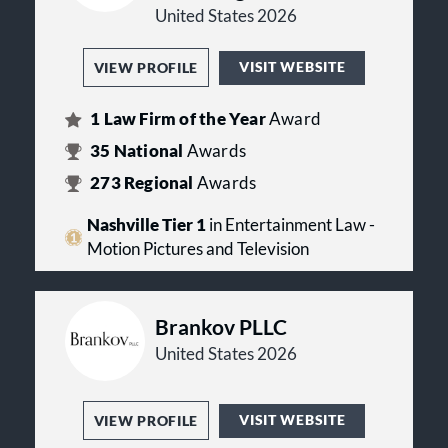
United States 2026
VISIT WEBSITE
VIEW PROFILE
1
Law Firm of the Year
Award
35
National
Awards
273
Regional
Awards
Nashville Tier 1
in Entertainment Law -
Motion Pictures and Television
Brankov PLLC
United States 2026
VISIT WEBSITE
VIEW PROFILE