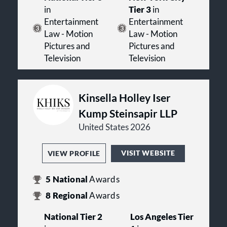
in
Tier 3
in
Entertainment
Entertainment
Law - Motion
Law - Motion
Pictures and
Pictures and
Television
Television
Kinsella Holley Iser
Kump Steinsapir LLP
United States 2026
VISIT WEBSITE
VIEW PROFILE
5
National
Awards
8
Regional
Awards
National Tier 2
Los Angeles Tier