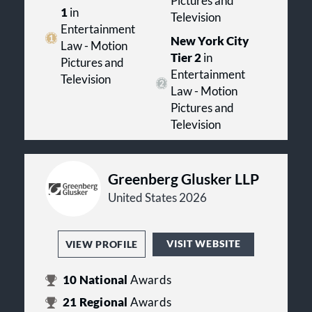
Pictures and
1
in
Television
Entertainment
New York City
Law - Motion
Tier 2
in
Pictures and
Entertainment
Television
Law - Motion
Pictures and
Television
Greenberg Glusker LLP
United States 2026
VISIT WEBSITE
VIEW PROFILE
10
National
Awards
21
Regional
Awards