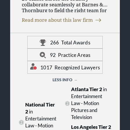
collaborate seamlessly at Barnes &
Thornburg to field the right team for
you. As one of the 100 largest law
Read more about this law firm
firms in the United States, we put our
collective experience across legal
disciplines to work so you can
conduct business in today’s changing
266
Total Awards
marketplace. For more information,
visit us online at www.btlaw.com.
92
Practice Areas
1017
Recognized Lawyers
LESS INFO
Atlanta Tier 2
in
Entertainment
Law - Motion
National Tier
Pictures and
2
in
Television
Entertainment
Law - Motion
Los Angeles Tier 2