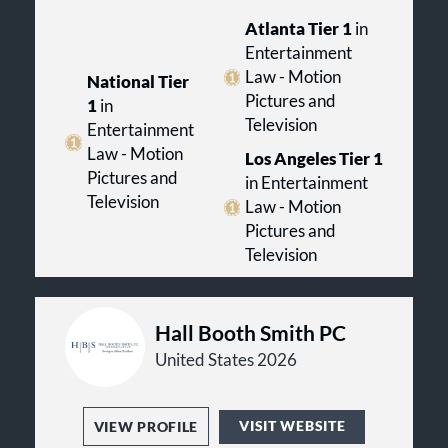
Atlanta Tier 1
in
Entertainment
Law - Motion
National Tier
Pictures and
1
in
Television
Entertainment
Law - Motion
Los Angeles Tier 1
Pictures and
in Entertainment
Television
Law - Motion
Pictures and
Television
Hall Booth Smith PC
United States 2026
VISIT WEBSITE
VIEW PROFILE