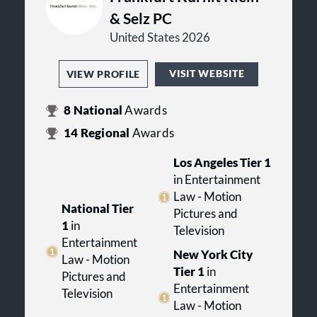
& Selz PC
United States 2026
VISIT WEBSITE
VIEW PROFILE
8
National
Awards
14
Regional
Awards
Los Angeles Tier 1
in Entertainment
Law - Motion
National Tier
Pictures and
1
in
Television
Entertainment
New York City
Law - Motion
Tier 1
in
Pictures and
Entertainment
Television
Law - Motion