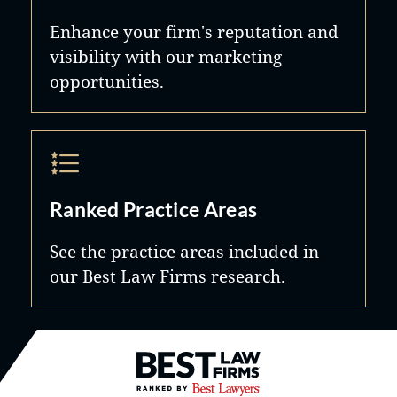
Enhance your firm's reputation and
visibility with our marketing
opportunities.
Ranked Practice Areas
See the practice areas included in
our Best Law Firms research.
Best Law Firms® - Ranked by B