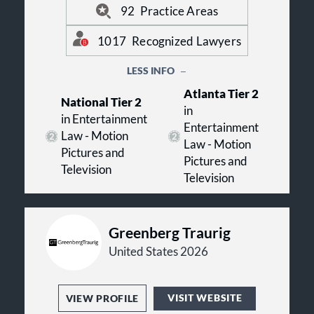
visit us online at www.btlaw.com.
92
Practice Areas
1017
Recognized Lawyers
LESS INFO
Atlanta Tier 2
National Tier 2
in
in Entertainment
Entertainment
Law - Motion
Law - Motion
Pictures and
Pictures and
Television
Television
Greenberg Traurig
United States 2026
VISIT WEBSITE
VIEW PROFILE