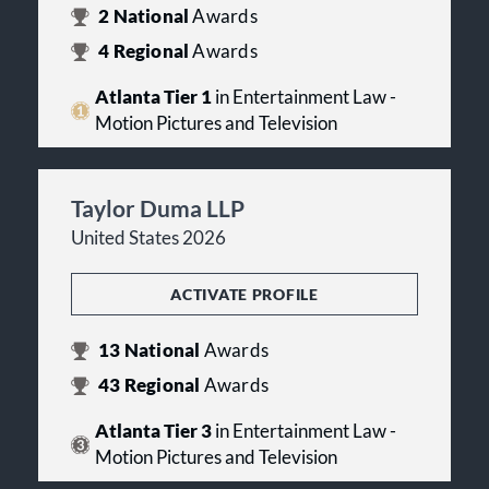
2
National
Awards
4
Regional
Awards
Atlanta Tier 1
in Entertainment Law -
Motion Pictures and Television
Taylor Duma LLP
United States 2026
ACTIVATE PROFILE
13
National
Awards
43
Regional
Awards
Atlanta Tier 3
in Entertainment Law -
Motion Pictures and Television