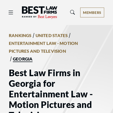
Best Law Firms® - Ranked by Best 
MEMBERS
/
/
RANKINGS
UNITED STATES
ENTERTAINMENT LAW - MOTION
PICTURES AND TELEVISION
/
GEORGIA
Best Law Firms in
Georgia for
Entertainment Law -
Motion Pictures and