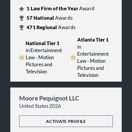
1
Law Firm of the Year
Award
57
National
Awards
471
Regional
Awards
Atlanta Tier 1
National Tier 1
in
in Entertainment
Entertainment
Law - Motion
Law - Motion
Pictures and
Pictures and
Television
Television
Moore Pequignot LLC
United States 2026
ACTIVATE PROFILE