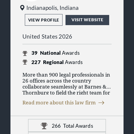
Indianapolis, Indiana
VISIT WEBSITE
VIEW PROFILE
United States 2026
39
National
Awards
227
Regional
Awards
More than 900 legal professionals in
26 offices across the country
collaborate seamlessly at Barnes &
Thornburg to field the right team for
you. As one of the 100 largest law
Read more about this law firm
firms in the United States, we put our
collective experience across legal
disciplines to work so you can
conduct business in today’s changing
266
Total Awards
marketplace. For more information,