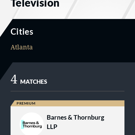
Television
Cities
Atlanta
4
MATCHES
Barnes & Thornburg
LLP