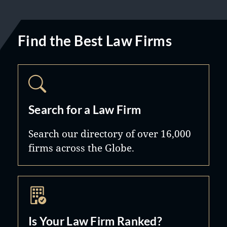
Find the Best Law Firms
Search for a Law Firm
Search our directory of over 16,000
firms across the Globe.
Is Your Law Firm Ranked?