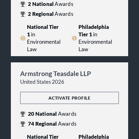
2
National
Awards
We look forward to having the
2
Regional
Awards
opportunity to serve your legal
needs. Please feel free to contact our
National Tier
Philadelphia
attorneys or staff for additional
1
in
Tier 1
in
information.
Environmental
Environmental
Law
Law
Armstrong Teasdale LLP
United States 2026
ACTIVATE PROFILE
20
National
Awards
74
Regional
Awards
National Tier
Philadelphia