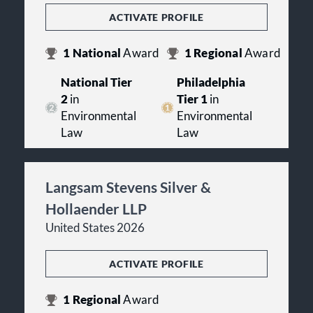
ACTIVATE PROFILE
1
National
Award
1
Regional
Award
National Tier
Philadelphia
2
in
Tier 1
in
Environmental
Environmental
Law
Law
Langsam Stevens Silver &
Hollaender LLP
United States 2026
ACTIVATE PROFILE
1
Regional
Award