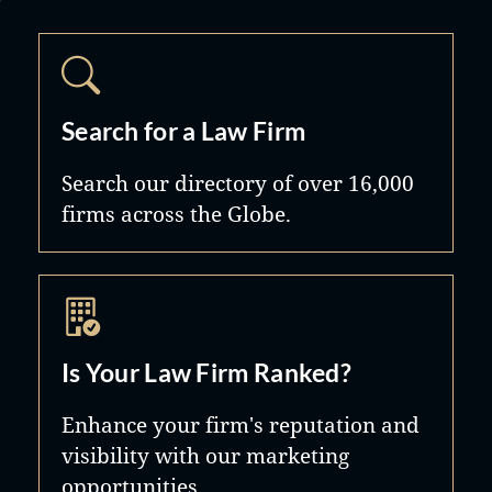
Search for a Law Firm
Search our directory of over 16,000
firms across the Globe.
Is Your Law Firm Ranked?
Enhance your firm's reputation and
visibility with our marketing
opportunities.