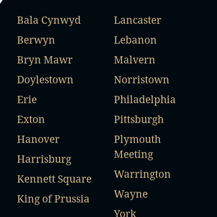
Bala Cynwyd
Lancaster
Berwyn
Lebanon
Bryn Mawr
Malvern
Doylestown
Norristown
Erie
Philadelphia
Exton
Pittsburgh
Hanover
Plymouth
Meeting
Harrisburg
Warrington
Kennett Square
Wayne
King of Prussia
York