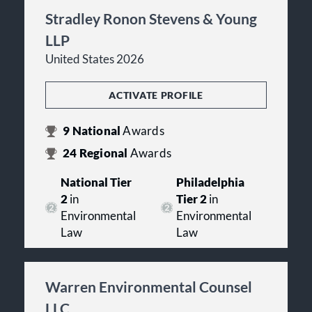
Stradley Ronon Stevens & Young
LLP
United States 2026
ACTIVATE PROFILE
9
National
Awards
24
Regional
Awards
National Tier
Philadelphia
2
in
Tier 2
in
Environmental
Environmental
Law
Law
Warren Environmental Counsel
LLC