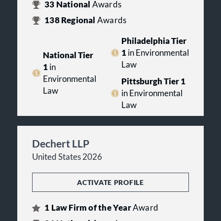
33
National
Awards
138
Regional
Awards
Philadelphia Tier
1
in Environmental
National Tier
Law
1
in
Environmental
Pittsburgh Tier 1
Law
in Environmental
Law
Dechert LLP
United States 2026
ACTIVATE PROFILE
1
Law Firm of the Year
Award