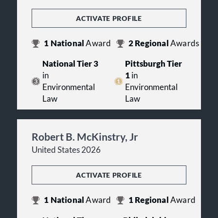
ACTIVATE PROFILE
1
National
Award
2
Regional
Awards
National Tier 3
Pittsburgh Tier
in
1
in
Environmental
Environmental
Law
Law
Robert B. McKinstry, Jr
United States 2026
ACTIVATE PROFILE
1
National
Award
1
Regional
Award