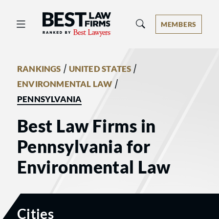
Best Law Firms® - Ranked by Best 
MEMBERS
/
/
RANKINGS
UNITED STATES
/
ENVIRONMENTAL LAW
PENNSYLVANIA
Best Law Firms in
Pennsylvania for
Environmental Law
Cities