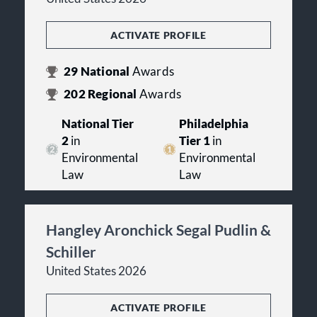
ACTIVATE PROFILE
29
National
Awards
202
Regional
Awards
National Tier
Philadelphia
2
in
Tier 1
in
Environmental
Environmental
Law
Law
Hangley Aronchick Segal Pudlin &
Schiller
United States 2026
ACTIVATE PROFILE