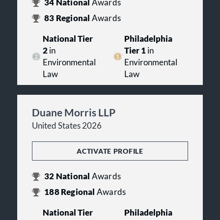
34
National
Awards
83
Regional
Awards
National Tier
Philadelphia
2
in
Tier 1
in
Environmental
Environmental
Law
Law
Duane Morris LLP
United States 2026
ACTIVATE PROFILE
32
National
Awards
188
Regional
Awards
National Tier
Philadelphia