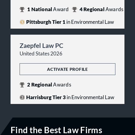
1
National
Award
4
Regional
Awards
Pittsburgh Tier 1
in Environmental Law
Zaepfel Law PC
United States 2026
ACTIVATE PROFILE
2
Regional
Awards
Harrisburg Tier 3
in Environmental Law
Find the Best Law Firms