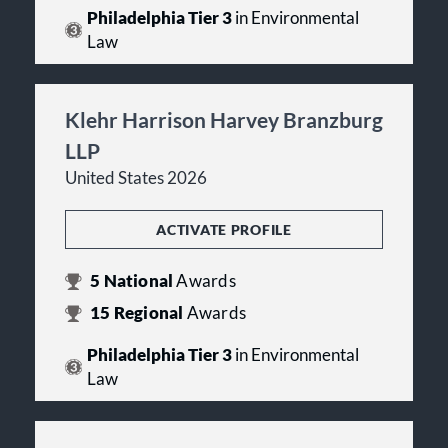
Philadelphia Tier 3
in Environmental
Law
Klehr Harrison Harvey Branzburg
LLP
United States 2026
ACTIVATE PROFILE
5
National
Awards
15
Regional
Awards
Philadelphia Tier 3
in Environmental
Law