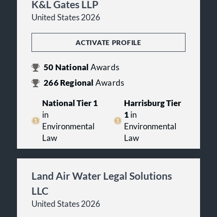
K&L Gates LLP
United States 2026
ACTIVATE PROFILE
50
National
Awards
266
Regional
Awards
National Tier 1
Harrisburg Tier
in
1
in
Environmental
Environmental
Law
Law
Land Air Water Legal Solutions
LLC
United States 2026