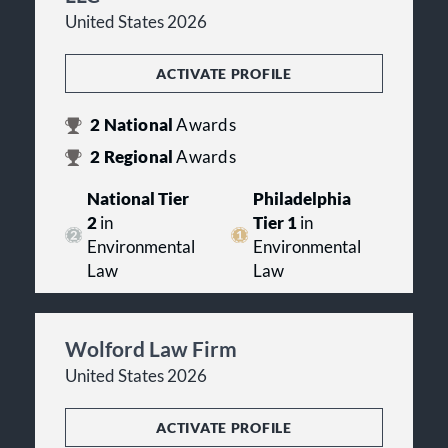
United States 2026
ACTIVATE PROFILE
2
National
Awards
2
Regional
Awards
National Tier
Philadelphia
2
in
Tier 1
in
Environmental
Environmental
Law
Law
Wolford Law Firm
United States 2026
ACTIVATE PROFILE