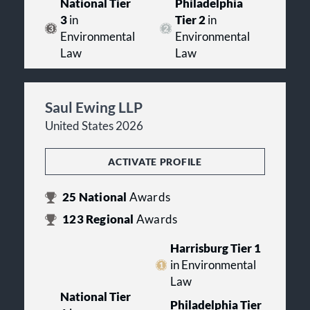
National Tier
Philadelphia
3
in
Tier 2
in
Environmental
Environmental
Law
Law
Saul Ewing LLP
United States 2026
ACTIVATE PROFILE
25
National
Awards
123
Regional
Awards
Harrisburg Tier 1
in Environmental
Law
National Tier
Philadelphia Tier