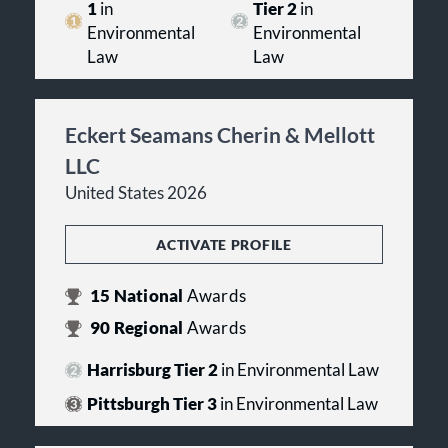
1
in
Tier 2
in
Environmental
Environmental
Law
Law
Eckert Seamans Cherin & Mellott
LLC
United States 2026
ACTIVATE PROFILE
15
National
Awards
90
Regional
Awards
Harrisburg Tier 2
in Environmental Law
Pittsburgh Tier 3
in Environmental Law