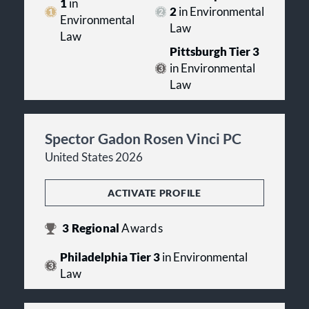
1
in
2
in Environmental
Environmental
Law
Law
Pittsburgh Tier 3
in Environmental
Law
Spector Gadon Rosen Vinci PC
United States 2026
ACTIVATE PROFILE
3
Regional
Awards
Philadelphia Tier 3
in Environmental
Law