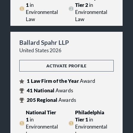
1
in
Tier 2
in
Environmental
Environmental
Law
Law
Ballard Spahr LLP
United States 2026
ACTIVATE PROFILE
1
Law Firm of the Year
Award
41
National
Awards
205
Regional
Awards
National Tier
Philadelphia
1
in
Tier 1
in
Environmental
Environmental