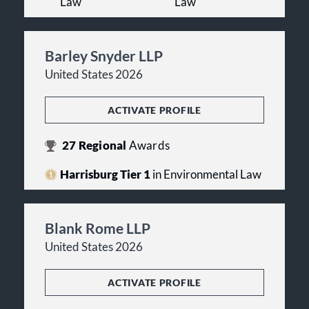
Law
Law
Barley Snyder LLP
United States 2026
ACTIVATE PROFILE
27
Regional
Awards
Harrisburg Tier 1
in Environmental Law
Blank Rome LLP
United States 2026
ACTIVATE PROFILE