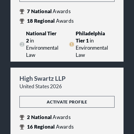
7
National
Awards
18
Regional
Awards
National Tier
Philadelphia
2
in
Tier 1
in
Environmental
Environmental
Law
Law
High Swartz LLP
United States 2026
ACTIVATE PROFILE
2
National
Awards
16
Regional
Awards