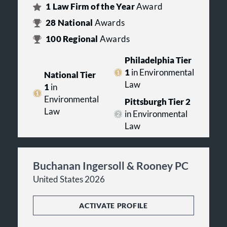
1
Law Firm of the Year
Award
28
National
Awards
100
Regional
Awards
Philadelphia Tier
1
in Environmental
National Tier
Law
1
in
Environmental
Pittsburgh Tier 2
Law
in Environmental
Law
Buchanan Ingersoll & Rooney PC
United States 2026
ACTIVATE PROFILE