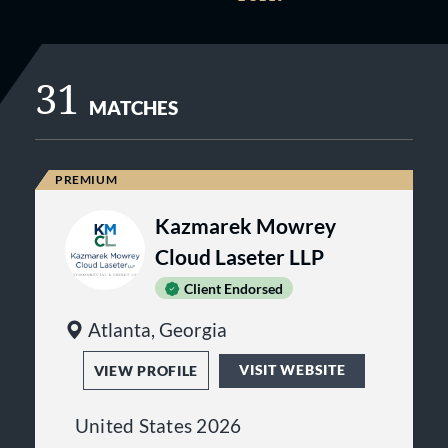
31
MATCHES
Kazmarek Mowrey
Cloud Laseter LLP
Client Endorsed
Atlanta, Georgia
VISIT WEBSITE
VIEW PROFILE
United States 2026