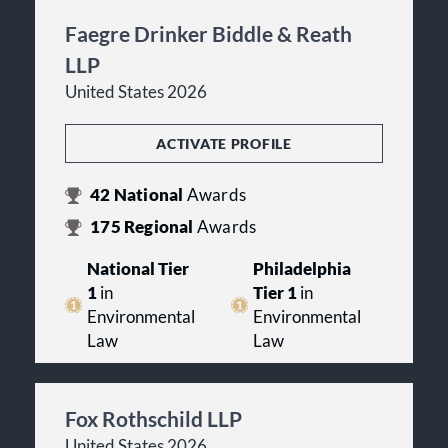
Faegre Drinker Biddle & Reath
LLP
United States 2026
ACTIVATE PROFILE
42
National
Awards
175
Regional
Awards
National Tier
Philadelphia
1
in
Tier 1
in
Environmental
Environmental
Law
Law
Fox Rothschild LLP
United States 2026