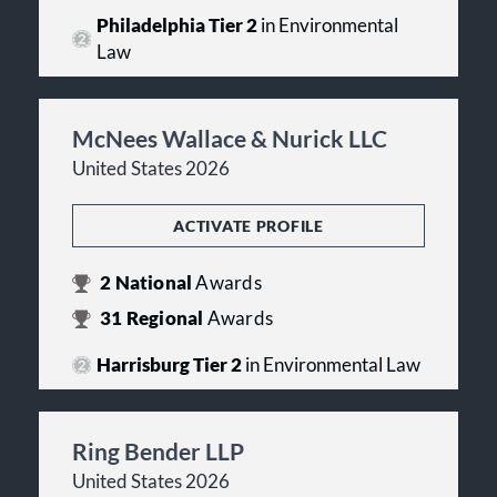
Philadelphia Tier 2
in Environmental
Law
McNees Wallace & Nurick LLC
United States 2026
ACTIVATE PROFILE
2
National
Awards
31
Regional
Awards
Harrisburg Tier 2
in Environmental Law
Ring Bender LLP
United States 2026