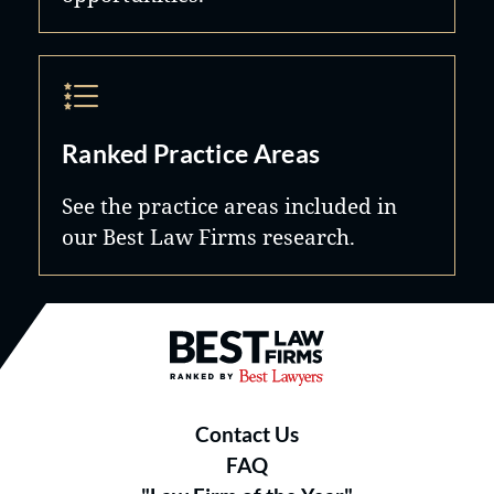
Ranked Practice Areas
See the practice areas included in
our Best Law Firms research.
Best Law Firms® - Ranked by B
Contact Us
FAQ