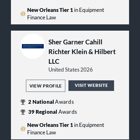
New Orleans Tier 1
in Equipment
Finance Law
Sher Garner Cahill
Richter Klein & Hilbert
LLC
United States 2026
VISIT WEBSITE
VIEW PROFILE
2
National
Awards
39
Regional
Awards
New Orleans Tier 1
in Equipment
Finance Law