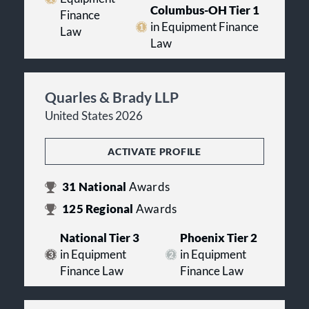
Columbus-OH Tier 1
Finance
in Equipment Finance
Law
Law
Quarles & Brady LLP
United States 2026
ACTIVATE PROFILE
31
National
Awards
125
Regional
Awards
National Tier 3
Phoenix Tier 2
in Equipment
in Equipment
Finance Law
Finance Law