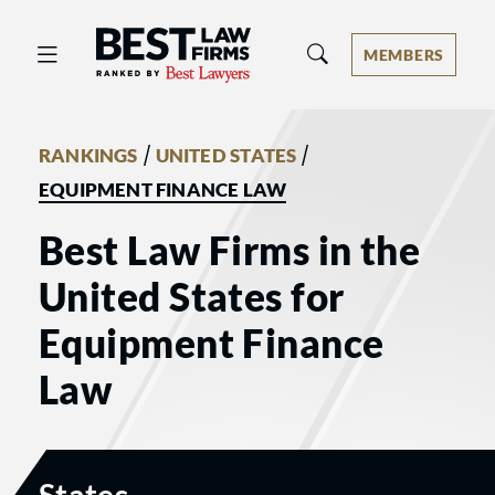
Best Law Firms® - Ranked by Best 
MEMBERS
/
/
RANKINGS
UNITED STATES
EQUIPMENT FINANCE LAW
Best Law Firms in the
United States for
Equipment Finance
Law