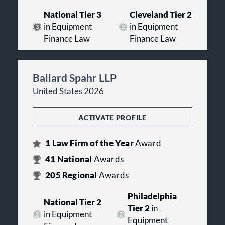
National Tier 3
Cleveland Tier 2
in Equipment
in Equipment
Finance Law
Finance Law
Ballard Spahr LLP
United States 2026
ACTIVATE PROFILE
1
Law Firm of the Year
Award
41
National
Awards
205
Regional
Awards
Philadelphia
National Tier 2
Tier 2
in
in Equipment
Equipment