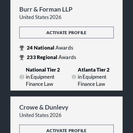
Burr & Forman LLP
United States 2026
ACTIVATE PROFILE
24
National
Awards
233
Regional
Awards
National Tier 2
Atlanta Tier 2
in Equipment
in Equipment
Finance Law
Finance Law
Crowe & Dunlevy
United States 2026
ACTIVATE PROFILE