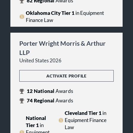
82
Regional
Awards
Oklahoma City Tier 1
in Equipment
Finance Law
Porter Wright Morris & Arthur
LLP
United States 2026
ACTIVATE PROFILE
12
National
Awards
74
Regional
Awards
Cleveland Tier 1
in
National
Equipment Finance
Tier 1
in
Law
Equipment