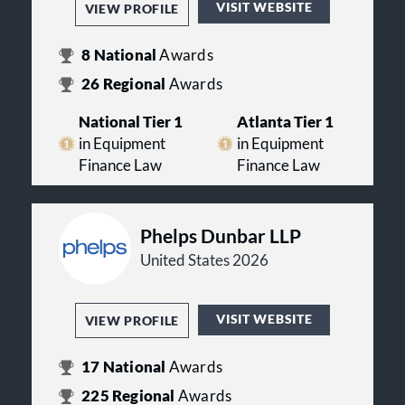
VISIT WEBSITE
VIEW PROFILE
8
National
Awards
26
Regional
Awards
National Tier 1
Atlanta Tier 1
in Equipment
in Equipment
Finance Law
Finance Law
Phelps Dunbar LLP
United States 2026
VISIT WEBSITE
VIEW PROFILE
17
National
Awards
225
Regional
Awards