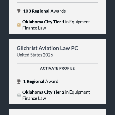
103
Regional
Awards
Oklahoma City Tier 1
in Equipment
Finance Law
Gilchrist Aviation Law PC
United States 2026
ACTIVATE PROFILE
1
Regional
Award
Oklahoma City Tier 2
in Equipment
Finance Law