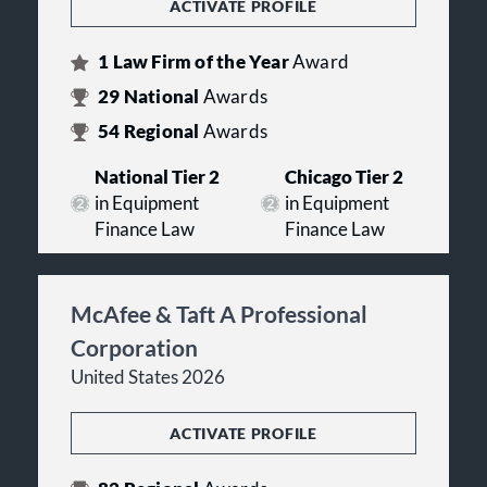
ACTIVATE PROFILE
1
Law Firm of the Year
Award
29
National
Awards
54
Regional
Awards
National Tier 2
Chicago Tier 2
in Equipment
in Equipment
Finance Law
Finance Law
McAfee & Taft A Professional
Corporation
United States 2026
ACTIVATE PROFILE