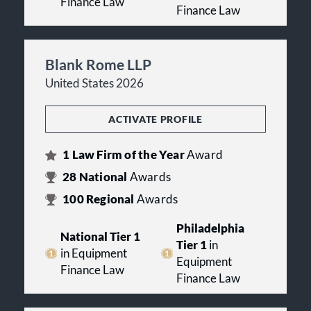
Finance Law
Finance Law
Blank Rome LLP
United States 2026
ACTIVATE PROFILE
1
Law Firm of the Year
Award
28
National
Awards
100
Regional
Awards
Philadelphia
National Tier 1
Tier 1
in
in Equipment
Equipment
Finance Law
Finance Law