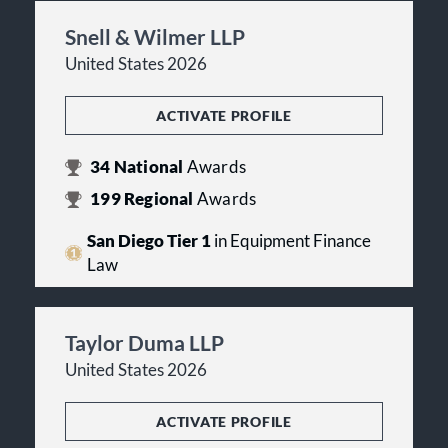
Snell & Wilmer LLP
United States 2026
ACTIVATE PROFILE
34
National
Awards
199
Regional
Awards
San Diego Tier 1
in Equipment Finance
Law
Taylor Duma LLP
United States 2026
ACTIVATE PROFILE