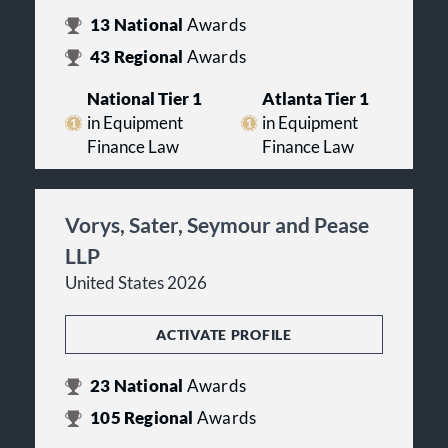
13
National
Awards
43
Regional
Awards
National Tier 1
Atlanta Tier 1
in Equipment
in Equipment
Finance Law
Finance Law
Vorys, Sater, Seymour and Pease
LLP
United States 2026
ACTIVATE PROFILE
23
National
Awards
105
Regional
Awards