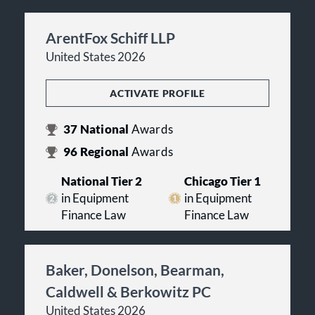
ArentFox Schiff LLP
United States 2026
ACTIVATE PROFILE
37
National
Awards
96
Regional
Awards
National Tier 2
Chicago Tier 1
in Equipment
in Equipment
Finance Law
Finance Law
Baker, Donelson, Bearman,
Caldwell & Berkowitz PC
United States 2026