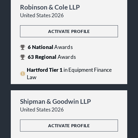
Robinson & Cole LLP
United States 2026
ACTIVATE PROFILE
6
National
Awards
63
Regional
Awards
Hartford Tier 1
in Equipment Finance
Law
Shipman & Goodwin LLP
United States 2026
ACTIVATE PROFILE