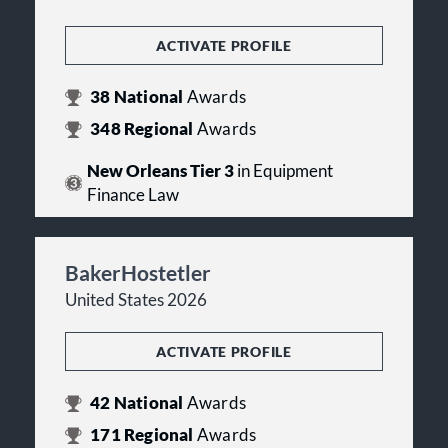
ACTIVATE PROFILE
38
National
Awards
348
Regional
Awards
New Orleans Tier 3
in Equipment
Finance Law
BakerHostetler
United States 2026
ACTIVATE PROFILE
42
National
Awards
171
Regional
Awards