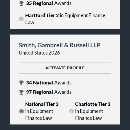
35
Regional
Awards
Hartford Tier 2
in Equipment Finance
Law
Smith, Gambrell & Russell LLP
United States 2026
ACTIVATE PROFILE
34
National
Awards
97
Regional
Awards
National Tier 3
Charlotte Tier 2
in Equipment
in Equipment
Finance Law
Finance Law