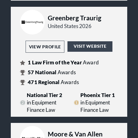
Greenberg Traurig
United States 2026
VISIT WEBSITE
VIEW PROFILE
1
Law Firm of the Year
Award
57
National
Awards
471
Regional
Awards
National Tier 2
Phoenix Tier 1
in Equipment
in Equipment
Finance Law
Finance Law
Moore & Van Allen