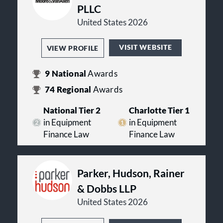
PLLC
United States 2026
VISIT WEBSITE
VIEW PROFILE
9
National
Awards
74
Regional
Awards
National Tier 2
Charlotte Tier 1
in Equipment
in Equipment
Finance Law
Finance Law
Parker, Hudson, Rainer
& Dobbs LLP
United States 2026