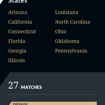
States
Arizona
Louisiana
California
North Carolina
Connecticut
Ohio
Florida
Oklahoma
Georgia
Pennsylvania
Illinois
27
MATCHES