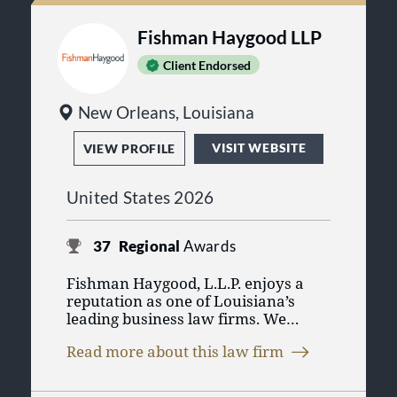
Fishman Haygood LLP
Client Endorsed
New Orleans, Louisiana
VISIT WEBSITE
VIEW PROFILE
United States 2026
37
Regional
Awards
Fishman Haygood, L.L.P. enjoys a
reputation as one of Louisiana’s
leading business law firms. We
advise a variety of commercial
Read more about this law firm
clients – including large,
sophisticated businesses as well as
smaller, entrepreneurial enterprises