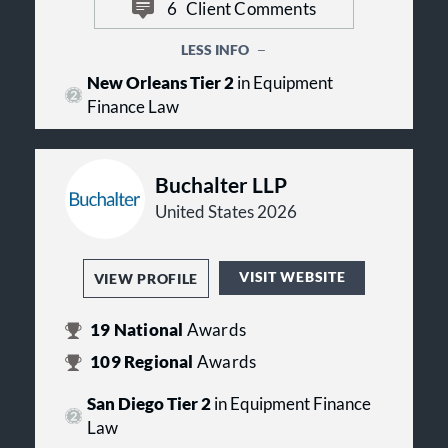
companies, money center banks,
6
Client Comments
as client focus, anticipating the
worldwide insurers, and emerging
client's needs, and understanding
companies doing business in the
LESS INFO
the client's business.
United States and abroad.
New Orleans Tier 2
in Equipment
Finance Law
Buchalter LLP
United States 2026
VISIT WEBSITE
VIEW PROFILE
19
National
Awards
109
Regional
Awards
San Diego Tier 2
in Equipment Finance
Law