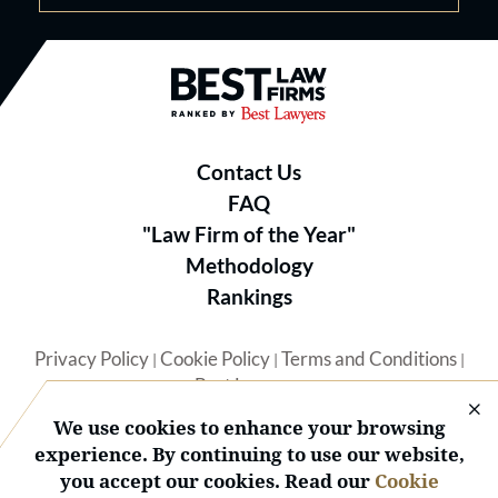
Best Law Firms® - Ranked by B
Contact Us
FAQ
"Law Firm of the Year"
Methodology
Rankings
Privacy Policy
Cookie Policy
Terms and Conditions
|
|
|
Best Lawyers
We use cookies to enhance your browsing
experience. By continuing to use our website,
you accept our cookies. Read our
Cookie