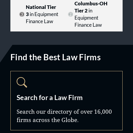
Columbus-OH
National Tier
Tier 2
in
3
in Equipment
Equipment
Finance Law
Finance Law
Find the Best Law Firms
Search for a Law Firm
Search our directory of over 16,000
firms across the Globe.