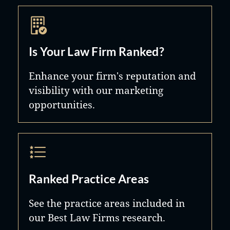
Is Your Law Firm Ranked?
Enhance your firm's reputation and
visibility with our marketing
opportunities.
Ranked Practice Areas
See the practice areas included in
our Best Law Firms research.