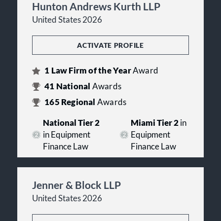
Hunton Andrews Kurth LLP
United States 2026
ACTIVATE PROFILE
1
Law Firm of the Year
Award
41
National
Awards
165
Regional
Awards
National Tier 2
Miami Tier 2
in
in Equipment
Equipment
Finance Law
Finance Law
Jenner & Block LLP
United States 2026