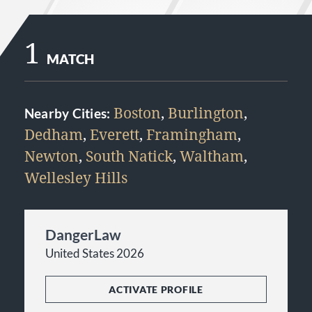
1
MATCH
Boston
,
Burlington
,
Nearby Cities:
Dedham
,
Everett
,
Framingham
,
Newton
,
South Natick
,
Waltham
,
Wellesley Hills
DangerLaw
United States 2026
ACTIVATE PROFILE