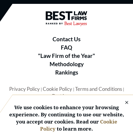
Best Law Firms® - Ranked by B
Contact Us
FAQ
"Law Firm of the Year"
Methodology
Rankings
Privacy Policy
Cookie Policy
Terms and Conditions
|
|
|
Best Lawyers
We use cookies to enhance your browsing
experience. By continuing to use our website,
you accept our cookies. Read our
Cookie
Policy
to learn more.