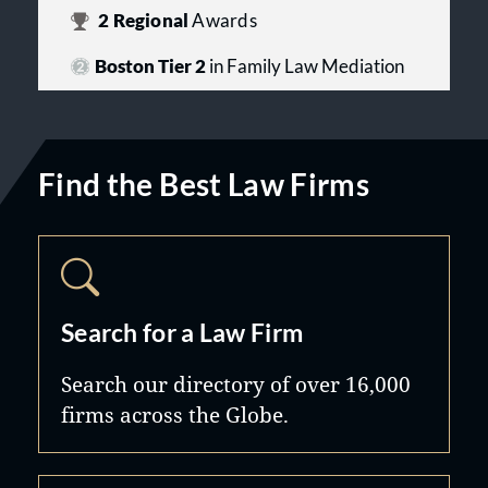
2
Regional
Awards
Boston Tier 2
in Family Law Mediation
Find the Best Law Firms
Search for a Law Firm
Search our directory of over 16,000
firms across the Globe.