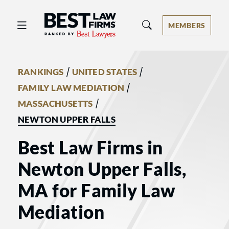
Best Law Firms® - Ranked by Best 
MEMBERS
/
/
RANKINGS
UNITED STATES
/
FAMILY LAW MEDIATION
/
MASSACHUSETTS
NEWTON UPPER FALLS
Best Law Firms in
Newton Upper Falls,
MA for Family Law
Mediation