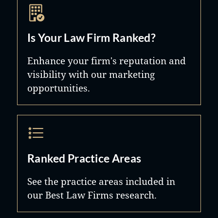
Is Your Law Firm Ranked?
Enhance your firm's reputation and
visibility with our marketing
opportunities.
Ranked Practice Areas
See the practice areas included in
our Best Law Firms research.