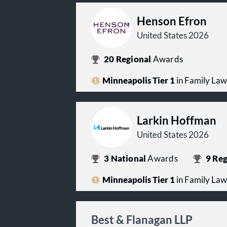
Henson Efron
United States 2026
20
Regional
Awards
Minneapolis Tier 1
in Family Law
Larkin Hoffman
United States 2026
3
National
Awards
9
Reg
Minneapolis Tier 1
in Family Law
Best & Flanagan LLP