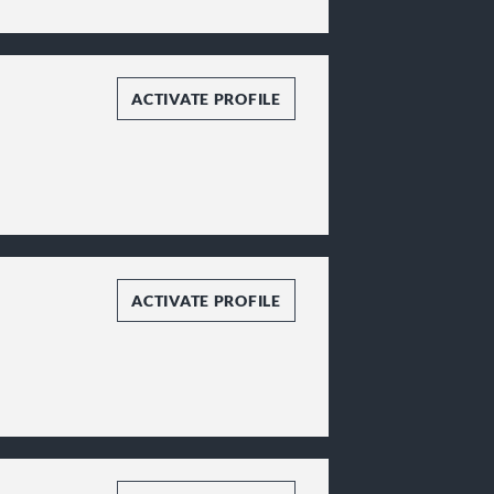
ACTIVATE PROFILE
ACTIVATE PROFILE