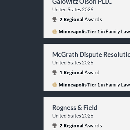
Galowitz Olson PLLC
United States 2026
2
Regional
Awards
Minneapolis Tier 1
in Family Law
McGrath Dispute Resoluti
United States 2026
1
Regional
Award
Minneapolis Tier 1
in Family Law
Rogness & Field
United States 2026
2
Regional
Awards