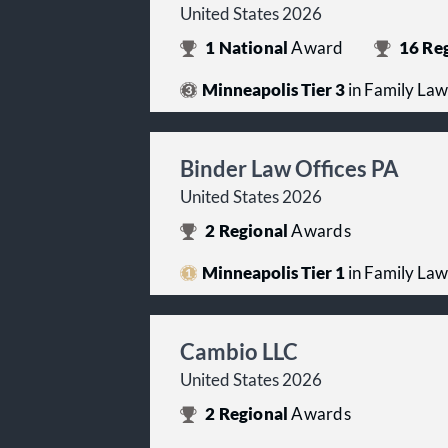
United States 2026
1
National
Award
16
Reg
Minneapolis Tier 3
in Family Law
Binder Law Offices PA
United States 2026
2
Regional
Awards
Minneapolis Tier 1
in Family Law
Cambio LLC
United States 2026
2
Regional
Awards