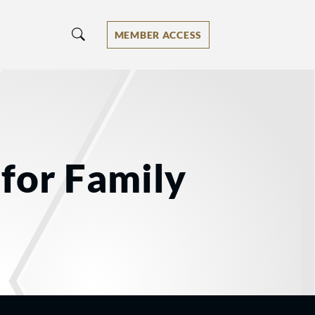
MEMBER ACCESS
for Family