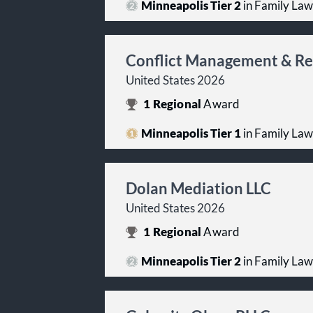
Minneapolis Tier 2
in Family Law
Conflict Management & Re
United States 2026
1
Regional
Award
Minneapolis Tier 1
in Family Law
Dolan Mediation LLC
United States 2026
1
Regional
Award
Minneapolis Tier 2
in Family Law