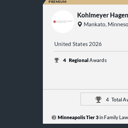
Kohlmeyer Hagen 
Mankato, Minneso
United States 2026
4
Regional
Awards
4
Total A
Minneapolis Tier 3
in Family Law