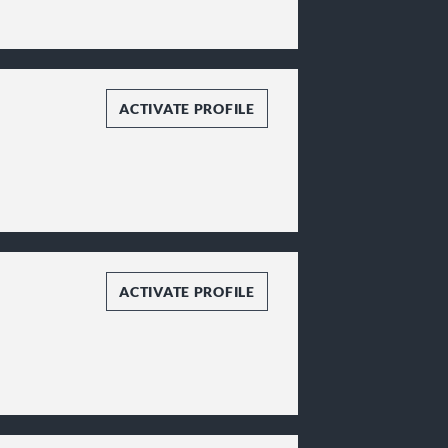
ACTIVATE PROFILE
ACTIVATE PROFILE