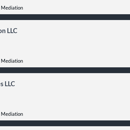
 Mediation
on LLC
 Mediation
s LLC
 Mediation