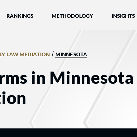
nked by Best Lawyers®
RANKINGS
METHODOLOGY
INSIGHTS
/
LY LAW MEDIATION
MINNESOTA
rms in Minnesota 
ion