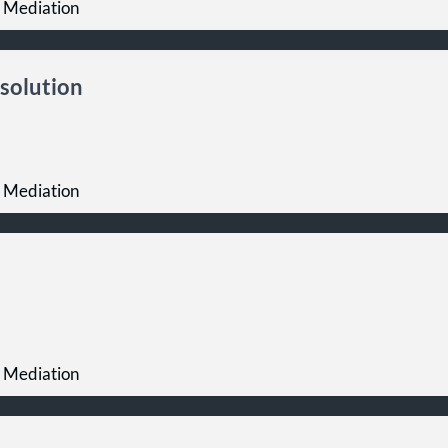
 Mediation
solution
 Mediation
 Mediation