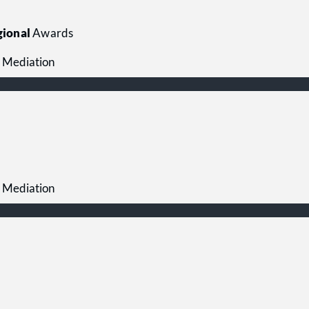
ional
Awards
 Mediation
 Mediation