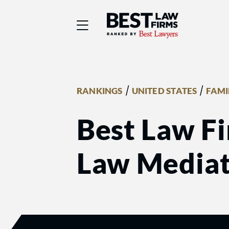
Best Law Firms® - Ra
/
/
RANKINGS
UNITED STATES
FAMI
Best Law Fi
Law Mediat