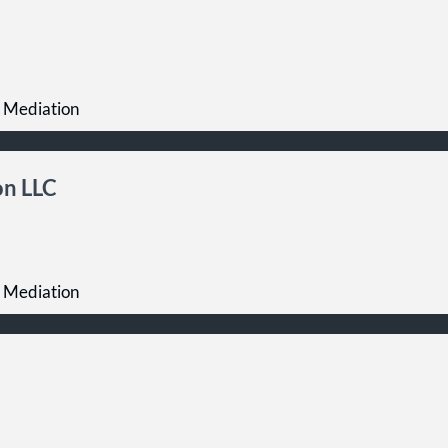
 Mediation
on LLC
 Mediation