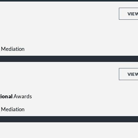
VIE
 Mediation
VIE
ional
Awards
 Mediation