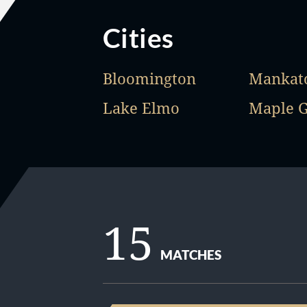
Cities
Bloomington
Mankat
Lake Elmo
Maple 
15
MATCHES