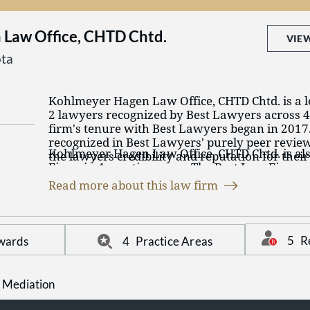
Law Office, CHTD Chtd.
VIE
ta
Kohlmeyer Hagen Law Office, CHTD Chtd. is a l
2 lawyers recognized by Best Lawyers across 4 
firm's tenure with Best Lawyers began in 2017
recognized in Best Lawyers' purely peer revie
Kohlmeyer Hagen Law Office, CHTD Chtd. is al
the lawyers credibility and reputation for thei
Firms in 4 practice areas. The Best Law Firms
their peers in their practice area and region. It
on a time-tested and transparent research proc
validation of the legal talent that Kohlmeyer 
Read more about this law firm
remained consistent since Best Lawyers launche
CHTD Chtd. has on their team. The firm has la
Kohlmeyer Hagen Law Office, CHTD Chtd. has 4
practice areas including: DUI / DWI Defense, F
practices. Echoing their Best Lawyers awards a
Criminal Defense: General Practice and Family
talent.
5
R
wards
4
Practice Areas
 Mediation