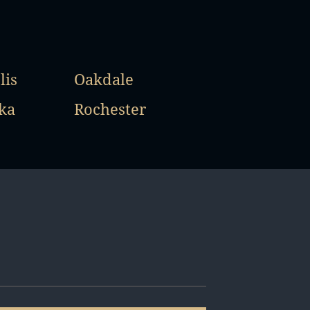
lis
Oakdale
ka
Rochester