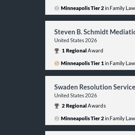
Minneapolis Tier 2
in Family Law
Steven B. Schmidt Mediati
United States 2026
1
Regional
Award
Minneapolis Tier 1
in Family Law
Swaden Resolution Service
United States 2026
2
Regional
Awards
Minneapolis Tier 2
in Family Law