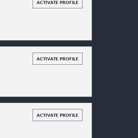
ACTIVATE PROFILE
ACTIVATE PROFILE
ACTIVATE PROFILE