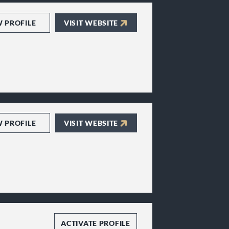
W PROFILE
VISIT WEBSITE
W PROFILE
VISIT WEBSITE
ACTIVATE PROFILE