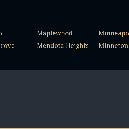
o
Maplewood
Minneapo
Grove
Mendota Heights
Minneton