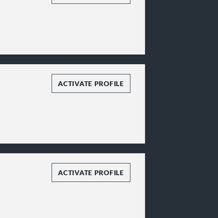
ACTIVATE PROFILE
ACTIVATE PROFILE