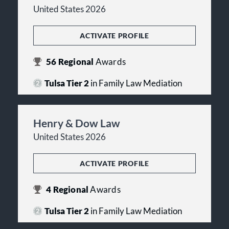
United States 2026
ACTIVATE PROFILE
56
Regional
Awards
Tulsa Tier 2
in Family Law Mediation
Henry & Dow Law
United States 2026
ACTIVATE PROFILE
4
Regional
Awards
Tulsa Tier 2
in Family Law Mediation