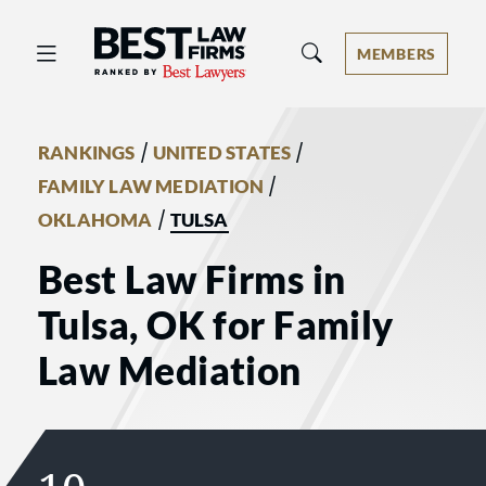
Best Law Firms® - Ranked by Best 
MEMBERS
/
/
RANKINGS
UNITED STATES
/
FAMILY LAW MEDIATION
/
OKLAHOMA
TULSA
Best Law Firms in
Tulsa, OK for Family
Law Mediation