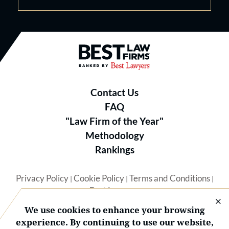
Best Law Firms® - Ranked by B
Contact Us
FAQ
"Law Firm of the Year"
Methodology
Rankings
Privacy Policy
Cookie Policy
Terms and Conditions
|
|
|
Best Lawyers
We use cookies to enhance your browsing
experience. By continuing to use our website,