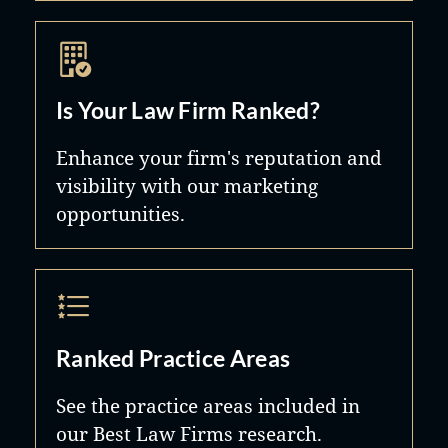
Is Your Law Firm Ranked?
Enhance your firm's reputation and
visibility with our marketing
opportunities.
Ranked Practice Areas
See the practice areas included in
our Best Law Firms research.