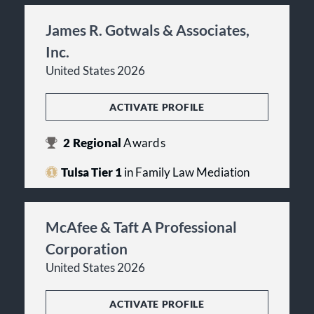
James R. Gotwals & Associates,
Inc.
United States 2026
ACTIVATE PROFILE
2
Regional
Awards
Tulsa Tier 1
in Family Law Mediation
McAfee & Taft A Professional
Corporation
United States 2026
ACTIVATE PROFILE