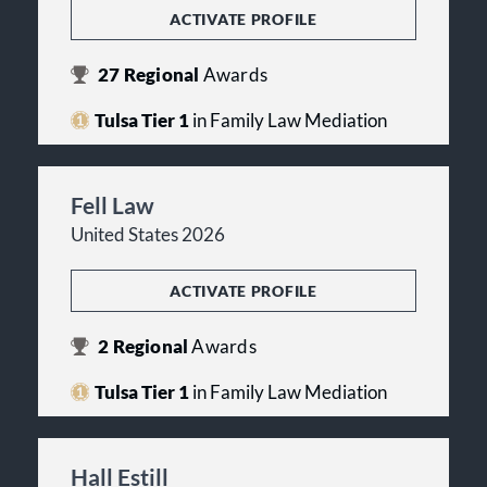
ACTIVATE PROFILE
27
Regional
Awards
Tulsa Tier 1
in Family Law Mediation
Fell Law
United States 2026
ACTIVATE PROFILE
2
Regional
Awards
Tulsa Tier 1
in Family Law Mediation
Hall Estill