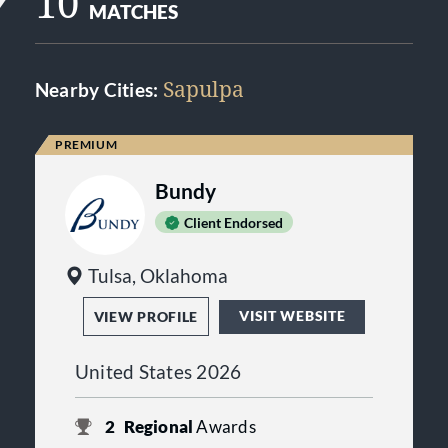
10
MATCHES
Sapulpa
Nearby Cities:
Bundy
Client Endorsed
Tulsa, Oklahoma
VISIT WEBSITE
VIEW PROFILE
United States 2026
2
Regional
Awards