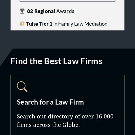
82
Regional
Awards
Tulsa Tier 1
in Family Law Mediation
Find the Best Law Firms
Search for a Law Firm
Search our directory of over 16,000
firms across the Globe.