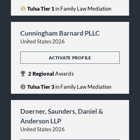
Tulsa Tier 1
in Family Law Mediation
Cunningham Barnard PLLC
United States 2026
ACTIVATE PROFILE
2
Regional
Awards
Tulsa Tier 3
in Family Law Mediation
Doerner, Saunders, Daniel &
Anderson LLP
United States 2026