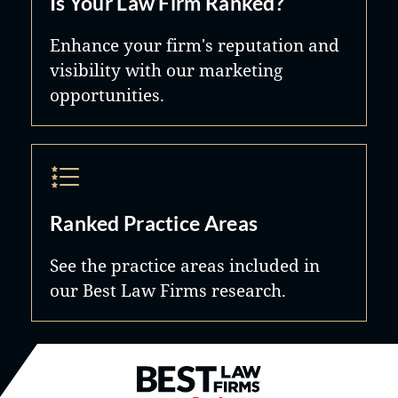
Is Your Law Firm Ranked?
Enhance your firm's reputation and
visibility with our marketing
opportunities.
Ranked Practice Areas
See the practice areas included in
our Best Law Firms research.
Best Law Firms® - Ranked by B