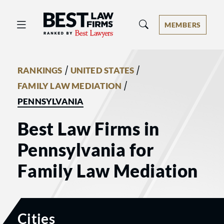
Best Law Firms® - Ranked by Best 
MEMBERS
/
/
RANKINGS
UNITED STATES
/
FAMILY LAW MEDIATION
PENNSYLVANIA
Best Law Firms in
Pennsylvania for
Family Law Mediation
Cities