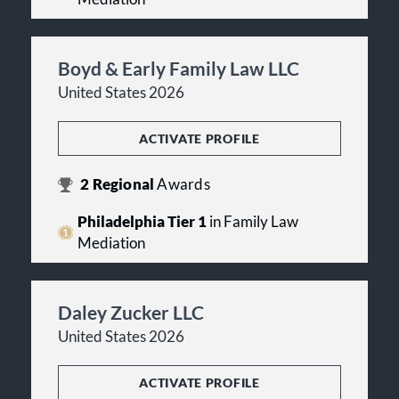
Boyd & Early Family Law LLC
United States 2026
ACTIVATE PROFILE
2
Regional
Awards
Philadelphia Tier 1
in Family Law
Mediation
Daley Zucker LLC
United States 2026
ACTIVATE PROFILE