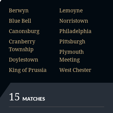
Berwyn
Lemoyne
Blue Bell
Norristown
Canonsburg
Philadelphia
Cranberry
Pittsburgh
Township
Plymouth
Doylestown
Meeting
King of Prussia
West Chester
15
MATCHES