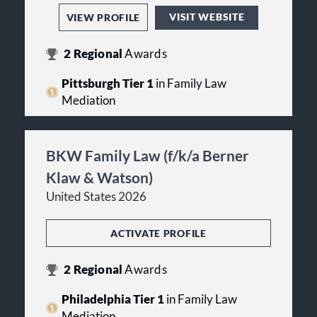
VISIT WEBSITE
VIEW PROFILE
2
Regional
Awards
Pittsburgh Tier 1
in Family Law
Mediation
BKW Family Law (f/k/a Berner
Klaw & Watson)
United States 2026
ACTIVATE PROFILE
2
Regional
Awards
Philadelphia Tier 1
in Family Law
Mediation