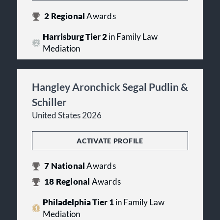
2
Regional
Awards
Harrisburg Tier 2
in Family Law
Mediation
Hangley Aronchick Segal Pudlin &
Schiller
United States 2026
ACTIVATE PROFILE
7
National
Awards
18
Regional
Awards
Philadelphia Tier 1
in Family Law
Mediation