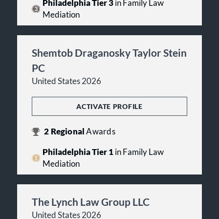
Philadelphia Tier 3
in Family Law
Mediation
Shemtob Draganosky Taylor Stein
PC
United States 2026
ACTIVATE PROFILE
2
Regional
Awards
Philadelphia Tier 1
in Family Law
Mediation
The Lynch Law Group LLC
United States 2026