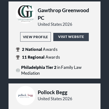
Gawthrop Greenwood
PC
United States 2026
VISIT WEBSITE
VIEW PROFILE
2
National
Awards
11
Regional
Awards
Philadelphia Tier 2
in Family Law
Mediation
Pollock Begg
United States 2026