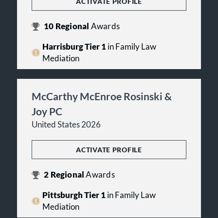
ACTIVATE PROFILE
10
Regional
Awards
Harrisburg Tier 1
in Family Law
Mediation
McCarthy McEnroe Rosinski &
Joy PC
United States 2026
ACTIVATE PROFILE
2
Regional
Awards
Pittsburgh Tier 1
in Family Law
Mediation