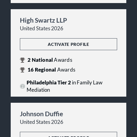
High Swartz LLP
United States 2026
ACTIVATE PROFILE
2
National
Awards
16
Regional
Awards
Philadelphia Tier 2
in Family Law
Mediation
Johnson Duffie
United States 2026