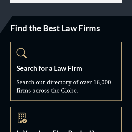
Find the Best Law Firms
Search for a Law Firm
Search our directory of over 16,000
firms across the Globe.