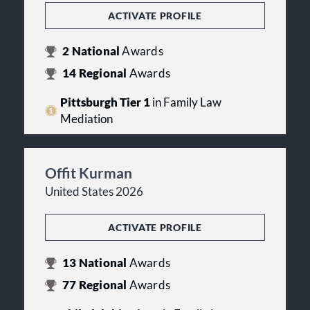
ACTIVATE PROFILE
2
National
Awards
14
Regional
Awards
Pittsburgh Tier 1
in Family Law
Mediation
Offit Kurman
United States 2026
ACTIVATE PROFILE
13
National
Awards
77
Regional
Awards