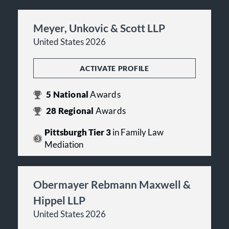
Meyer, Unkovic & Scott LLP
United States 2026
ACTIVATE PROFILE
5
National
Awards
28
Regional
Awards
Pittsburgh Tier 3
in Family Law
Mediation
Obermayer Rebmann Maxwell &
Hippel LLP
United States 2026