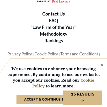
Contact Us
FAQ
"Law Firm of the Year"
Methodology
Rankings
Privacy Policy
Cookie Policy
Terms and Conditions
|
|
|
Best Lawyers
We use cookies to enhance your browsing
experience. By continuing to use our website,
you accept our cookies. Read our
Cookie
Policy
to learn more.
© 2026 BL Rankings, LLC — All Rights Reserved.
15 RESULTS
ACCEPT & CONTINUE TO WEBSITE