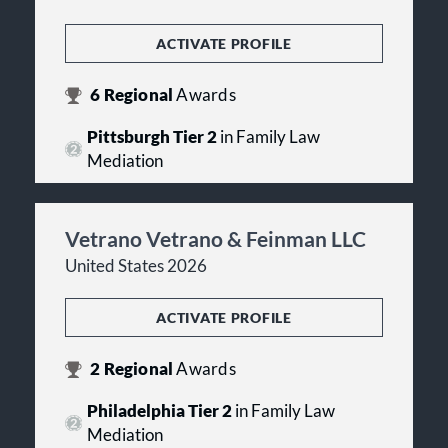
ACTIVATE PROFILE
6
Regional
Awards
Pittsburgh Tier 2
in Family Law
Mediation
Vetrano Vetrano & Feinman LLC
United States 2026
ACTIVATE PROFILE
2
Regional
Awards
Philadelphia Tier 2
in Family Law
Mediation