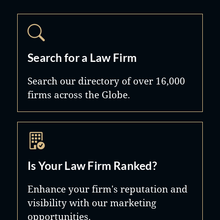
Search for a Law Firm
Search our directory of over 16,000
firms across the Globe.
Is Your Law Firm Ranked?
Enhance your firm's reputation and
visibility with our marketing
opportunities.