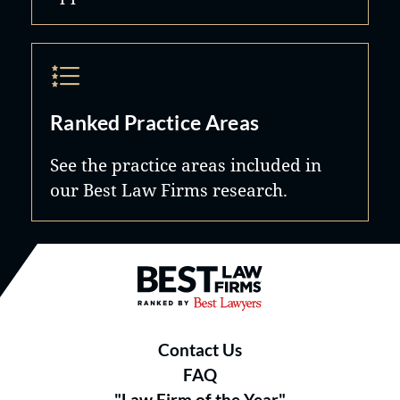
Ranked Practice Areas
See the practice areas included in
our Best Law Firms research.
Best Law Firms® - Ranked by B
Contact Us
FAQ