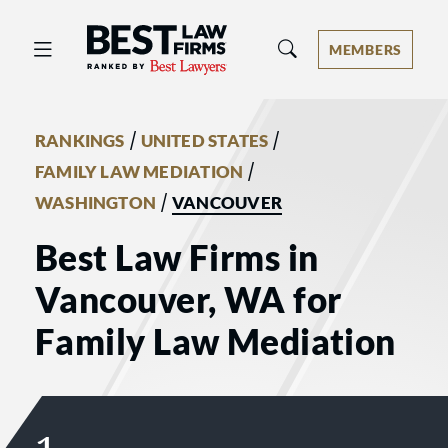
Best Law Firms® - Ranked by Best 
MEMBERS
/
/
RANKINGS
UNITED STATES
/
FAMILY LAW MEDIATION
/
WASHINGTON
VANCOUVER
Best Law Firms in
Vancouver, WA for
Family Law Mediation