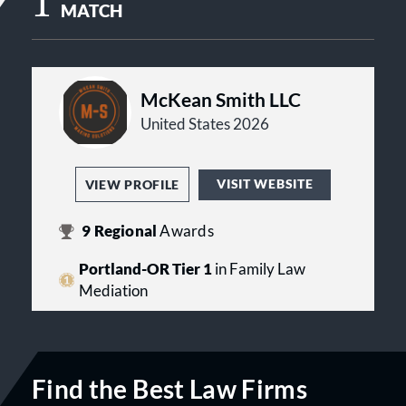
1
MATCH
McKean Smith LLC
United States 2026
VISIT WEBSITE
VIEW PROFILE
9
Regional
Awards
Portland-OR Tier 1
in Family Law
Mediation
Find the Best Law Firms