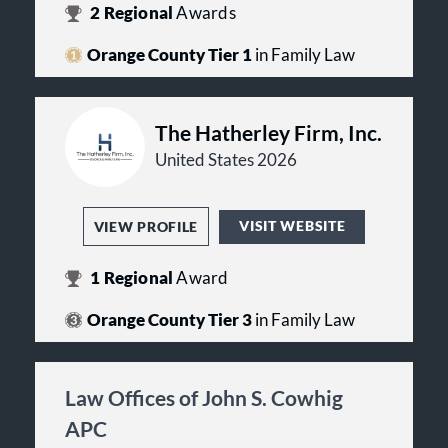
2
Regional
Awards
Orange County Tier 1
in Family Law
The Hatherley Firm, Inc.
United States 2026
VISIT WEBSITE
VIEW PROFILE
1
Regional
Award
Orange County Tier 3
in Family Law
Law Offices of John S. Cowhig
APC