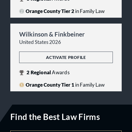
Orange County Tier 2
in Family Law
Wilkinson & Finkbeiner
United States 2026
ACTIVATE PROFILE
2
Regional
Awards
Orange County Tier 1
in Family Law
Find the Best Law Firms