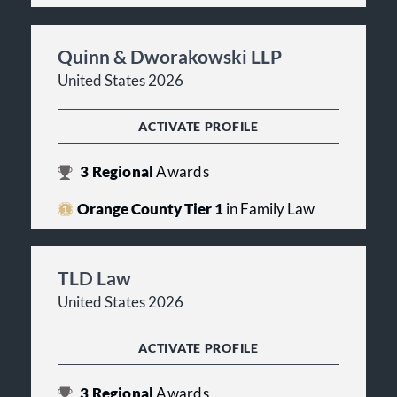
Quinn & Dworakowski LLP
United States 2026
ACTIVATE PROFILE
3
Regional
Awards
Orange County Tier 1
in Family Law
TLD Law
United States 2026
ACTIVATE PROFILE
3
Regional
Awards