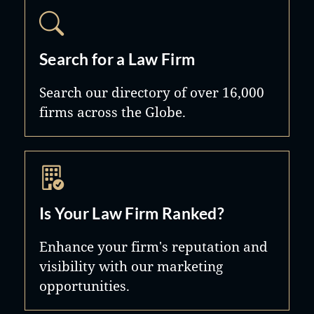
Search for a Law Firm
Search our directory of over 16,000
firms across the Globe.
Is Your Law Firm Ranked?
Enhance your firm's reputation and
visibility with our marketing
opportunities.