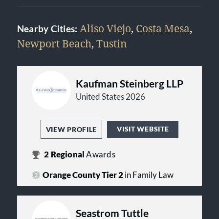
Aliso Viejo
,
Costa Mesa
,
Nearby Cities:
Newport Beach
,
Tustin
Kaufman Steinberg LLP
United States 2026
VISIT WEBSITE
VIEW PROFILE
2
Regional
Awards
Orange County Tier 2
in Family Law
Seastrom Tuttle