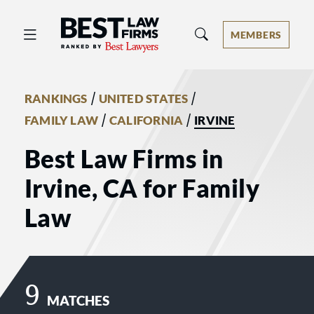
Best Law Firms® - Ranked by Best 
MEMBERS
/
/
RANKINGS
UNITED STATES
/
/
FAMILY LAW
CALIFORNIA
IRVINE
Best Law Firms in
Irvine, CA for Family
Law
9
MATCHES