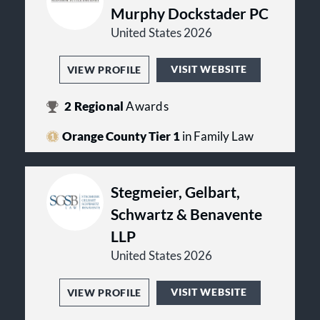
Murphy Dockstader PC
United States 2026
VISIT WEBSITE
VIEW PROFILE
2
Regional
Awards
Orange County Tier 1
in Family Law
Stegmeier, Gelbart,
Schwartz & Benavente
LLP
United States 2026
VISIT WEBSITE
VIEW PROFILE