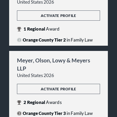
United States 2026
ACTIVATE PROFILE
1
Regional
Award
Orange County Tier 2
in Family Law
Meyer, Olson, Lowy & Meyers
LLP
United States 2026
ACTIVATE PROFILE
2
Regional
Awards
Orange County Tier 3
in Family Law