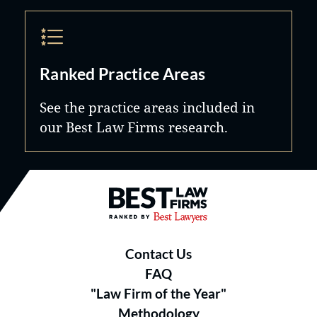
Ranked Practice Areas
See the practice areas included in
our Best Law Firms research.
Best Law Firms® - Ranked by B
Contact Us
FAQ
"Law Firm of the Year"
Methodology