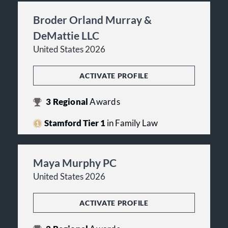
Broder Orland Murray &
DeMattie LLC
United States 2026
ACTIVATE PROFILE
3
Regional
Awards
Stamford Tier 1
in Family Law
Maya Murphy PC
United States 2026
ACTIVATE PROFILE