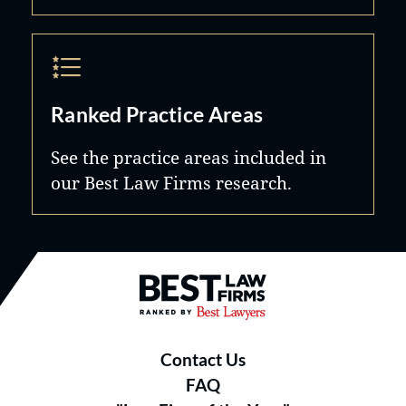
Ranked Practice Areas
See the practice areas included in
our Best Law Firms research.
Best Law Firms® - Ranked by B
Contact Us
FAQ