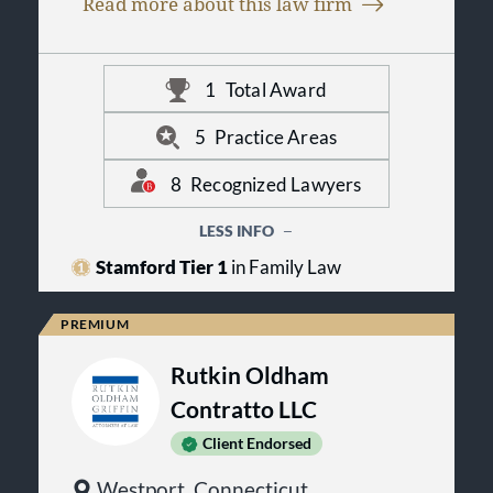
on thorough preparation and
Read more about this law firm
some cases, their spouses. These
thoughtful advocacy.
referrals reflect client satisfaction
with the firm’s approach,
professionalism, and the quality of
1
Total Award
representation provided throughout
the legal process.
5
Practice Areas
8
Recognized Lawyers
LESS INFO
Stamford Tier 1
in Family Law
Rutkin Oldham
Contratto LLC
Client Endorsed
Westport, Connecticut