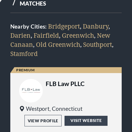
7
MATCHES
Bridgeport
,
Danbury
,
Nearby Cities:
Darien
,
Fairfield
,
Greenwich
,
New
Canaan
,
Old Greenwich
,
Southport
,
Stamford
FLB Law PLLC
Westport, Connecticut
VISIT WEBSITE
VIEW PROFILE