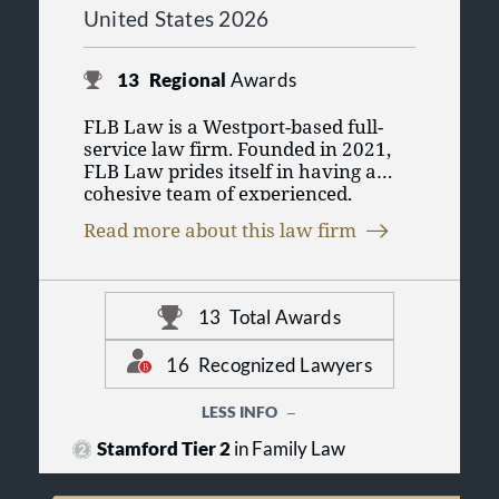
United States 2026
13
Regional
Awards
FLB Law is a Westport-based full-
service law firm. Founded in 2021,
FLB Law prides itself in having a
cohesive team of experienced,
compassionate, and community-
Read more about this law firm
minded lawyers who have practiced
together for decades. We are deeply
rooted in Fairfield County,
Connecticut and are particularly
13
Total Awards
adept at meeting the high
expectations of the community in
16
Recognized Lawyers
which we live and work. FLB Law is
committed to its clients – individuals
LESS INFO
and businesses across a broad range
of industries – and is steadfast about
Stamford Tier 2
in Family Law
delivering peace of mind with every
client engagement. When clients