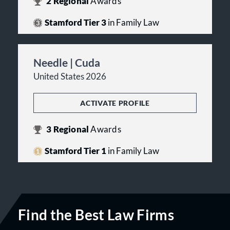
2
Regional
Awards
Stamford Tier 3
in Family Law
Needle | Cuda
United States 2026
ACTIVATE PROFILE
3
Regional
Awards
Stamford Tier 1
in Family Law
Find the Best Law Firms