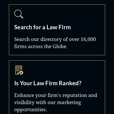
Search for a Law Firm
Search our directory of over 16,000
firms across the Globe.
Is Your Law Firm Ranked?
Enhance your firm's reputation and
visibility with our marketing
opportunities.