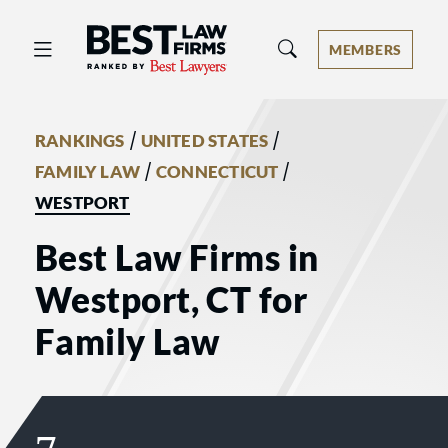
Best Law Firms® - Ranked by Best 
MEMBERS
/
/
RANKINGS
UNITED STATES
/
/
FAMILY LAW
CONNECTICUT
WESTPORT
Best Law Firms in
Westport, CT for
Family Law