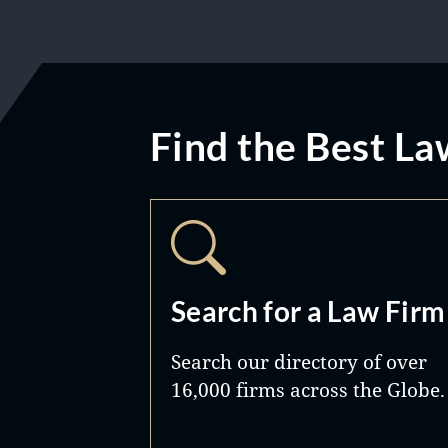
Find the Best La
Search for a Law Firm
Search our directory of over
16,000 firms across the Globe.