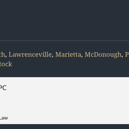
th
,
Lawrenceville
,
Marietta
,
McDonough
,
P
tock
 PC
 Law