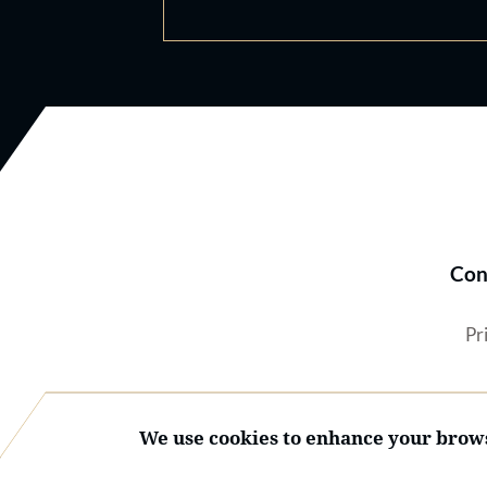
Con
Pr
We use cookies to enhance your brows