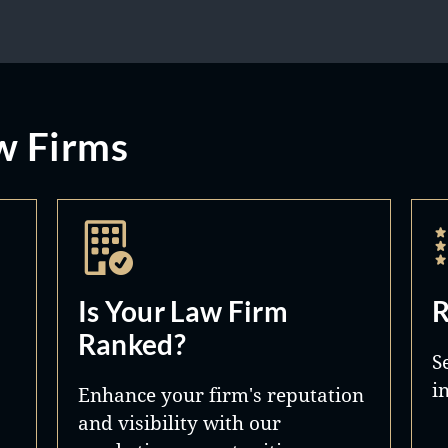
w Firms
Is Your Law Firm
R
Ranked?
S
i
Enhance your firm's reputation
and visibility with our