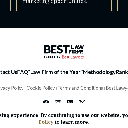
marketing opportunities.
Best Law Firms® - Ranked by 
tact Us
FAQ
"Law Firm of the Year"
Methodology
Rank
ivacy Policy
Cookie Policy
Terms and Conditions
Best Lawy
|
|
|
ing experience. By continuing to use our website, y
Policy
to learn more.
© 2026 BL Rankings, LLC — All Rights Reserved.