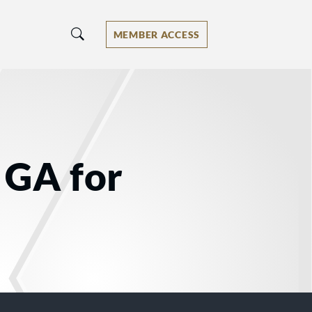
MEMBER ACCESS
 GA for