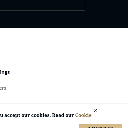
Best Lawyers®
ings
ers
ou accept our cookies. Read our
Cookie