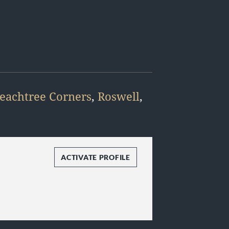
eachtree Corners
,
Roswell
,
ACTIVATE PROFILE