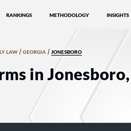
nked by Best Lawyers®
RANKINGS
METHODOLOGY
INSIGHTS
/
/
LY LAW
GEORGIA
JONESBORO
rms in Jonesboro,