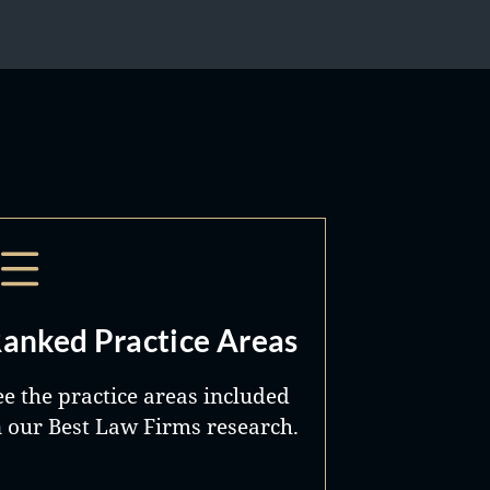
anked Practice Areas
ee the practice areas included
n our Best Law Firms research.