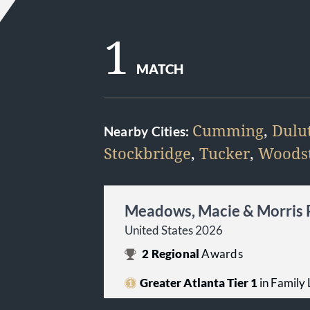
1
MATCH
Cumming
,
Dulu
Nearby Cities:
Stockbridge
,
Tucker
,
Woods
Meadows, Macie & Morris
United States 2026
2
Regional
Awards
Greater Atlanta Tier 1
in Family