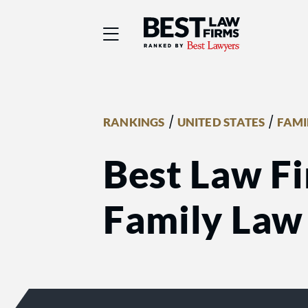
Best Law Firms® - Ra
/
/
RANKINGS
UNITED STATES
FAMI
Best Law Fi
Family Law