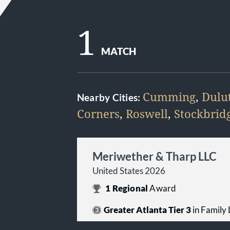
1
MATCH
Cumming
,
Dulu
Nearby Cities:
Corners
,
Roswell
,
Stockbrid
Meriwether & Tharp LLC
United States 2026
1
Regional
Award
Greater Atlanta Tier 3
in Family