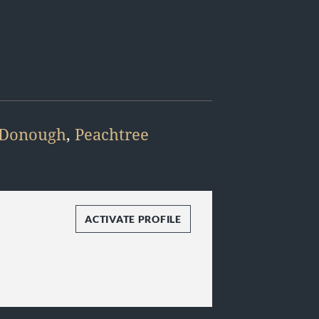
Donough
,
Peachtree
ACTIVATE PROFILE