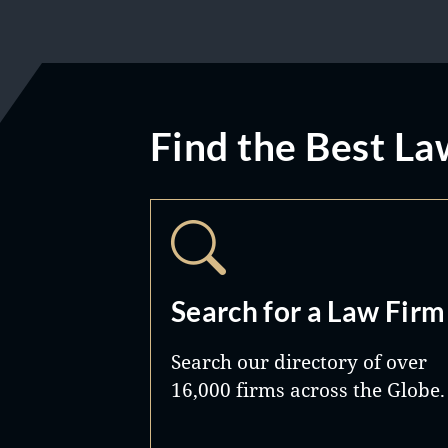
Find the Best La
Search for a Law Firm
Search our directory of over
16,000 firms across the Globe.