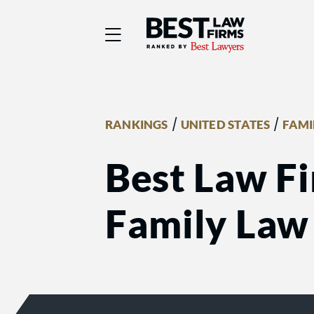
Best Law Firms® - Ra
/
/
RANKINGS
UNITED STATES
FAMI
Best Law F
Family Law