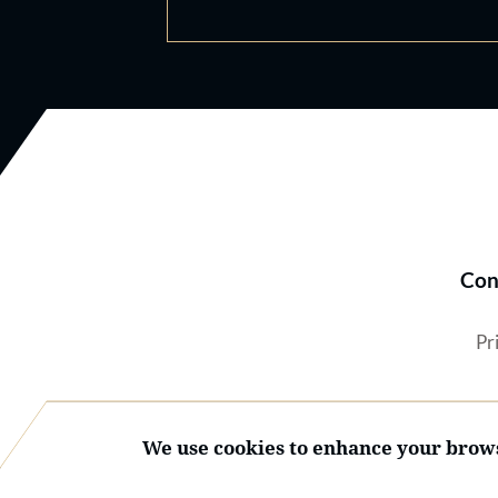
Con
Pr
We use cookies to enhance your brows