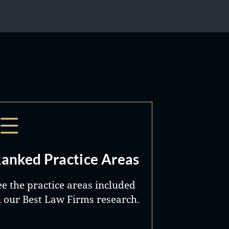
anked Practice Areas
ee the practice areas included
n our Best Law Firms research.