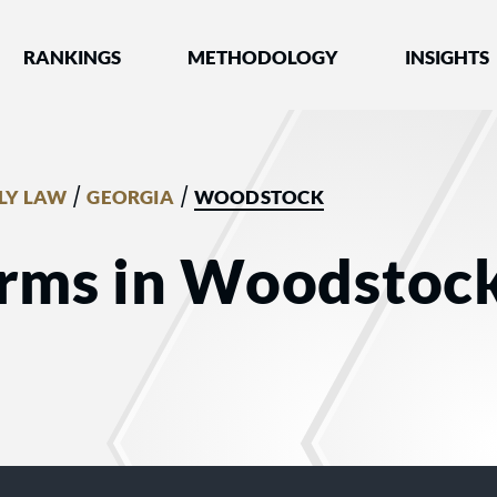
nked by Best Lawyers®
RANKINGS
METHODOLOGY
INSIGHTS
/
/
LY LAW
GEORGIA
WOODSTOCK
irms in Woodstock