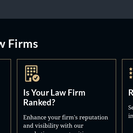
w Firms
Is Your Law Firm
R
Ranked?
S
i
Enhance your firm's reputation
and visibility with our