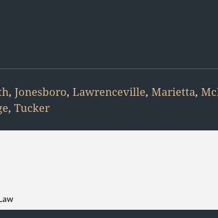
th
,
Jonesboro
,
Lawrenceville
,
Marietta
,
Mc
ge
,
Tucker
 Law