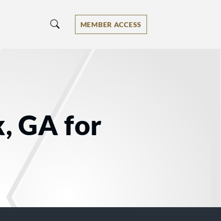
MEMBER ACCESS
, GA for