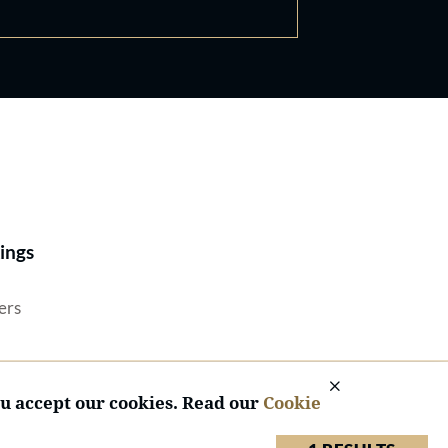
Best Lawyers®
ings
ers
ou accept our cookies. Read our
Cookie