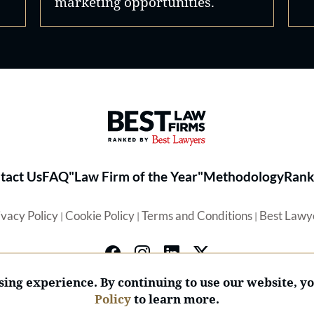
marketing opportunities.
Best Law Firms® - Ranked by 
tact Us
FAQ
"Law Firm of the Year"
Methodology
Rank
ivacy Policy
Cookie Policy
Terms and Conditions
Best Lawy
|
|
|
ing experience. By continuing to use our website, y
Policy
to learn more.
© 2026 BL Rankings, LLC — All Rights Reserved.