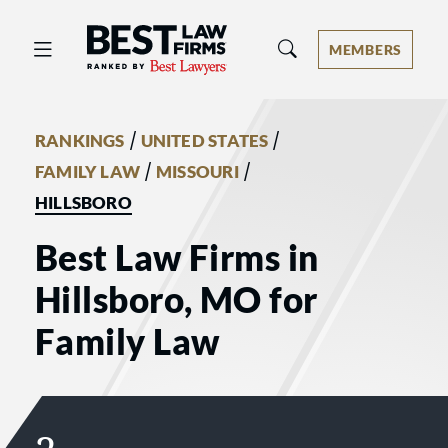
Best Law Firms® - Ranked by Best 
MEMBERS
/
/
RANKINGS
UNITED STATES
/
/
FAMILY LAW
MISSOURI
HILLSBORO
Best Law Firms in
Hillsboro, MO for
Family Law