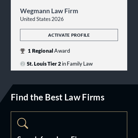
Wegmann Law Firm
United States 2026
ACTIVATE PROFILE
1
Regional
Award
St. Louis Tier 2
in Family Law
Find the Best Law Firms