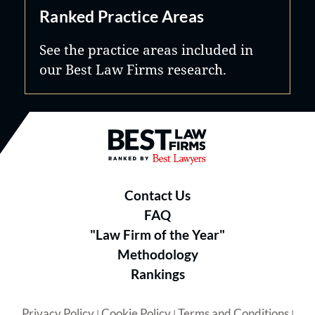
Ranked Practice Areas
See the practice areas included in
our Best Law Firms research.
Best Law Firms® - Ranked by B
Contact Us
FAQ
"Law Firm of the Year"
Methodology
Rankings
Privacy Policy
Cookie Policy
Terms and Conditions
|
|
|