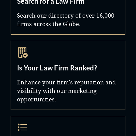
Search for a Law Firm
Search our directory of over 16,000
firms across the Globe.
Is Your Law Firm Ranked?
Enhance your firm's reputation and
visibility with our marketing
opportunities.