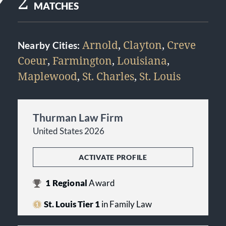
2
MATCHES
Arnold
,
Clayton
,
Creve
Nearby Cities:
Coeur
,
Farmington
,
Louisiana
,
Maplewood
,
St. Charles
,
St. Louis
Thurman Law Firm
United States 2026
ACTIVATE PROFILE
1
Regional
Award
St. Louis Tier 1
in Family Law