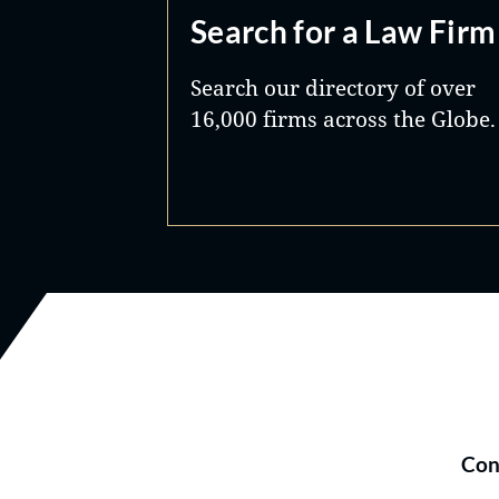
Search for a Law Firm
Search our directory of over
16,000 firms across the Globe.
Con