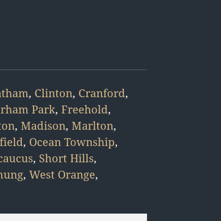
atham
,
Clinton
,
Cranford
,
orham Park
,
Freehold
,
ton
,
Madison
,
Marlton
,
field
,
Ocean Township
,
caucus
,
Short Hills
,
hung
,
West Orange
,