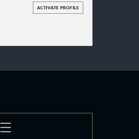
ACTIVATE PROFILE