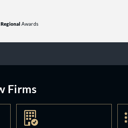
Regional
Awards
w Firms