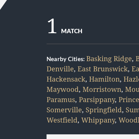
1
MATCH
Basking Ridge
,
Nearby Cities:
Denville
,
East Brunswick
,
E
Hackensack
,
Hamilton
,
Hazl
Maywood
,
Morristown
,
Mou
Paramus
,
Parsippany
,
Princ
Somerville
,
Springfield
,
Sum
Westfield
,
Whippany
,
Woodb