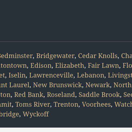
Bedminster
,
Bridgewater
,
Cedar Knolls
,
Ch
atontown
,
Edison
,
Elizabeth
,
Fair Lawn
,
Fl
et
,
Iselin
,
Lawrenceville
,
Lebanon
,
Livings
nt Laurel
,
New Brunswick
,
Newark
,
North
eton
,
Red Bank
,
Roseland
,
Saddle Brook
,
Se
mit
,
Toms River
,
Trenton
,
Voorhees
,
Watc
ridge
,
Wyckoff