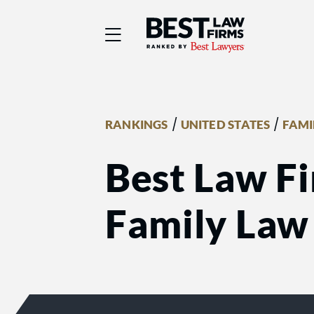
Best Law Firms® - Ra
/
/
RANKINGS
UNITED STATES
FAMI
Best Law Fir
Family Law