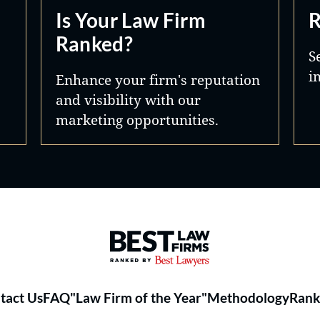
Is Your Law Firm
R
Ranked?
S
i
Enhance your firm's reputation
and visibility with our
marketing opportunities.
Best Law Firms® - Ranked by 
tact Us
FAQ
"Law Firm of the Year"
Methodology
Rank