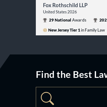
Fox Rothschild LLP
United States 2026
29
National
Awards
202
New Jersey Tier 1
in Family Law
Find the Best La