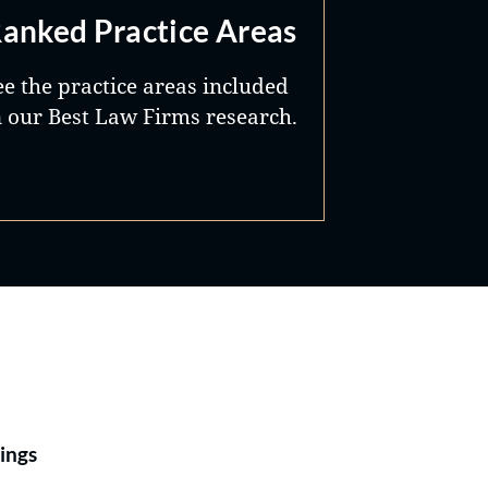
anked Practice Areas
ee the practice areas included
n our Best Law Firms research.
Best Lawyers®
ings