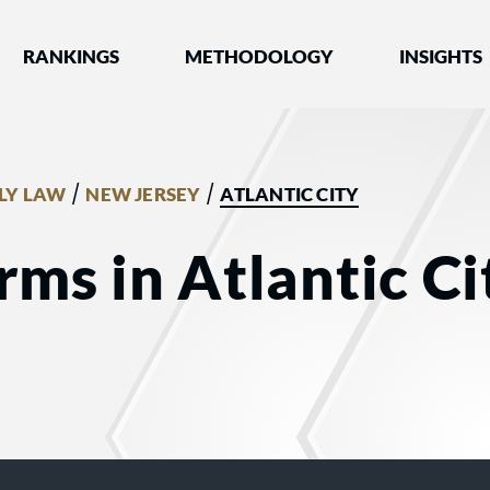
nked by Best Lawyers®
RANKINGS
METHODOLOGY
INSIGHTS
/
/
LY LAW
NEW JERSEY
ATLANTIC CITY
ms in Atlantic Cit