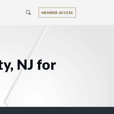
MEMBER ACCESS
y, NJ for