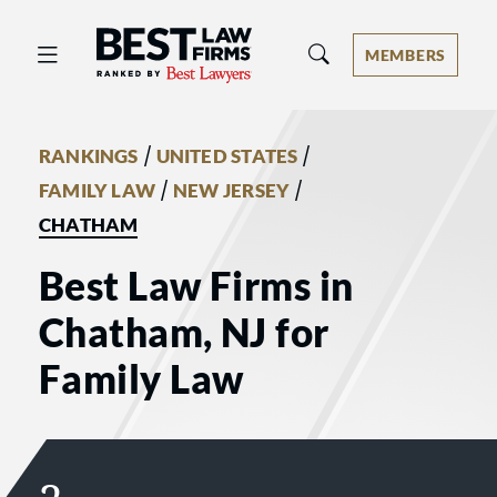
Best Law Firms® - Ranked by Best 
MEMBERS
/
/
RANKINGS
UNITED STATES
/
/
FAMILY LAW
NEW JERSEY
CHATHAM
Best Law Firms in
Chatham, NJ for
Family Law