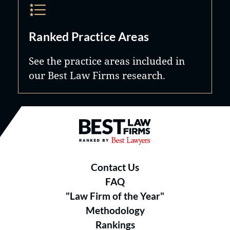
Ranked Practice Areas
See the practice areas included in
our Best Law Firms research.
Best Law Firms® - Ranked by B
Contact Us
FAQ
"Law Firm of the Year"
Methodology
Rankings