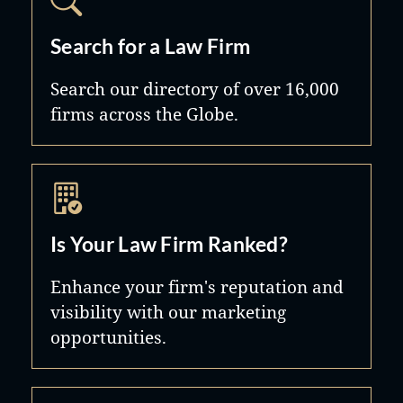
Search for a Law Firm
Search our directory of over 16,000
firms across the Globe.
Is Your Law Firm Ranked?
Enhance your firm's reputation and
visibility with our marketing
opportunities.