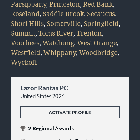
Parsippany
,
Princeton
,
Red Bank
,
Roseland
,
Saddle Brook
,
Secaucus
,
Short Hills
,
Somerville
,
Springfield
,
Summit
,
Toms River
,
Trenton
,
Voorhees
,
Watchung
,
West Orange
,
Westfield
,
Whippany
,
Woodbridge
,
Wyckoff
Lazor Rantas PC
United States 2026
ACTIVATE PROFILE
2
Regional
Awards