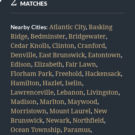
2
MATCHES
Atlantic City
,
Basking
Nearby Cities:
Ridge
,
Bedminster
,
Bridgewater
,
Cedar Knolls
,
Clinton
,
Cranford
,
Denville
,
East Brunswick
,
Eatontown
,
Edison
,
Elizabeth
,
Fair Lawn
,
Florham Park
,
Freehold
,
Hackensack
,
Hamilton
,
Hazlet
,
Iselin
,
Lawrenceville
,
Lebanon
,
Livingston
,
Madison
,
Marlton
,
Maywood
,
Morristown
,
Mount Laurel
,
New
Brunswick
,
Newark
,
Northfield
,
Ocean Township
,
Paramus
,