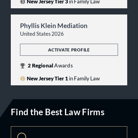
New Jersey Tier 3
in Family Law
Phyllis Klein Mediation
United States 2026
ACTIVATE PROFILE
2
Regional
Awards
New Jersey Tier 1
in Family Law
Find the Best Law Firms