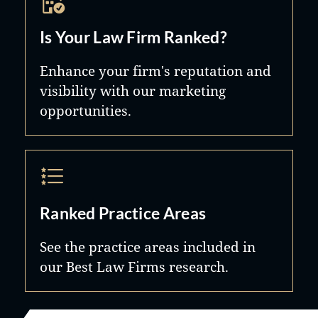
Is Your Law Firm Ranked?
Enhance your firm's reputation and
visibility with our marketing
opportunities.
Ranked Practice Areas
See the practice areas included in
our Best Law Firms research.