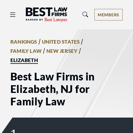
Best Law Firms® - Ranked by Best 
MEMBERS
/
/
RANKINGS
UNITED STATES
/
/
FAMILY LAW
NEW JERSEY
ELIZABETH
Best Law Firms in
Elizabeth, NJ for
Family Law