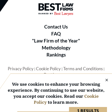
Best Law Firms® - Ranked by B
Contact Us
FAQ
"Law Firm of the Year"
Methodology
Rankings
Privacy Policy
Cookie Policy
Terms and Conditions
|
|
|
Best Lawyers
We use cookies to enhance your browsing
experience. By continuing to use our website,
you accept our cookies. Read our
Cookie
Policy
to learn more.
© 2026 BL Rankings, LLC — All Rights Reserved.
1 RESULTS