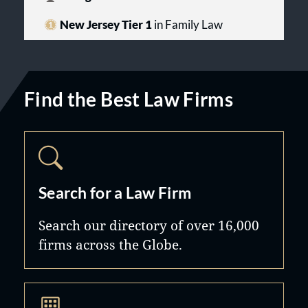
New Jersey Tier 1
in Family Law
Find the Best Law Firms
Search for a Law Firm
Search our directory of over 16,000
firms across the Globe.