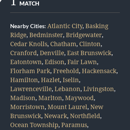
1
MATCH
Atlantic City
,
Basking
Nearby Cities:
Ridge
,
Bedminster
,
Bridgewater
,
Cedar Knolls
,
Chatham
,
Clinton
,
Cranford
,
Denville
,
East Brunswick
,
Eatontown
,
Edison
,
Fair Lawn
,
Florham Park
,
Freehold
,
Hackensack
,
Hamilton
,
Hazlet
,
Iselin
,
Lawrenceville
,
Lebanon
,
Livingston
,
Madison
,
Marlton
,
Maywood
,
Morristown
,
Mount Laurel
,
New
Brunswick
,
Newark
,
Northfield
,
Ocean Township
,
Paramus
,