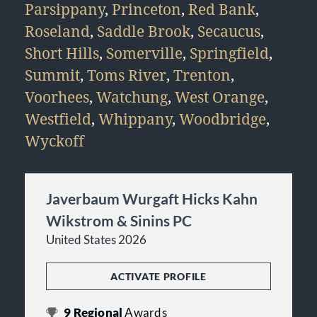
Parsippany
,
Princeton
,
Red Bank
,
Roseland
,
Saddle Brook
,
Secaucus
,
Short Hills
,
Somerville
,
Springfield
,
Summit
,
Toms River
,
Trenton
,
Voorhees
,
Watchung
,
West Orange
,
Westfield
,
Whippany
,
Woodbridge
,
Wyckoff
Javerbaum Wurgaft Hicks Kahn
Wikstrom & Sinins PC
United States 2026
ACTIVATE PROFILE
9
Regional
Awards