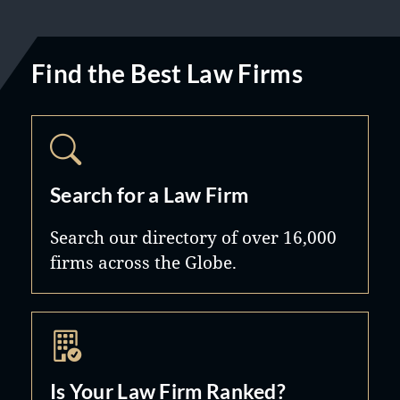
Find the Best Law Firms
Search for a Law Firm
Search our directory of over 16,000
firms across the Globe.
Is Your Law Firm Ranked?