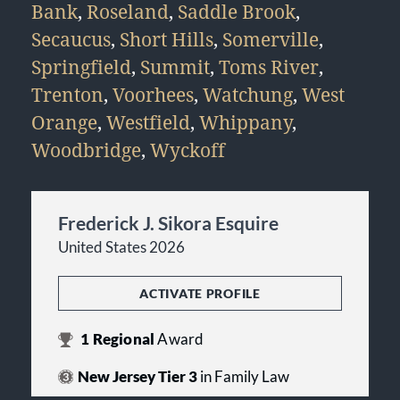
Bank
,
Roseland
,
Saddle Brook
,
Secaucus
,
Short Hills
,
Somerville
,
Springfield
,
Summit
,
Toms River
,
Trenton
,
Voorhees
,
Watchung
,
West
Orange
,
Westfield
,
Whippany
,
Woodbridge
,
Wyckoff
Frederick J. Sikora Esquire
United States 2026
ACTIVATE PROFILE
1
Regional
Award
New Jersey Tier 3
in Family Law