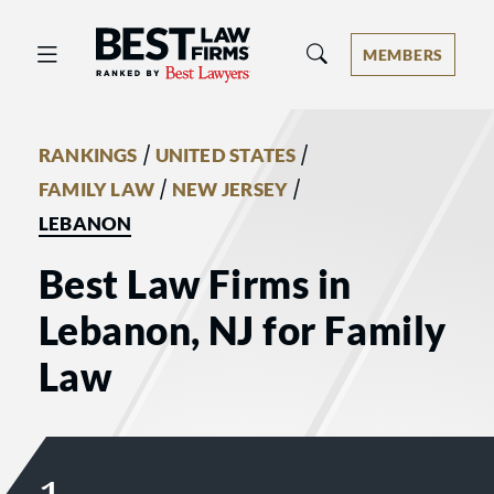
Best Law Firms® - Ranked by Best 
MEMBERS
/
/
RANKINGS
UNITED STATES
/
/
FAMILY LAW
NEW JERSEY
LEBANON
Best Law Firms in
Lebanon, NJ for Family
Law