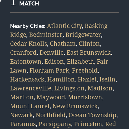
1
MATCH
Atlantic City
,
Basking
Nearby Cities:
Ridge
,
Bedminster
,
Bridgewater
,
Cedar Knolls
,
Chatham
,
Clinton
,
Cranford
,
Denville
,
East Brunswick
,
Eatontown
,
Edison
,
Elizabeth
,
Fair
Lawn
,
Florham Park
,
Freehold
,
Hackensack
,
Hamilton
,
Hazlet
,
Iselin
,
Lawrenceville
,
Livingston
,
Madison
,
Marlton
,
Maywood
,
Morristown
,
Mount Laurel
,
New Brunswick
,
Newark
,
Northfield
,
Ocean Township
,
Paramus
,
Parsippany
,
Princeton
,
Red