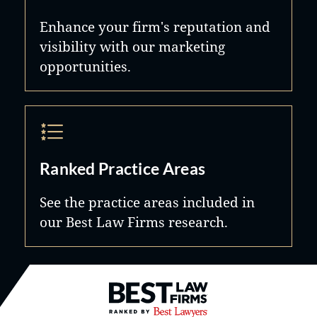
Enhance your firm's reputation and
visibility with our marketing
opportunities.
Ranked Practice Areas
See the practice areas included in
our Best Law Firms research.
Best Law Firms® - Ranked by B